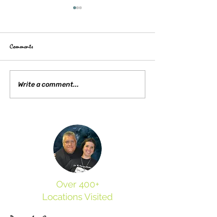
Comments
Our Visit to Appomattox Court
Exploring the Haunted 
Write a comment...
House
Trans-Allegheny Lunat
Over 400+
Locations Visited