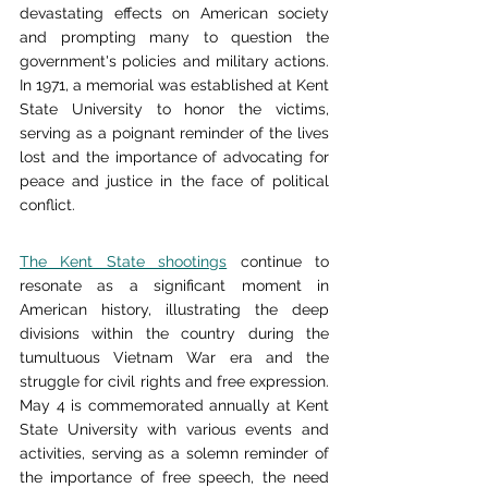
devastating effects on American society 
and prompting many to question the 
government's policies and military actions. 
In 1971, a memorial was established at Kent 
State University to honor the victims, 
serving as a poignant reminder of the lives 
lost and the importance of advocating for 
peace and justice in the face of political 
conflict.
The Kent State shootings
 continue to 
resonate as a significant moment in 
American history, illustrating the deep 
divisions within the country during the 
tumultuous Vietnam War era and the 
struggle for civil rights and free expression. 
May 4 is commemorated annually at Kent 
State University with various events and 
activities, serving as a solemn reminder of 
the importance of free speech, the need 