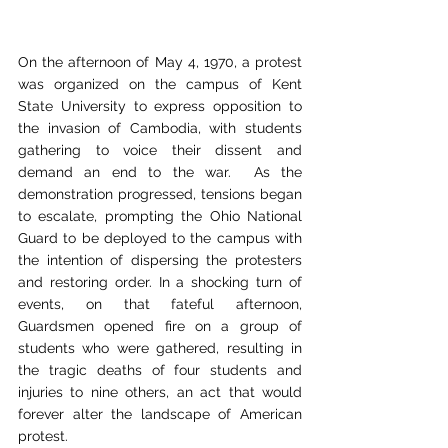
On the afternoon of May 4, 1970, a protest 
was organized on the campus of Kent 
State University to express opposition to 
the invasion of Cambodia, with students 
gathering to voice their dissent and 
demand an end to the war.  As the 
demonstration progressed, tensions began 
to escalate, prompting the Ohio National 
Guard to be deployed to the campus with 
the intention of dispersing the protesters 
and restoring order. In a shocking turn of 
events, on that fateful afternoon, 
Guardsmen opened fire on a group of 
students who were gathered, resulting in 
the tragic deaths of four students and 
injuries to nine others, an act that would 
forever alter the landscape of American 
protest.