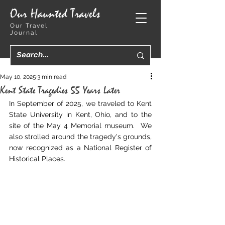
Our Haunted Travels
Our Travel
Journal
May 10, 2025
3 min read
Kent State Tragedies 55 Years Later
In September of 2025, we traveled to Kent 
State University in Kent, Ohio, and to the 
site of the May 4 Memorial museum.  We 
also strolled around the tragedy's grounds, 
now recognized as a National Register of 
Historical Places.