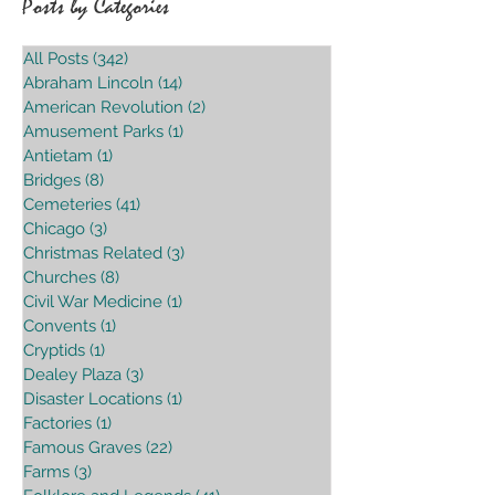
Posts by Categories
All Posts
(342)
342 posts
Abraham Lincoln
(14)
14 posts
American Revolution
(2)
2 posts
Amusement Parks
(1)
1 post
Antietam
(1)
1 post
Bridges
(8)
8 posts
Cemeteries
(41)
41 posts
Chicago
(3)
3 posts
Christmas Related
(3)
3 posts
Churches
(8)
8 posts
Civil War Medicine
(1)
1 post
Convents
(1)
1 post
Cryptids
(1)
1 post
Dealey Plaza
(3)
3 posts
Disaster Locations
(1)
1 post
Factories
(1)
1 post
Famous Graves
(22)
22 posts
Farms
(3)
3 posts