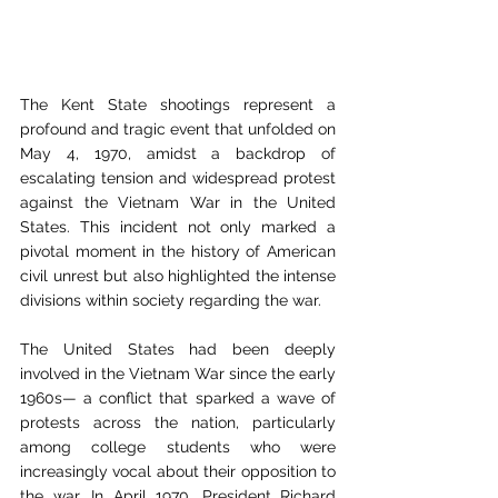
The Kent State shootings represent a 
profound and tragic event that unfolded on 
May 4, 1970, amidst a backdrop of 
escalating tension and widespread protest 
against the Vietnam War in the United 
States. This incident not only marked a 
pivotal moment in the history of American 
civil unrest but also highlighted the intense 
divisions within society regarding the war. 
The United States had been deeply 
involved in the Vietnam War since the early 
1960s— a conflict that sparked a wave of 
protests across the nation, particularly 
among college students who were 
increasingly vocal about their opposition to 
the war. In April 1970, President Richard 