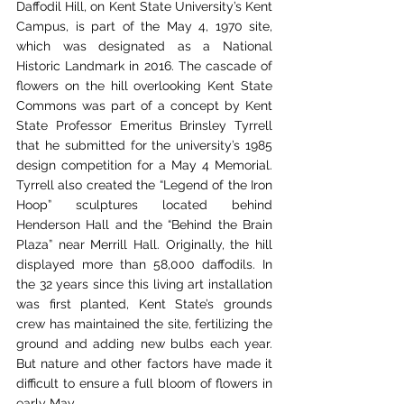
Daffodil Hill, on Kent State University’s Kent 
Campus, is part of the May 4, 1970 site, 
which was designated as a National 
Historic Landmark in 2016. The cascade of 
flowers on the hill overlooking Kent State 
Commons was part of a concept by Kent 
State Professor Emeritus Brinsley Tyrrell 
that he submitted for the university’s 1985 
design competition for a May 4 Memorial. 
Tyrrell also created the “Legend of the Iron 
Hoop” sculptures located behind 
Henderson Hall and the “Behind the Brain 
Plaza” near Merrill Hall. Originally, the hill 
displayed more than 58,000 daffodils. In 
the 32 years since this living art installation 
was first planted, Kent State’s grounds 
crew has maintained the site, fertilizing the 
ground and adding new bulbs each year. 
But nature and other factors have made it 
difficult to ensure a full bloom of flowers in 
early May.