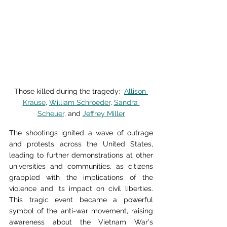
Those killed during the tragedy:  
Allison 
Krause
, 
William Schroeder
, 
Sandra 
Scheuer
, and 
Jeffrey Miller
The shootings ignited a wave of outrage 
and protests across the United States, 
leading to further demonstrations at other 
universities and communities, as citizens 
grappled with the implications of the 
violence and its impact on civil liberties. 
This tragic event became a powerful 
symbol of the anti-war movement, raising 
awareness about the Vietnam War's 