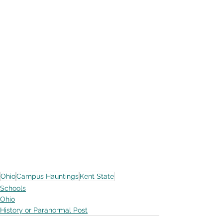
Ohio
Campus Hauntings
Kent State
Schools
Ohio
History or Paranormal Post