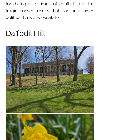
for dialogue in times of conflict, and the 
tragic consequences that can arise when 
political tensions escalate.
Daffodil Hill