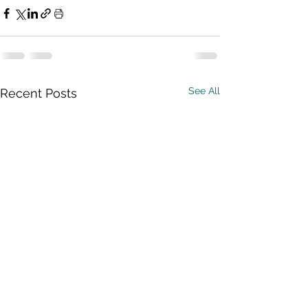
See All
Recent Posts