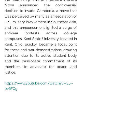
Nixon announced the controversial 
decision to invade Cambodia, a move that 
was perceived by many as an escalation of 
U.S. military involvement in Southeast Asia, 
and this announcement ignited a surge of 
anti-war protests across college 
campuses. Kent State University, located in 
Kent, Ohio, quickly became a focal point 
for these anti-war demonstrations, drawing 
attention due to its active student body 
and the passionate commitment of its 
members to advocate for peace and 
justice.
https://www.youtube.com/watch?v=-y_--
bv6FQg