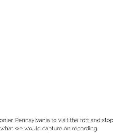
onier, Pennsylvania to visit the fort and stop 
w what we would capture on recording 