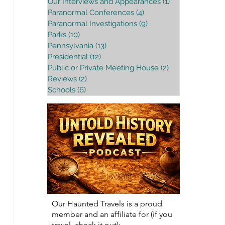
Our Interviews and Appearances
(1)
1 post
Paranormal Conferences
(4)
4 posts
Paranormal Investigations
(9)
9 posts
Parks
(10)
10 posts
Pennsylvania
(13)
13 posts
Presidential
(12)
12 posts
Public or Private Meeting House
(2)
2 posts
Reviews
(2)
2 posts
Schools
(6)
6 posts
Our Haunted Travels is a proud
member and an affiliate for (if you
travel, check it out):