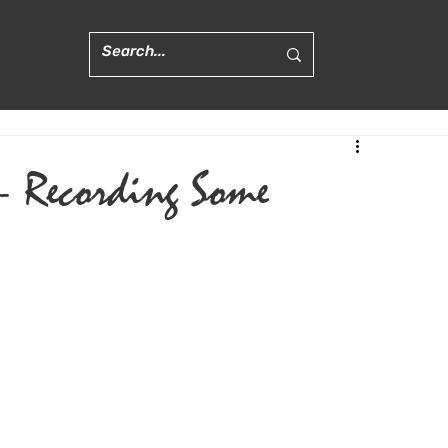
 - Recording Some