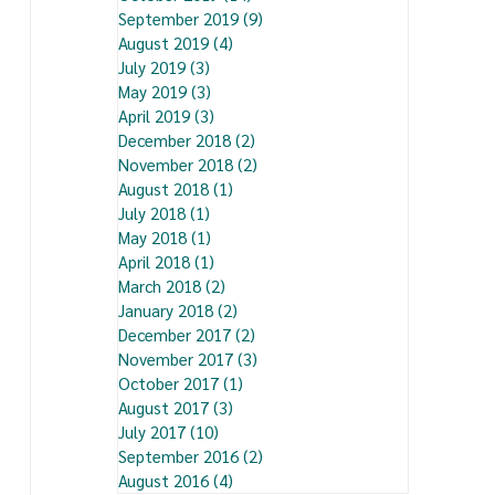
September 2019
(9)
9 posts
August 2019
(4)
4 posts
July 2019
(3)
3 posts
May 2019
(3)
3 posts
April 2019
(3)
3 posts
December 2018
(2)
2 posts
November 2018
(2)
2 posts
August 2018
(1)
1 post
July 2018
(1)
1 post
May 2018
(1)
1 post
April 2018
(1)
1 post
March 2018
(2)
2 posts
January 2018
(2)
2 posts
December 2017
(2)
2 posts
November 2017
(3)
3 posts
October 2017
(1)
1 post
August 2017
(3)
3 posts
July 2017
(10)
10 posts
September 2016
(2)
2 posts
August 2016
(4)
4 posts