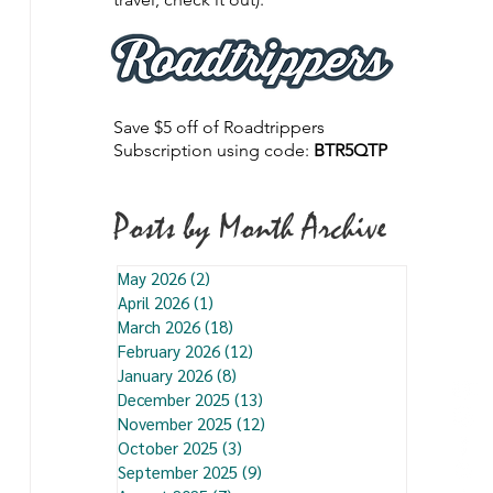
Save $5 off of Roadtrippers
Subscription using code:
BTR5QTP
Posts by Month Archive
May 2026
(2)
2 posts
April 2026
(1)
1 post
March 2026
(18)
18 posts
February 2026
(12)
12 posts
January 2026
(8)
8 posts
December 2025
(13)
13 posts
November 2025
(12)
12 posts
October 2025
(3)
3 posts
September 2025
(9)
9 posts