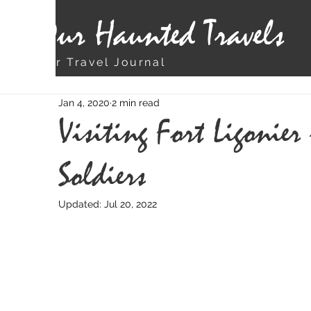
Our Haunted Travels
Our Travel Journal
Jan 4, 2020
2 min read
Visiting Fort Ligonier
Soldiers
Updated:
Jul 20, 2022