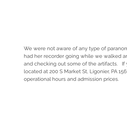
We were not aware of any type of paranorma
had her recorder going while we walked aro
and checking out some of the artifacts.   If yo
located at 200 S Market St, Ligonier, PA 15
operational hours and admission prices.