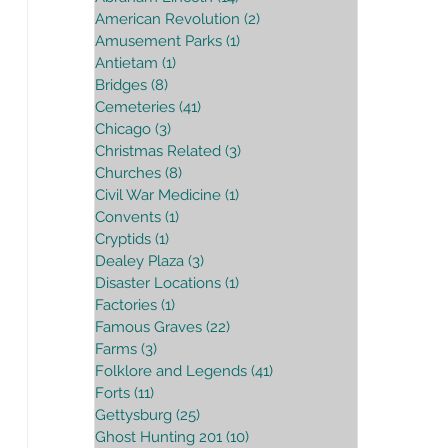
American Revolution
(2)
2 posts
Amusement Parks
(1)
1 post
Antietam
(1)
1 post
Bridges
(8)
8 posts
Cemeteries
(41)
41 posts
Chicago
(3)
3 posts
Christmas Related
(3)
3 posts
Churches
(8)
8 posts
Civil War Medicine
(1)
1 post
Convents
(1)
1 post
Cryptids
(1)
1 post
Dealey Plaza
(3)
3 posts
Disaster Locations
(1)
1 post
Factories
(1)
1 post
Famous Graves
(22)
22 posts
Farms
(3)
3 posts
Folklore and Legends
(41)
41 posts
Forts
(11)
11 posts
Gettysburg
(25)
25 posts
Ghost Hunting 201
(10)
10 posts