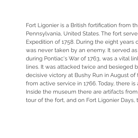
Fort Ligonier is a British fortification from
Pennsylvania, United States. The fort serve
Expedition of 1758. During the eight years of
was never taken by an enemy. It served as 
during Pontiac's War of 1763, was a vital l
lines. It was attacked twice and besieged b
decisive victory at Bushy Run in August of
from active service in 1766. Today, there i
Inside the museum there are artifacts from 
tour of the fort, and on Fort Ligonier Days, 