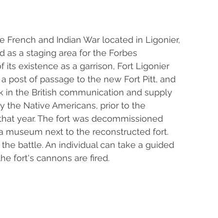
 the French and Indian War located in Ligonier, 
d as a staging area for the Forbes 
 its existence as a garrison, Fort Ligonier 
a post of passage to the new Fort Pitt, and 
ink in the British communication and supply 
y the Native Americans, prior to the 
 that year. The fort was decommissioned 
s a museum next to the reconstructed fort. 
the battle. An individual can take a guided 
the fort's cannons are fired.