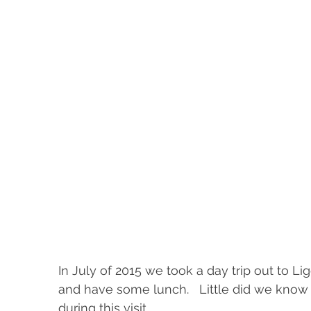
In July of 2015 we took a day trip out to Lig
and have some lunch.   Little did we kno
during this visit.