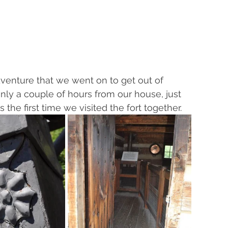
adventure that we went on to get out of 
nly a couple of hours from our house, just 
 the first time we visited the fort together.