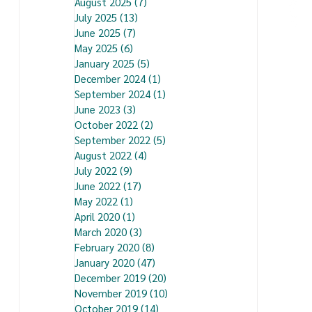
August 2025
(7)
7 posts
July 2025
(13)
13 posts
June 2025
(7)
7 posts
May 2025
(6)
6 posts
January 2025
(5)
5 posts
December 2024
(1)
1 post
September 2024
(1)
1 post
June 2023
(3)
3 posts
October 2022
(2)
2 posts
September 2022
(5)
5 posts
August 2022
(4)
4 posts
July 2022
(9)
9 posts
June 2022
(17)
17 posts
May 2022
(1)
1 post
April 2020
(1)
1 post
March 2020
(3)
3 posts
February 2020
(8)
8 posts
January 2020
(47)
47 posts
December 2019
(20)
20 posts
November 2019
(10)
10 posts
October 2019
(14)
14 posts