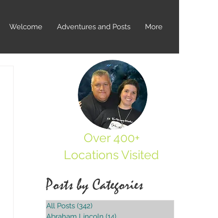
Welcome
Adventures and Posts
More
Over 400+
Locations Visited
Posts by Categories
All Posts
(342)
342 posts
Abraham Lincoln
(14)
14 posts