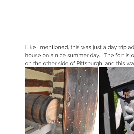
Like I mentioned, this was just a day trip 
house on a nice summer day.   The fort is o
on the other side of Pittsburgh, and this was