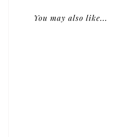
You may also like...