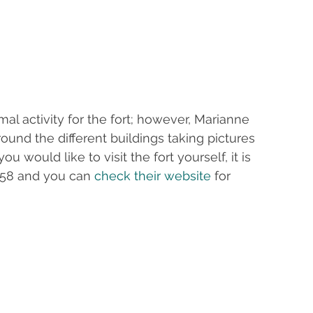
l activity for the fort; however, Marianne 
und the different buildings taking pictures 
u would like to visit the fort yourself, it is 
658 and you can 
check their website
 for 