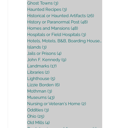
Ghost Towns
(3)
3 posts
Haunted Recipes
(3)
3 posts
Historical or Haunted Artifacts
(26)
26 posts
History or Paranormal Post
(48)
48 posts
Homes and Mansions
(48)
48 posts
Hospitals or Field Hospitals
(3)
3 posts
Hotels, Motels, B&B, Boarding House
(16)
16 posts
Islands
(3)
3 posts
Jails or Prisons
(4)
4 posts
John F. Kennedy
(9)
9 posts
Landmarks
(17)
17 posts
Libraries
(2)
2 posts
Lighthouse
(5)
5 posts
Lizzie Borden
(6)
6 posts
Mothman
(3)
3 posts
Museums
(43)
43 posts
Nursing or Veteran's Home
(2)
2 posts
Oddities
(3)
3 posts
Ohio
(25)
25 posts
Old Mills
(4)
4 posts