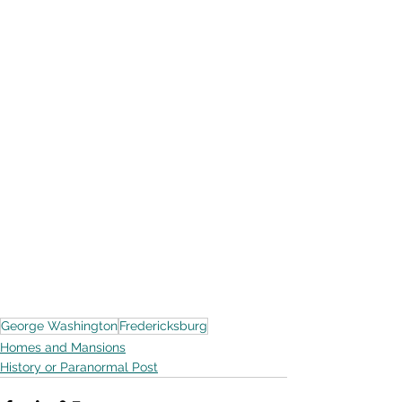
George Washington
Fredericksburg
Homes and Mansions
History or Paranormal Post