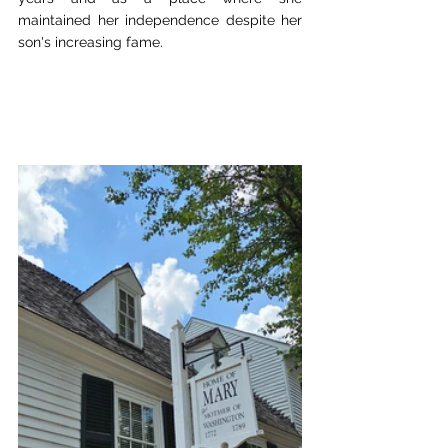
maintained her independence despite her 
son's increasing fame.