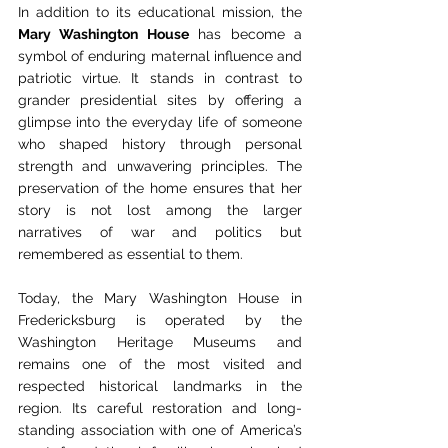
In addition to its educational mission, the 
Mary Washington House
 has become a 
symbol of enduring maternal influence and 
patriotic virtue. It stands in contrast to 
grander presidential sites by offering a 
glimpse into the everyday life of someone 
who shaped history through personal 
strength and unwavering principles. The 
preservation of the home ensures that her 
story is not lost among the larger 
narratives of war and politics but 
remembered as essential to them.
Today, the Mary Washington House in 
Fredericksburg is operated by the 
Washington Heritage Museums and 
remains one of the most visited and 
respected historical landmarks in the 
region. Its careful restoration and long-
standing association with one of America’s 