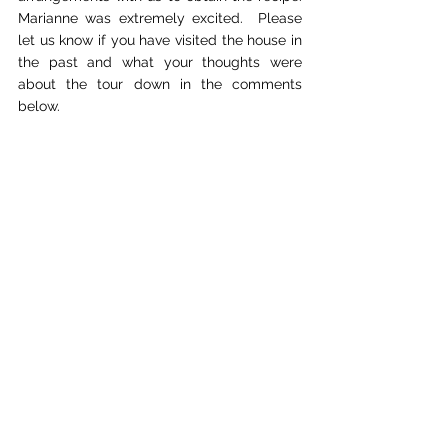
Marianne was extremely excited.  Please 
let us know if you have visited the house in 
the past and what your thoughts were 
about the tour down in the comments 
below.