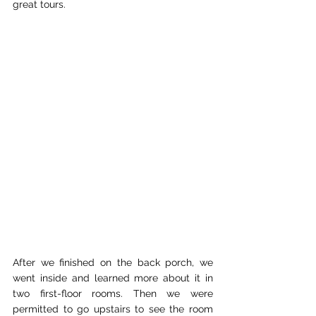
great tours.
After we finished on the back porch, we 
went inside and learned more about it in 
two first-floor rooms. Then we were 
permitted to go upstairs to see the room 