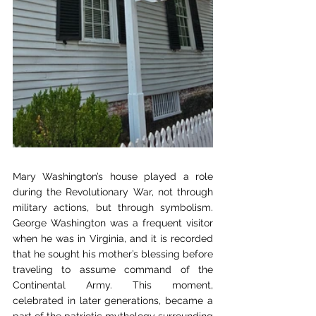
Mary Washington’s house played a role 
during the Revolutionary War, not through 
military actions, but through symbolism. 
George Washington was a frequent visitor 
when he was in Virginia, and it is recorded 
that he sought his mother’s blessing before 
traveling to assume command of the 
Continental Army. This moment, 
celebrated in later generations, became a 
part of the patriotic mythology surrounding 