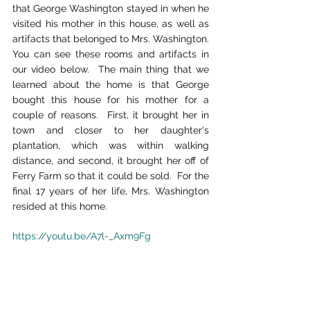
that George Washington stayed in when he 
visited his mother in this house, as well as 
artifacts that belonged to Mrs. Washington.  
You can see these rooms and artifacts in 
our video below.  The main thing that we 
learned about the home is that George 
bought this house for his mother for a 
couple of reasons.  First, it brought her in 
town and closer to her daughter's 
plantation, which was within walking 
distance, and second, it brought her off of 
Ferry Farm so that it could be sold.  For the 
final 17 years of her life, Mrs. Washington 
resided at this home.
https://youtu.be/A7l-_Axm9Fg