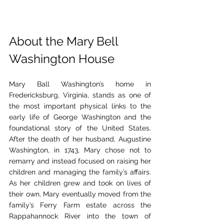
About the Mary Bell 
Washington House
Mary Ball Washington’s home in 
Fredericksburg, Virginia, stands as one of 
the most important physical links to the 
early life of George Washington and the 
foundational story of the United States. 
After the death of her husband, Augustine 
Washington, in 1743, Mary chose not to 
remarry and instead focused on raising her 
children and managing the family’s affairs. 
As her children grew and took on lives of 
their own, Mary eventually moved from the 
family’s Ferry Farm estate across the 
Rappahannock River into the town of 