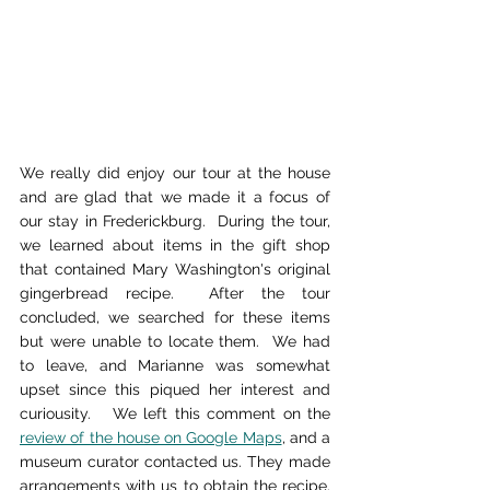
We really did enjoy our tour at the house 
and are glad that we made it a focus of 
our stay in Frederickburg.  During the tour, 
we learned about items in the gift shop 
that contained Mary Washington's original 
gingerbread recipe.  After the tour 
concluded, we searched for these items 
but were unable to locate them.  We had 
to leave, and Marianne was somewhat 
upset since this piqued her interest and 
curiousity.   We left this comment on the 
review of the house on Google Maps
, and a 
museum curator contacted us. They made 
arrangements with us to obtain the recipe.  