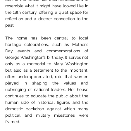
resemble what it might have looked like in 
the 18th century, offering a quiet space for 
reflection and a deeper connection to the 
past.
The home has been central to local 
heritage celebrations, such as Mother’s 
Day events and commemorations of 
George Washington’s birthday. It serves not 
only as a memorial to Mary Washington 
but also as a testament to the important, 
often underappreciated, role that women 
played in shaping the values and 
upbringing of national leaders. Her house 
continues to educate the public about the 
human side of historical figures and the 
domestic backdrop against which many 
political and military milestones were 
framed.