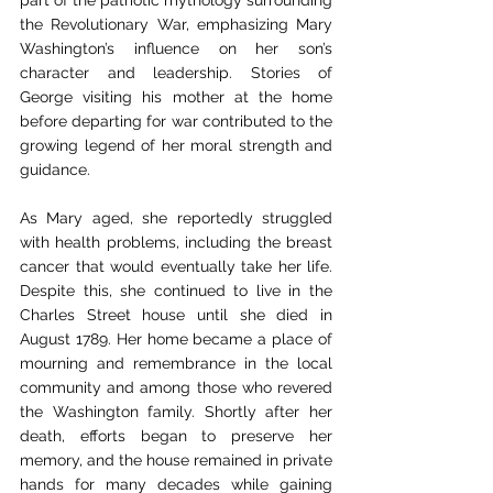
the Revolutionary War, emphasizing Mary 
Washington’s influence on her son’s 
character and leadership. Stories of 
George visiting his mother at the home 
before departing for war contributed to the 
growing legend of her moral strength and 
guidance.
As Mary aged, she reportedly struggled 
with health problems, including the breast 
cancer that would eventually take her life. 
Despite this, she continued to live in the 
Charles Street house until she died in 
August 1789. Her home became a place of 
mourning and remembrance in the local 
community and among those who revered 
the Washington family. Shortly after her 
death, efforts began to preserve her 
memory, and the house remained in private 
hands for many decades while gaining 