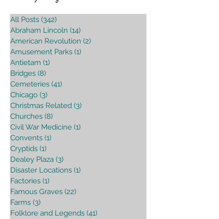
All Posts
(342)
342 posts
Abraham Lincoln
(14)
14 posts
American Revolution
(2)
2 posts
Amusement Parks
(1)
1 post
Antietam
(1)
1 post
Bridges
(8)
8 posts
Cemeteries
(41)
41 posts
Chicago
(3)
3 posts
Christmas Related
(3)
3 posts
Churches
(8)
8 posts
Civil War Medicine
(1)
1 post
Convents
(1)
1 post
Cryptids
(1)
1 post
Dealey Plaza
(3)
3 posts
Disaster Locations
(1)
1 post
Factories
(1)
1 post
Famous Graves
(22)
22 posts
Farms
(3)
3 posts
Folklore and Legends
(41)
41 posts