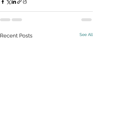
See All
Recent Posts