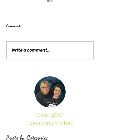
Comments
Lost Mansion of Jamestown: The
Visiting the Moore Hou
Write a comment...
Ambler House Mystery
Yorktown
Over 400+
Locations Visited
Posts by Categories