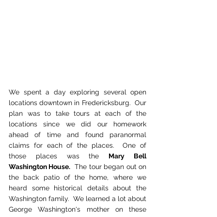
We spent a day exploring several open 
locations downtown in Fredericksburg.  Our 
plan was to take tours at each of the 
locations since we did our homework 
ahead of time and found paranormal 
claims for each of the places.  One of 
those places was the 
Mary Bell 
Washington House.
  The tour began out on 
the back patio of the home, where we 
heard some historical details about the 
Washington family.  We learned a lot about 
George Washington's mother on these 