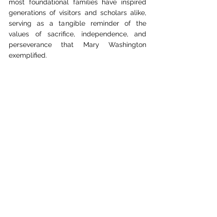
most foundational families have inspired 
generations of visitors and scholars alike, 
serving as a tangible reminder of the 
values of sacrifice, independence, and 
perseverance that Mary Washington 
exemplified.