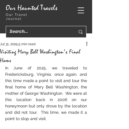
Our Haunted Travels
Our Travel
Journal
Jul 31, 2025
5 min read
Visiting Mary Bell Washington's Final
Home
In June of 2025, we traveled to 
Fredericksburg, Virginia, once again, and 
this time made a point to visit and tour the 
final home of Mary Bell Washington, the 
mother of George Washington.  We were at 
this location back in 2006 on our 
honeymoon but only drove by the location 
and did not tour.  This time, we made it a 
point to stop and visit.