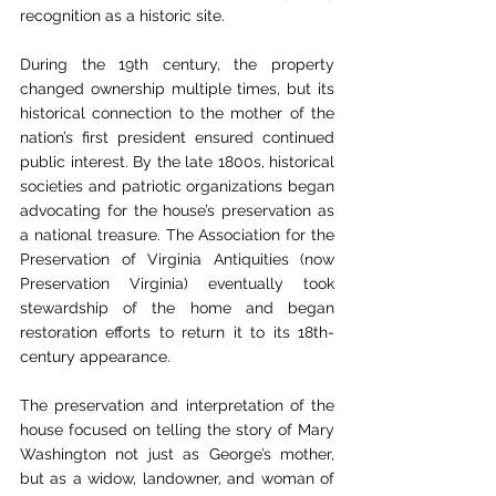
recognition as a historic site.
During the 19th century, the property 
changed ownership multiple times, but its 
historical connection to the mother of the 
nation’s first president ensured continued 
public interest. By the late 1800s, historical 
societies and patriotic organizations began 
advocating for the house’s preservation as 
a national treasure. The Association for the 
Preservation of Virginia Antiquities (now 
Preservation Virginia) eventually took 
stewardship of the home and began 
restoration efforts to return it to its 18th-
century appearance.
The preservation and interpretation of the 
house focused on telling the story of Mary 
Washington not just as George’s mother, 
but as a widow, landowner, and woman of 