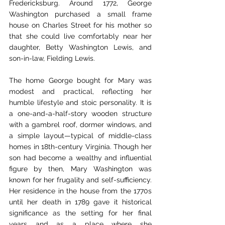
Fredericksburg. Around 1772, George 
Washington purchased a small frame 
house on Charles Street for his mother so 
that she could live comfortably near her 
daughter, Betty Washington Lewis, and 
son-in-law, Fielding Lewis.
The home George bought for Mary was 
modest and practical, reflecting her 
humble lifestyle and stoic personality. It is 
a one-and-a-half-story wooden structure 
with a gambrel roof, dormer windows, and 
a simple layout—typical of middle-class 
homes in 18th-century Virginia. Though her 
son had become a wealthy and influential 
figure by then, Mary Washington was 
known for her frugality and self-sufficiency. 
Her residence in the house from the 1770s 
until her death in 1789 gave it historical 
significance as the setting for her final 
years and as a place where she 