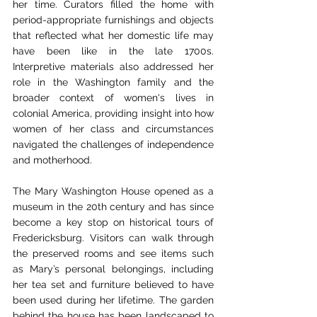
her time. Curators filled the home with 
period-appropriate furnishings and objects 
that reflected what her domestic life may 
have been like in the late 1700s. 
Interpretive materials also addressed her 
role in the Washington family and the 
broader context of women's lives in 
colonial America, providing insight into how 
women of her class and circumstances 
navigated the challenges of independence 
and motherhood.
The Mary Washington House opened as a 
museum in the 20th century and has since 
become a key stop on historical tours of 
Fredericksburg. Visitors can walk through 
the preserved rooms and see items such 
as Mary’s personal belongings, including 
her tea set and furniture believed to have 
been used during her lifetime. The garden 
behind the house has been landscaped to 