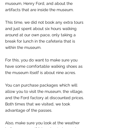
museum, Henry Ford, and about the 
artifacts that are inside the museum.
This time, we did not book any extra tours 
and just spent about six hours walking 
around at our own pace, only taking a 
break for lunch in the cafeteria that is 
within the museum.
For this, you do want to make sure you 
have some comfortable walking shoes as 
the museum itself is about nine acres.
You can purchase packages which will 
allow you to visit the museum, the village, 
and the Ford factory at discounted prices.  
Both times that we visited, we took 
advantage of the passes.
Also, make sure you look at the weather 