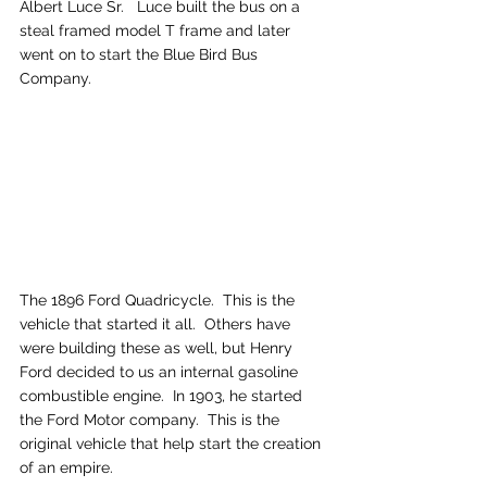
Albert Luce Sr.   Luce built the bus on a 
steal framed model T frame and later 
went on to start the Blue Bird Bus 
Company.
The 1896 Ford Quadricycle.  This is the 
vehicle that started it all.  Others have 
were building these as well, but Henry 
Ford decided to us an internal gasoline 
combustible engine.  In 1903, he started 
the Ford Motor company.  This is the 
original vehicle that help start the creation 
of an empire.