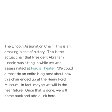
The Lincoln Assignation Chair.  This is an 
amazing piece of history.  This is the 
actual chair that President Abraham 
Lincoln was sitting in while we was 
assassinated at 
Ford's Theater.
  We could 
almost do an entire blog post about how 
this chair ended up at the Henry Ford 
Museum.  In fact, maybe we will in the 
near future.  Once that is done, we will 
come back and add a link here.