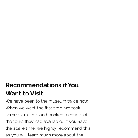
Recommendations if You 
Want to Visit
We have been to the museum twice now.  
When we went the first time, we took 
some extra time and booked a couple of 
the tours they had available.  If you have 
the spare time, we highly recommend this, 
as you will learn much more about the 