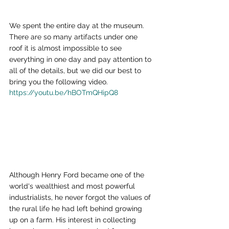
We spent the entire day at the museum.  
There are so many artifacts under one 
roof it is almost impossible to see 
everything in one day and pay attention to 
all of the details, but we did our best to 
bring you the following video.
https://youtu.be/hBOTmQHipQ8
Although Henry Ford became one of the 
world's wealthiest and most powerful 
industrialists, he never forgot the values of 
the rural life he had left behind growing 
up on a farm. His interest in collecting 