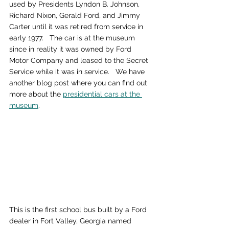
used by Presidents Lyndon B. Johnson, 
Richard Nixon, Gerald Ford, and Jimmy 
Carter until it was retired from service in 
early 1977.   The car is at the museum 
since in reality it was owned by Ford 
Motor Company and leased to the Secret 
Service while it was in service.   We have 
another blog post where you can find out 
more about the 
presidential cars at the 
museum
.
This is the first school bus built by a Ford 
dealer in Fort Valley, Georgia named 