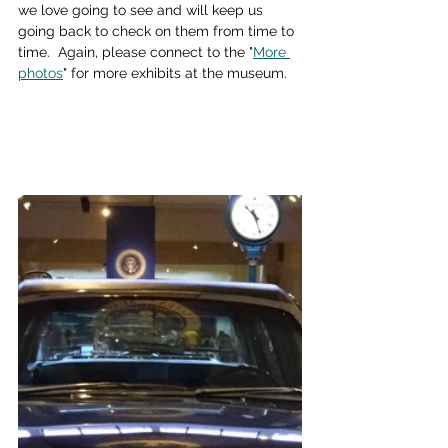
we love going to see and will keep us 
going back to check on them from time to 
time.  Again, please connect to the "
More 
photos
" for more exhibits at the museum.