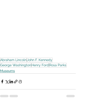
Abraham Lincoln
John F. Kennedy
George Washington
Henry Ford
Rosa Parks
Museums