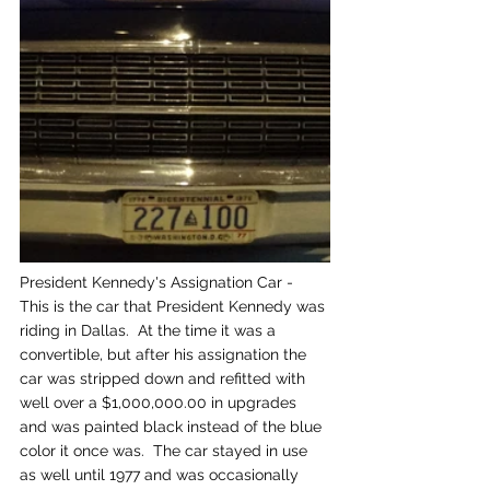
President Kennedy's Assignation Car - 
This is the car that President Kennedy was 
riding in Dallas.  At the time it was a 
convertible, but after his assignation the 
car was stripped down and refitted with 
well over a $1,000,000.00 in upgrades 
and was painted black instead of the blue 
color it once was.  The car stayed in use 
as well until 1977 and was occasionally 