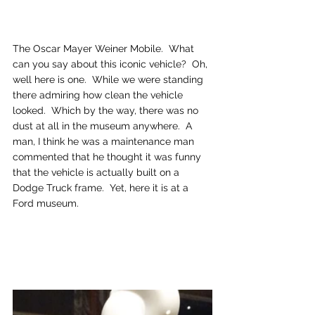
The Oscar Mayer Weiner Mobile.  What 
can you say about this iconic vehicle?  Oh, 
well here is one.  While we were standing 
there admiring how clean the vehicle 
looked.  Which by the way, there was no 
dust at all in the museum anywhere.  A 
man, I think he was a maintenance man 
commented that he thought it was funny 
that the vehicle is actually built on a 
Dodge Truck frame.  Yet, here it is at a 
Ford museum.  