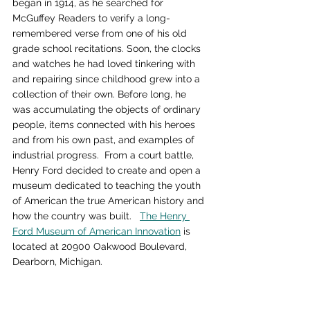
began in 1914, as he searched for 
McGuffey Readers to verify a long-
remembered verse from one of his old 
grade school recitations. Soon, the clocks 
and watches he had loved tinkering with 
and repairing since childhood grew into a 
collection of their own. Before long, he 
was accumulating the objects of ordinary 
people, items connected with his heroes 
and from his own past, and examples of 
industrial progress.  From a court battle, 
Henry Ford decided to create and open a 
museum dedicated to teaching the youth 
of American the true American history and 
how the country was built.   
The Henry 
Ford Museum of American Innovation
 is 
located at 20900 Oakwood Boulevard, 
Dearborn, Michigan.