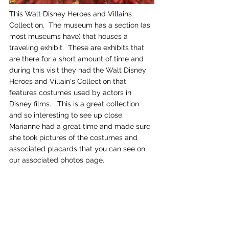
This Walt Disney Heroes and Villains 
Collection.  The museum has a section (as 
most museums have) that houses a 
traveling exhibit.  These are exhibits that 
are there for a short amount of time and 
during this visit they had the Walt Disney 
Heroes and Villain's Collection that 
features costumes used by actors in 
Disney films.   This is a great collection 
and so interesting to see up close.  
Marianne had a great time and made sure 
she took pictures of the costumes and 
associated placards that you can see on 
our associated photos page.