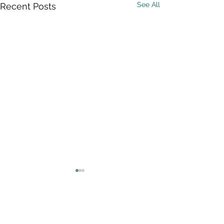
See All
Recent Posts
Comments