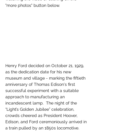
"more photos" button below.
Henry Ford decided on October 21, 1929, 
as the dedication date for his new 
museum and village - marking the fiftieth 
anniversary of Thomas Edison's first 
successful experiment with a suitable 
approach to manufacturing an 
incandescent lamp.  The night of the 
“Light’s Golden Jubilee” celebration, 
crowds cheered as President Hoover, 
Edison, and Ford ceremoniously arrived in 
a train pulled by an 1850s locomotive.