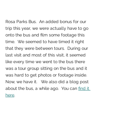
Rosa Parks Bus.  An added bonus for our 
trip this year, we were actually have to go 
onto the bus and film some footage this 
time.  We seemed to have timed it right 
that they were between tours.  During our 
last visit and most of this visit, it seemed 
like every time we went to the bus there 
was a tour group sitting on the bus and it 
was hard to get photos or footage inside.  
Now, we have it.   We also did a blog post 
about the bus, a while ago.  You can 
find it 
here
.