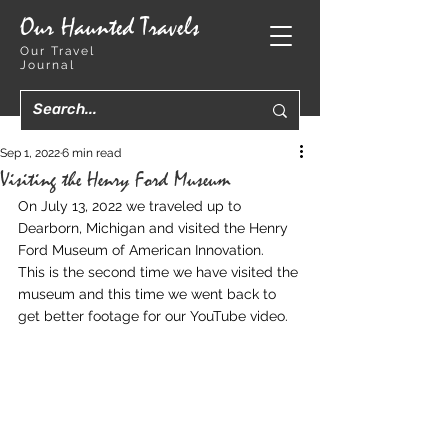
Our Haunted Travels
Our Travel
Journal
Sep 1, 2022
6 min read
Visiting the Henry Ford Museum
On July 13, 2022 we traveled up to 
Dearborn, Michigan and visited the Henry 
Ford Museum of American Innovation.  
This is the second time we have visited the 
museum and this time we went back to 
get better footage for our YouTube video.