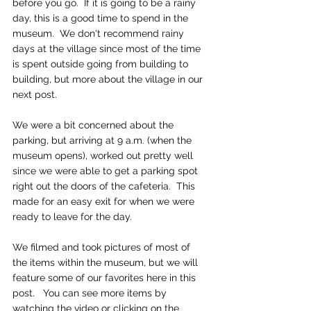
before you go.  If it is going to be a rainy 
day, this is a good time to spend in the 
museum.  We don't recommend rainy 
days at the village since most of the time 
is spent outside going from building to 
building, but more about the village in our 
next post.
We were a bit concerned about the 
parking, but arriving at 9 a.m. (when the 
museum opens), worked out pretty well 
since we were able to get a parking spot 
right out the doors of the cafeteria.  This 
made for an easy exit for when we were 
ready to leave for the day.
We filmed and took pictures of most of 
the items within the museum, but we will 
feature some of our favorites here in this 
post.   You can see more items by 
watching the video or clicking on the 