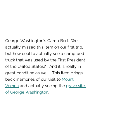
George Washington's Camp Bed.  We 
actually missed this item on our first trip, 
but how cool to actually see a camp bed 
truck that was used by the First President 
of the United States?   And it is really in 
great condition as well.  This item brings 
back memories of our visit to 
Mount 
Vernon
 and actually seeing the 
grave site 
of George Washington
.