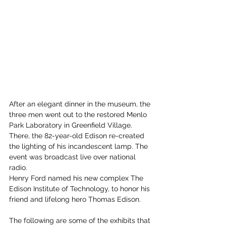
After an elegant dinner in the museum, the 
three men went out to the restored Menlo 
Park Laboratory in Greenfield Village. 
There, the 82-year-old Edison re-created 
the lighting of his incandescent lamp. The 
event was broadcast live over national 
radio.
Henry Ford named his new complex The 
Edison Institute of Technology, to honor his 
friend and lifelong hero Thomas Edison.
The following are some of the exhibits that 