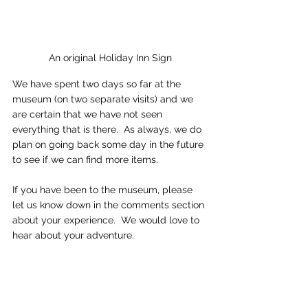
An original Holiday Inn Sign
We have spent two days so far at the 
museum (on two separate visits) and we 
are certain that we have not seen 
everything that is there.  As always, we do 
plan on going back some day in the future 
to see if we can find more items.   
If you have been to the museum, please 
let us know down in the comments section 
about your experience.  We would love to 
hear about your adventure.