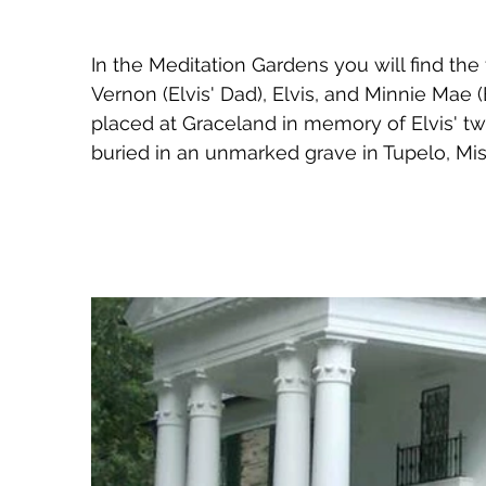
In the Meditation Gardens you will find the 
Vernon (Elvis' Dad), Elvis, and Minnie Mae 
placed at Graceland in memory of Elvis' twi
buried in an unmarked grave in Tupelo, Miss