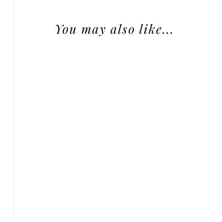
You may also like...