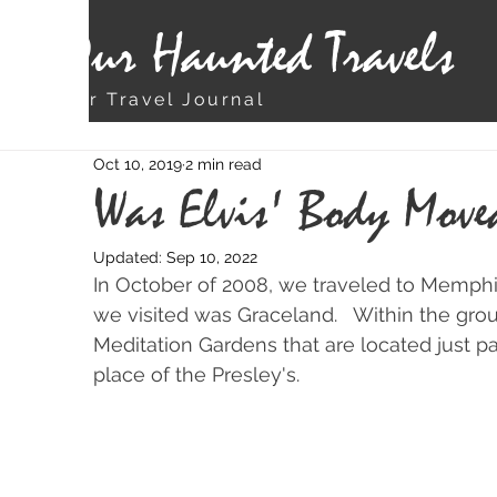
Our Haunted Travels
Our Travel Journal
Oct 10, 2019
2 min read
Was Elvis' Body Move
Updated:
Sep 10, 2022
In October of 2008, we traveled to Memphis
we visited was Graceland.   Within the grou
Meditation Gardens that are located just pa
place of the Presley's.