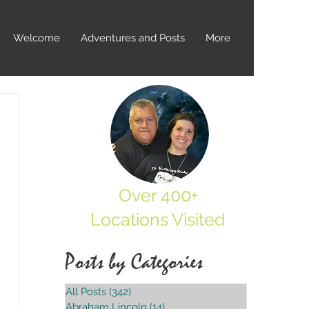
Welcome
Adventures and Posts
More
Over 400+
Locations Visited
Posts by Categories
All Posts
(342)
342 posts
Abraham Lincoln
(14)
14 posts