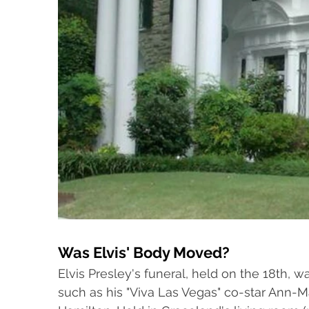
Was Elvis' Body Moved?
Elvis Presley's funeral, held on the 18th, w
such as his "Viva Las Vegas" co-star Ann-