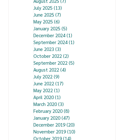
August 2025
(7)
7 posts
July 2025
(13)
13 posts
June 2025
(7)
7 posts
May 2025
(6)
6 posts
January 2025
(5)
5 posts
December 2024
(1)
1 post
September 2024
(1)
1 post
June 2023
(3)
3 posts
October 2022
(2)
2 posts
September 2022
(5)
5 posts
August 2022
(4)
4 posts
July 2022
(9)
9 posts
June 2022
(17)
17 posts
May 2022
(1)
1 post
April 2020
(1)
1 post
March 2020
(3)
3 posts
February 2020
(8)
8 posts
January 2020
(47)
47 posts
December 2019
(20)
20 posts
November 2019
(10)
10 posts
October 2019
(14)
14 posts