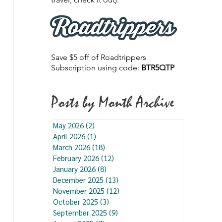
Save $5 off of Roadtrippers
Subscription using code:
BTR5QTP
Posts by Month Archive
May 2026
(2)
2 posts
April 2026
(1)
1 post
March 2026
(18)
18 posts
February 2026
(12)
12 posts
January 2026
(8)
8 posts
December 2025
(13)
13 posts
November 2025
(12)
12 posts
October 2025
(3)
3 posts
September 2025
(9)
9 posts