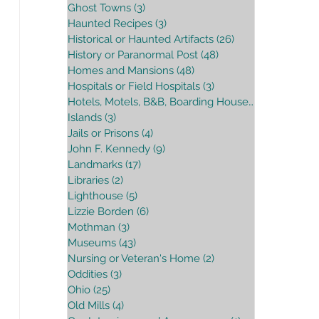
Ghost Towns
(3)
3 posts
Haunted Recipes
(3)
3 posts
Historical or Haunted Artifacts
(26)
26 posts
History or Paranormal Post
(48)
48 posts
Homes and Mansions
(48)
48 posts
Hospitals or Field Hospitals
(3)
3 posts
Hotels, Motels, B&B, Boarding House
(16)
16 posts
Islands
(3)
3 posts
Jails or Prisons
(4)
4 posts
John F. Kennedy
(9)
9 posts
Landmarks
(17)
17 posts
Libraries
(2)
2 posts
Lighthouse
(5)
5 posts
Lizzie Borden
(6)
6 posts
Mothman
(3)
3 posts
Museums
(43)
43 posts
Nursing or Veteran's Home
(2)
2 posts
Oddities
(3)
3 posts
Ohio
(25)
25 posts
Old Mills
(4)
4 posts