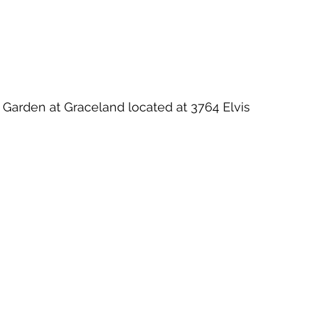
on Garden at Graceland located at 3764 Elvis 