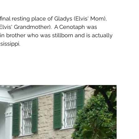
final resting place of Gladys (Elvis' Mom), 
(Elvis' Grandmother).  A Cenotaph was 
n brother who was stillborn and is actually 
issippi.