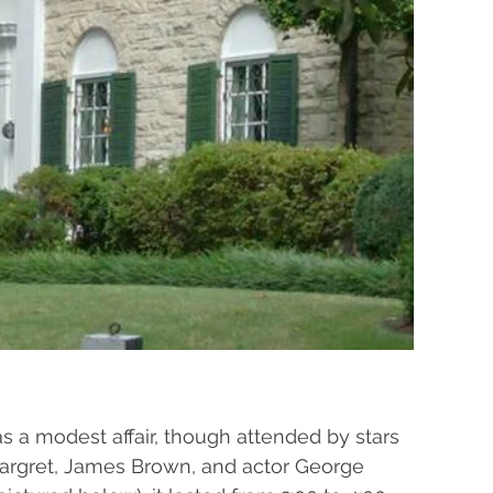
as a modest affair, though attended by stars 
Margret, James Brown, and actor George 