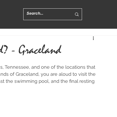
d? - Graceland
, Tennessee, and one of the locations that 
nds of Graceland, you are aloud to visit the 
st the swimming pool, and the final resting 