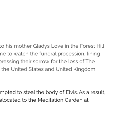
 to his mother Gladys Love in the Forest Hill 
 to watch the funeral procession, lining 
essing their sorrow for the loss of The 
ed the United States and United Kingdom 
mpted to steal the body of Elvis. As a result, 
elocated to the Meditation Garden at 