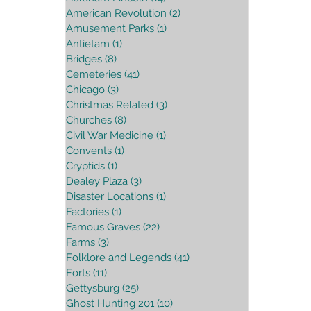
American Revolution
(2)
2 posts
Amusement Parks
(1)
1 post
Antietam
(1)
1 post
Bridges
(8)
8 posts
Cemeteries
(41)
41 posts
Chicago
(3)
3 posts
Christmas Related
(3)
3 posts
Churches
(8)
8 posts
Civil War Medicine
(1)
1 post
Convents
(1)
1 post
Cryptids
(1)
1 post
Dealey Plaza
(3)
3 posts
Disaster Locations
(1)
1 post
Factories
(1)
1 post
Famous Graves
(22)
22 posts
Farms
(3)
3 posts
Folklore and Legends
(41)
41 posts
Forts
(11)
11 posts
Gettysburg
(25)
25 posts
Ghost Hunting 201
(10)
10 posts