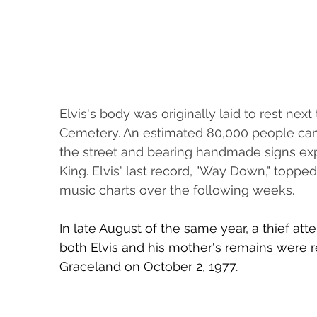
Elvis's body was originally laid to rest next
Cemetery. An estimated 80,000 people came
the street and bearing handmade signs expr
King. Elvis' last record, "Way Down," topp
music charts over the following weeks.
In late August of the same year, a thief atte
both Elvis and his mother's remains were r
Graceland on October 2, 1977.