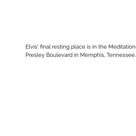
Elvis' final resting place is in the Meditati
Presley Boulevard in Memphis, Tennessee.