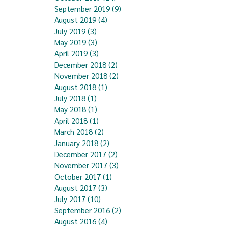
September 2019
(9)
9 posts
August 2019
(4)
4 posts
July 2019
(3)
3 posts
May 2019
(3)
3 posts
April 2019
(3)
3 posts
December 2018
(2)
2 posts
November 2018
(2)
2 posts
August 2018
(1)
1 post
July 2018
(1)
1 post
May 2018
(1)
1 post
April 2018
(1)
1 post
March 2018
(2)
2 posts
January 2018
(2)
2 posts
December 2017
(2)
2 posts
November 2017
(3)
3 posts
October 2017
(1)
1 post
August 2017
(3)
3 posts
July 2017
(10)
10 posts
September 2016
(2)
2 posts
August 2016
(4)
4 posts