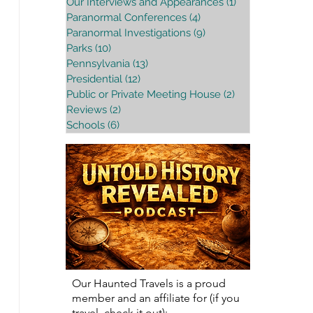
Our Interviews and Appearances
(1)
1 post
Paranormal Conferences
(4)
4 posts
Paranormal Investigations
(9)
9 posts
Parks
(10)
10 posts
Pennsylvania
(13)
13 posts
Presidential
(12)
12 posts
Public or Private Meeting House
(2)
2 posts
Reviews
(2)
2 posts
Schools
(6)
6 posts
Our Haunted Travels is a proud
member and an affiliate for (if you
travel, check it out):