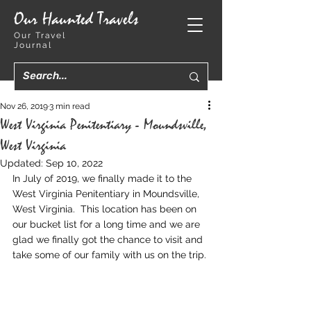
Our Haunted Travels
Our Travel
Journal
Nov 26, 2019
3 min read
West Virginia Penitentiary - Moundsville,
West Virginia
Updated:
Sep 10, 2022
In July of 2019, we finally made it to the 
West Virginia Penitentiary in Moundsville, 
West Virginia.  This location has been on 
our bucket list for a long time and we are 
glad we finally got the chance to visit and 
take some of our family with us on the trip.