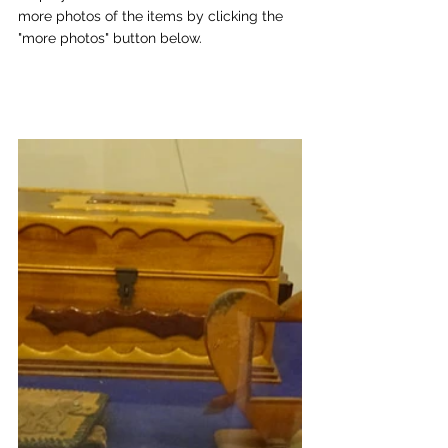
more photos of the items by clicking the 
"more photos" button below.