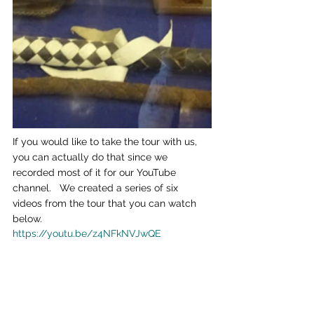
If you would like to take the tour with us, 
you can actually do that since we 
recorded most of it for our YouTube 
channel.   We created a series of six 
videos from the tour that you can watch 
below.
https://youtu.be/z4NFkNVJwQE