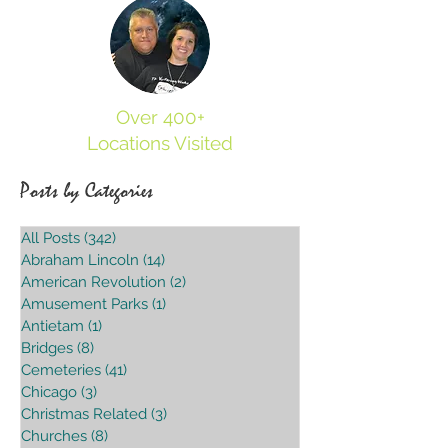
Over 400+
Locations Visited
Posts by Categories
All Posts
(342)
342 posts
Abraham Lincoln
(14)
14 posts
American Revolution
(2)
2 posts
Amusement Parks
(1)
1 post
Antietam
(1)
1 post
Bridges
(8)
8 posts
Cemeteries
(41)
41 posts
Chicago
(3)
3 posts
Christmas Related
(3)
3 posts
Churches
(8)
8 posts