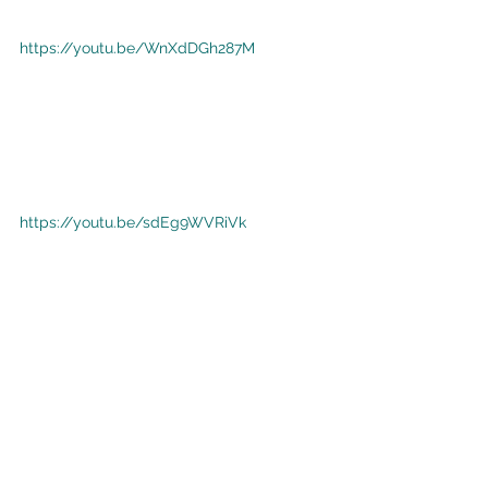
https://youtu.be/WnXdDGh287M
https://youtu.be/sdEg9WVRiVk