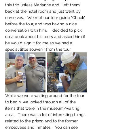
this trip unless Marianne and I left them 
back at the hotel room and just went by 
ourselves.   We met our tour guide "Chuck" 
before the tour, and was having a nice 
conversation with him.   I decided to pick 
up a book about his tours and asked him if 
he would sign it for me so we had a 
special little souvenir from the tour.
While we were waiting around for the tour 
to begin, we looked through all of the 
items that were in the museum/waiting 
area.   There was a lot of interesting things 
related to the prison and to the former 
employees and inmates.   You can see 