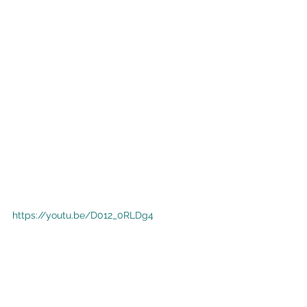
https://youtu.be/D012_0RLDg4