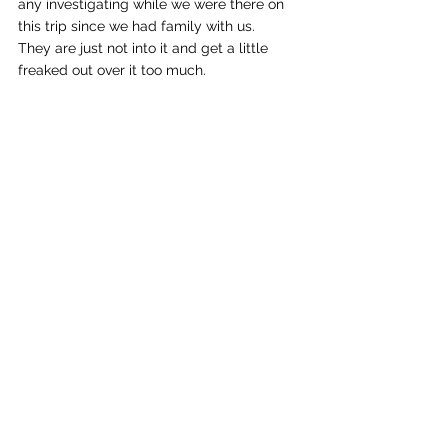
any investigating while we were there on 
this trip since we had family with us.   
They are just not into it and get a little 
freaked out over it too much.