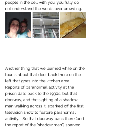
people in the cell with you, you fully do 
not understand the words over crowding.
Another thing that we learned while on the 
tour is about that door back there on the 
left that goes into the kitchen area.   
Reports of paranormal activity at the 
prison date back to the 1930s, but that 
doorway, and the sighting of a shadow 
man walking across it, sparked off the first 
television show to feature paranormal 
activity.   So that doorway back there (and 
the report of the "shadow man") sparked 