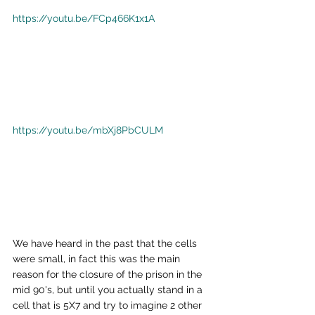
https://youtu.be/FCp466K1x1A
https://youtu.be/mbXj8PbCULM
We have heard in the past that the cells 
were small, in fact this was the main 
reason for the closure of the prison in the 
mid 90's, but until you actually stand in a 
cell that is 5X7 and try to imagine 2 other 