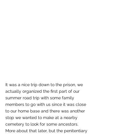
It was a nice trip down to the prison, we 
actually organized the first part of our 
summer road trip with some family 
members to go with us since it was close 
to our home base and there was another 
stop we wanted to make at a nearby 
cemetery to look for some ancestors.  
More about that later, but the penitentiary 