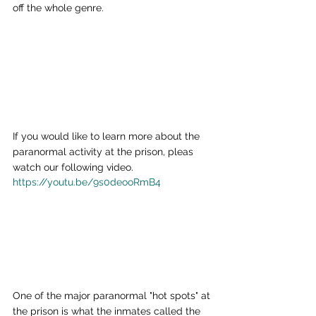
off the whole genre.
If you would like to learn more about the 
paranormal activity at the prison, pleas 
watch our following video.
https://youtu.be/9s0deooRmB4
One of the major paranormal "hot spots" at 
the prison is what the inmates called the 