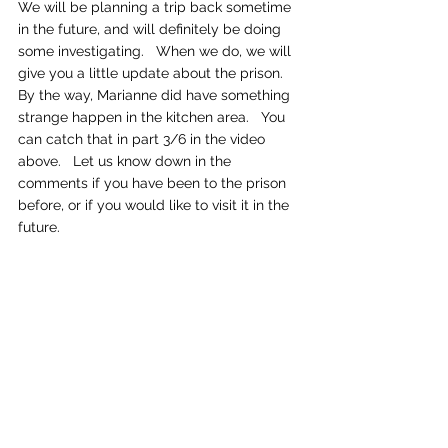
We will be planning a trip back sometime 
in the future, and will definitely be doing 
some investigating.   When we do, we will 
give you a little update about the prison.   
By the way, Marianne did have something 
strange happen in the kitchen area.   You 
can catch that in part 3/6 in the video 
above.   Let us know down in the 
comments if you have been to the prison 
before, or if you would like to visit it in the 
future.