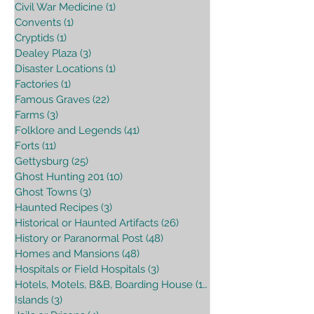
Civil War Medicine
(1)
1 post
Convents
(1)
1 post
Cryptids
(1)
1 post
Dealey Plaza
(3)
3 posts
Disaster Locations
(1)
1 post
Factories
(1)
1 post
Famous Graves
(22)
22 posts
Farms
(3)
3 posts
Folklore and Legends
(41)
41 posts
Forts
(11)
11 posts
Gettysburg
(25)
25 posts
Ghost Hunting 201
(10)
10 posts
Ghost Towns
(3)
3 posts
Haunted Recipes
(3)
3 posts
Historical or Haunted Artifacts
(26)
26 posts
History or Paranormal Post
(48)
48 posts
Homes and Mansions
(48)
48 posts
Hospitals or Field Hospitals
(3)
3 posts
Hotels, Motels, B&B, Boarding House
(16)
16 posts
Islands
(3)
3 posts