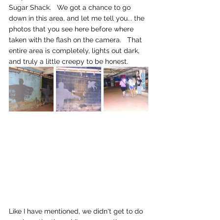
Sugar Shack.   We got a chance to go 
down in this area, and let me tell you... the 
photos that you see here before where 
taken with the flash on the camera.   That 
entire area is completely, lights out dark, 
and truly a little creepy to be honest.
Like I have mentioned, we didn't get to do 