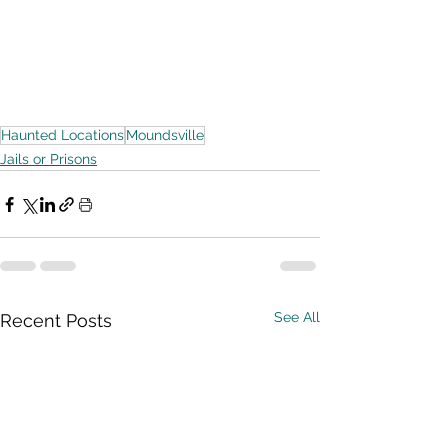
Haunted Locations
Moundsville
Jails or Prisons
See All
Recent Posts