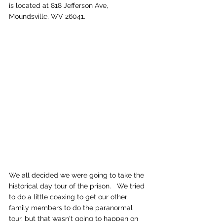
is located at 818 Jefferson Ave, 
Moundsville, WV 26041.
We all decided we were going to take the 
historical day tour of the prison.   We tried 
to do a little coaxing to get our other 
family members to do the paranormal 
tour, but that wasn't going to happen on 