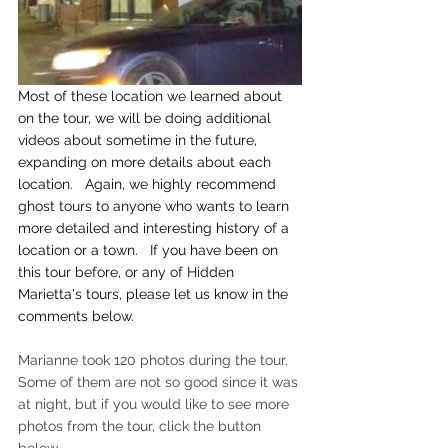
Most of these location we learned about 
on the tour, we will be doing additional 
videos about sometime in the future, 
expanding on more details about each 
location.   Again, we highly recommend 
ghost tours to anyone who wants to learn 
more detailed and interesting history of a 
location or a town.   If you have been on 
this tour before, or any of Hidden 
Marietta's tours, please let us know in the 
comments below.
Marianne took 120 photos during the tour.   
Some of them are not so good since it was 
at night, but if you would like to see more 
photos from the tour, click the button 