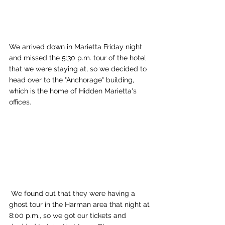
We arrived down in Marietta Friday night 
and missed the 5:30 p.m. tour of the hotel 
that we were staying at, so we decided to 
head over to the "Anchorage" building, 
which is the home of Hidden Marietta's 
offices. 
 We found out that they were having a 
ghost tour in the Harman area that night at 
8:00 p.m., so we got our tickets and 