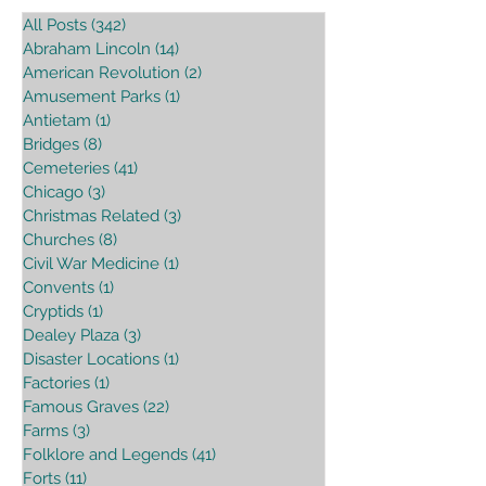
All Posts
(342)
342 posts
Abraham Lincoln
(14)
14 posts
American Revolution
(2)
2 posts
Amusement Parks
(1)
1 post
Antietam
(1)
1 post
Bridges
(8)
8 posts
Cemeteries
(41)
41 posts
Chicago
(3)
3 posts
Christmas Related
(3)
3 posts
Churches
(8)
8 posts
Civil War Medicine
(1)
1 post
Convents
(1)
1 post
Cryptids
(1)
1 post
Dealey Plaza
(3)
3 posts
Disaster Locations
(1)
1 post
Factories
(1)
1 post
Famous Graves
(22)
22 posts
Farms
(3)
3 posts
Folklore and Legends
(41)
41 posts
Forts
(11)
11 posts