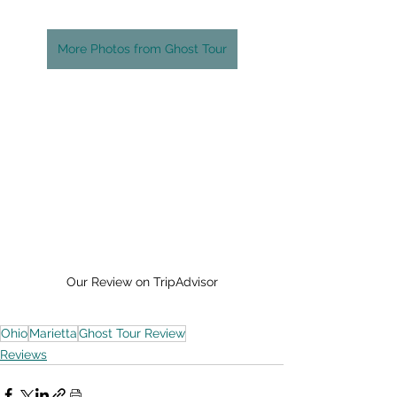
More Photos from Ghost Tour
Our Review on TripAdvisor
Ohio
Marietta
Ghost Tour Review
Reviews