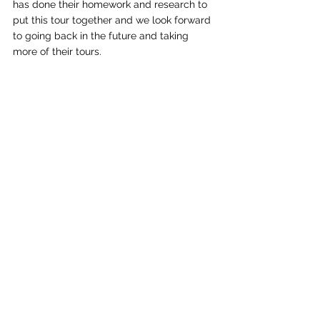
has done their homework and research to 
put this tour together and we look forward 
to going back in the future and taking 
more of their tours.