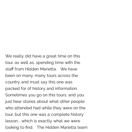
We really did have a great time on this 
tour, as well as, spending time with the 
staff from Hidden Marietta.   We have 
been on many, many tours across the 
country and must say this one was 
packed for of history and information.   
Sometimes you go on this tours, and you 
just hear stories about what other people 
who attended had while they were on the 
tour, but this one was a complete history 
lesson... which is exactly what we were 
looking to find.   The Hidden Marietta team 