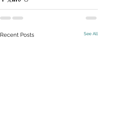
See All
Recent Posts