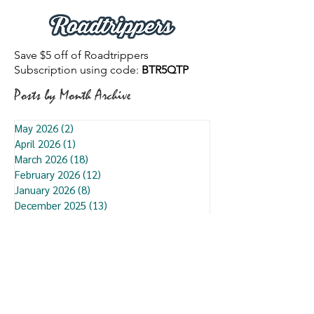
Save $5 off of Roadtrippers
Subscription using code:
BTR5QTP
Posts by Month Archive
May 2026
(2)
2 posts
April 2026
(1)
1 post
March 2026
(18)
18 posts
February 2026
(12)
12 posts
January 2026
(8)
8 posts
December 2025
(13)
13 posts
November 2025
(12)
12 posts
October 2025
(3)
3 posts
September 2025
(9)
9 posts
August 2025
(7)
7 posts
July 2025
(13)
13 posts
June 2025
(7)
7 posts
May 2025
(6)
6 posts