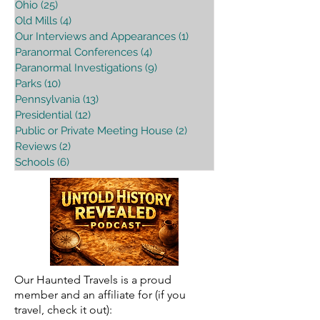
Ohio
(25)
25 posts
Old Mills
(4)
4 posts
Our Interviews and Appearances
(1)
1 post
Paranormal Conferences
(4)
4 posts
Paranormal Investigations
(9)
9 posts
Parks
(10)
10 posts
Pennsylvania
(13)
13 posts
Presidential
(12)
12 posts
Public or Private Meeting House
(2)
2 posts
Reviews
(2)
2 posts
Schools
(6)
6 posts
Our Haunted Travels is a proud
member and an affiliate for (if you
travel, check it out):