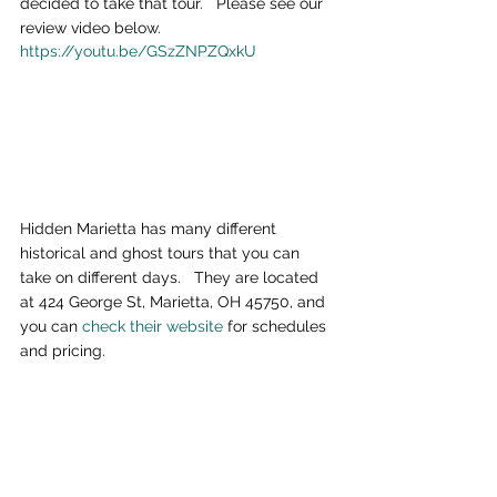
decided to take that tour.   Please see our 
review video below.
https://youtu.be/GSzZNPZQxkU
Hidden Marietta has many different 
historical and ghost tours that you can 
take on different days.   They are located 
at 424 George St, Marietta, OH 45750, and 
you can 
check their website
 for schedules 
and pricing.