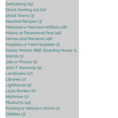
Gettysburg
(25)
25 posts
Ghost Hunting 201
(10)
10 posts
Ghost Towns
(3)
3 posts
Haunted Recipes
(3)
3 posts
Historical or Haunted Artifacts
(26)
26 posts
History or Paranormal Post
(48)
48 posts
Homes and Mansions
(48)
48 posts
Hospitals or Field Hospitals
(3)
3 posts
Hotels, Motels, B&B, Boarding House
(16)
16 posts
Islands
(3)
3 posts
Jails or Prisons
(4)
4 posts
John F. Kennedy
(9)
9 posts
Landmarks
(17)
17 posts
Libraries
(2)
2 posts
Lighthouse
(5)
5 posts
Lizzie Borden
(6)
6 posts
Mothman
(3)
3 posts
Museums
(43)
43 posts
Nursing or Veteran's Home
(2)
2 posts
Oddities
(3)
3 posts