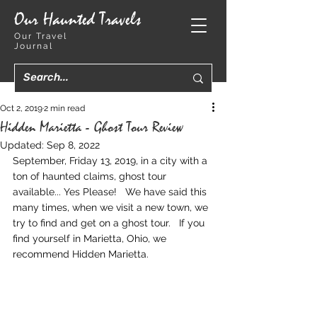
Our Haunted Travels
Our Travel
Journal
Oct 2, 2019
2 min read
Hidden Marietta - Ghost Tour Review
Updated:
Sep 8, 2022
September, Friday 13, 2019, in a city with a 
ton of haunted claims, ghost tour 
available... Yes Please!   We have said this 
many times, when we visit a new town, we 
try to find and get on a ghost tour.   If you 
find yourself in Marietta, Ohio, we 
recommend Hidden Marietta.