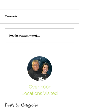
Comments
Write a comment...
Gettysburg Train Station Virtual Experience
2022
Over 400+
Locations Visited
Posts by Categories