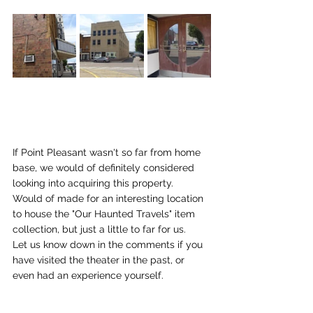
If Point Pleasant wasn't so far from home 
base, we would of definitely considered 
looking into acquiring this property.   
Would of made for an interesting location 
to house the "Our Haunted Travels" item 
collection, but just a little to far for us.   
Let us know down in the comments if you 
have visited the theater in the past, or 
even had an experience yourself.