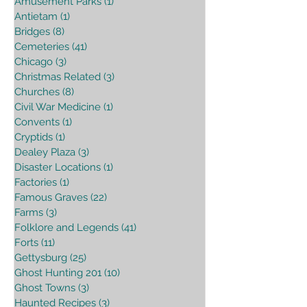
Amusement Parks
(1)
1 post
Antietam
(1)
1 post
Bridges
(8)
8 posts
Cemeteries
(41)
41 posts
Chicago
(3)
3 posts
Christmas Related
(3)
3 posts
Churches
(8)
8 posts
Civil War Medicine
(1)
1 post
Convents
(1)
1 post
Cryptids
(1)
1 post
Dealey Plaza
(3)
3 posts
Disaster Locations
(1)
1 post
Factories
(1)
1 post
Famous Graves
(22)
22 posts
Farms
(3)
3 posts
Folklore and Legends
(41)
41 posts
Forts
(11)
11 posts
Gettysburg
(25)
25 posts
Ghost Hunting 201
(10)
10 posts
Ghost Towns
(3)
3 posts
Haunted Recipes
(3)
3 posts