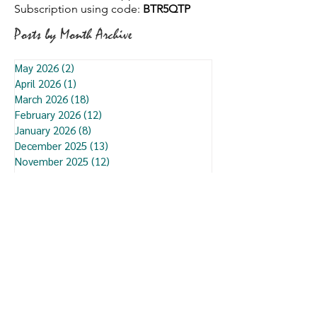
Subscription using code:
BTR5QTP
Posts by Month Archive
May 2026
(2)
2 posts
April 2026
(1)
1 post
March 2026
(18)
18 posts
February 2026
(12)
12 posts
January 2026
(8)
8 posts
December 2025
(13)
13 posts
November 2025
(12)
12 posts
October 2025
(3)
3 posts
September 2025
(9)
9 posts
August 2025
(7)
7 posts
July 2025
(13)
13 posts
June 2025
(7)
7 posts
May 2025
(6)
6 posts
January 2025
(5)
5 posts
December 2024
(1)
1 post
September 2024
(1)
1 post
June 2023
(3)
3 posts