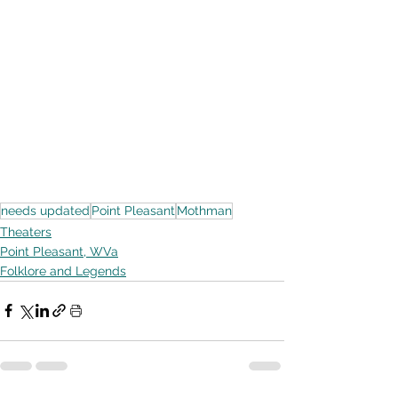
needs updated
Point Pleasant
Mothman
Theaters
Point Pleasant, WVa
Folklore and Legends