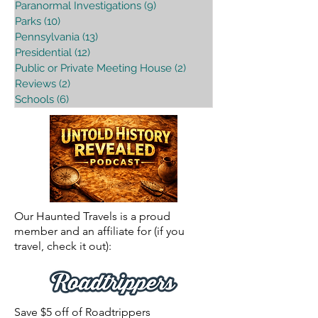
Paranormal Investigations
(9)
9 posts
Parks
(10)
10 posts
Pennsylvania
(13)
13 posts
Presidential
(12)
12 posts
Public or Private Meeting House
(2)
2 posts
Reviews
(2)
2 posts
Schools
(6)
6 posts
Our Haunted Travels is a proud
member and an affiliate for (if you
travel, check it out):
Save $5 off of Roadtrippers