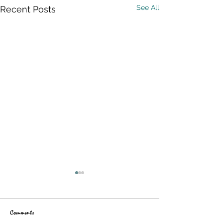
See All
Recent Posts
Comments