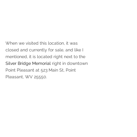
When we visited this location, it was 
closed and currently for sale, and like I 
mentioned, it is located right next to the 
Silver Bridge Memorial
 right in downtown 
Point Pleasant at 523 Main St, Point 
Pleasant, WV 25550.