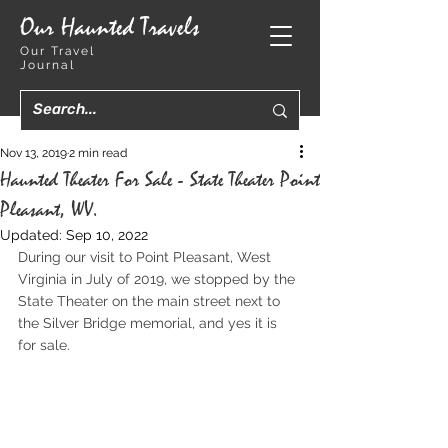
Our Haunted Travels
Our Travel
Journal
Nov 13, 2019
2 min read
Haunted Theater For Sale - State Theater Point
Pleasant, WV.
Updated:
Sep 10, 2022
During our visit to Point Pleasant, West 
Virginia in July of 2019, we stopped by the 
State Theater on the main street next to 
the Silver Bridge memorial, and yes it is 
for sale.