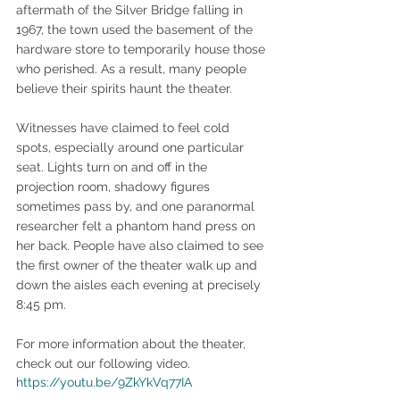
aftermath of the Silver Bridge falling in 
1967, the town used the basement of the 
hardware store to temporarily house those 
who perished. As a result, many people 
believe their spirits haunt the theater.
Witnesses have claimed to feel cold 
spots, especially around one particular 
seat. Lights turn on and off in the 
projection room, shadowy figures 
sometimes pass by, and one paranormal 
researcher felt a phantom hand press on 
her back. People have also claimed to see 
the first owner of the theater walk up and 
down the aisles each evening at precisely 
8:45 pm.
For more information about the theater, 
check out our following video.
https://youtu.be/9ZkYkVq77IA