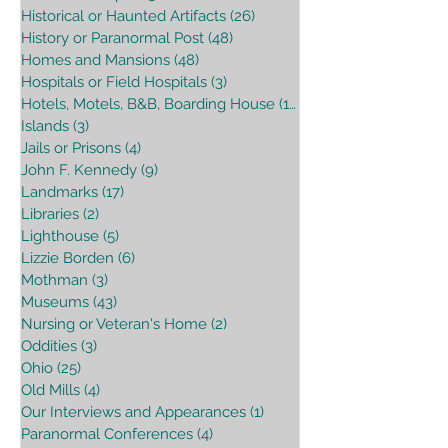
Historical or Haunted Artifacts
(26)
26 posts
History or Paranormal Post
(48)
48 posts
Homes and Mansions
(48)
48 posts
Hospitals or Field Hospitals
(3)
3 posts
Hotels, Motels, B&B, Boarding House
(16)
16 posts
Islands
(3)
3 posts
Jails or Prisons
(4)
4 posts
John F. Kennedy
(9)
9 posts
Landmarks
(17)
17 posts
Libraries
(2)
2 posts
Lighthouse
(5)
5 posts
Lizzie Borden
(6)
6 posts
Mothman
(3)
3 posts
Museums
(43)
43 posts
Nursing or Veteran's Home
(2)
2 posts
Oddities
(3)
3 posts
Ohio
(25)
25 posts
Old Mills
(4)
4 posts
Our Interviews and Appearances
(1)
1 post
Paranormal Conferences
(4)
4 posts