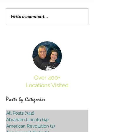
Different Type of Spirit
Visiting the Grave Creek Mound and
Write a comment...
Museum
Over 400+
Locations Visited
Posts by Categories
All Posts
(342)
342 posts
Abraham Lincoln
(14)
14 posts
American Revolution
(2)
2 posts