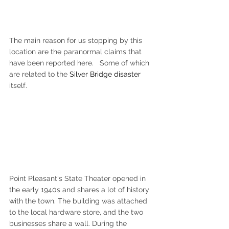
The main reason for us stopping by this 
location are the paranormal claims that 
have been reported here.   Some of which 
are related to the 
Silver Bridge disaster
itself. 
Point Pleasant's State Theater opened in 
the early 1940s and shares a lot of history 
with the town. The building was attached 
to the local hardware store, and the two 
businesses share a wall. During the 