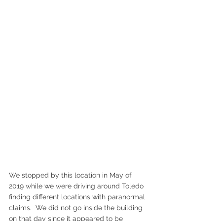
We stopped by this location in May of 
2019 while we were driving around Toledo 
finding different locations with paranormal 
claims.  We did not go inside the building 
on that day since it appeared to be 