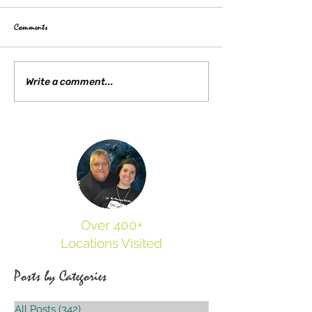
Comments
Kent State Tragedies 55
Who Was Frances Maria Buel? A
Write a comment...
Hidden Mystery of Trumbull County
Over 400+
Locations Visited
Posts by Categories
All Posts
(342)
342 posts