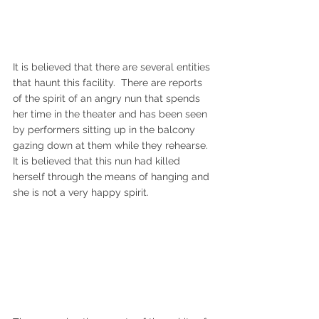
It is believed that there are several entities 
that haunt this facility.  There are reports 
of the spirit of an angry nun that spends 
her time in the theater and has been seen 
by performers sitting up in the balcony 
gazing down at them while they rehearse.  
It is believed that this nun had killed 
herself through the means of hanging and 
she is not a very happy spirit.