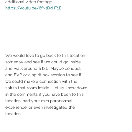
additional video footage.
https://youtu.be/6fr-tBxHT1E
We would love to go back to this location 
someday and see if we could go inside 
and walk around a bit.  Maybe conduct 
and EVP or a spirit box session to see if 
we could make a connection with the 
spirits that roam inside.  Let us know down 
in the comments if you have been to this 
location, had your own paranormal 
experience, or even investigated the 
location.