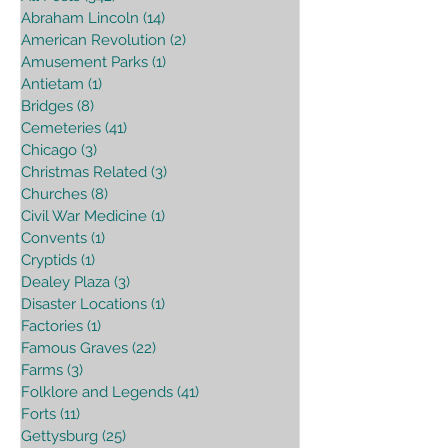
Abraham Lincoln
(14)
14 posts
American Revolution
(2)
2 posts
Amusement Parks
(1)
1 post
Antietam
(1)
1 post
Bridges
(8)
8 posts
Cemeteries
(41)
41 posts
Chicago
(3)
3 posts
Christmas Related
(3)
3 posts
Churches
(8)
8 posts
Civil War Medicine
(1)
1 post
Convents
(1)
1 post
Cryptids
(1)
1 post
Dealey Plaza
(3)
3 posts
Disaster Locations
(1)
1 post
Factories
(1)
1 post
Famous Graves
(22)
22 posts
Farms
(3)
3 posts
Folklore and Legends
(41)
41 posts
Forts
(11)
11 posts
Gettysburg
(25)
25 posts