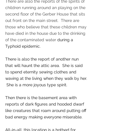
There are also the reports of the spirits of 
children running around an playing on the 
second floor of the Gerber House that sits 
out front on the main street.  There are 
those who believe that these children may 
have died in the house due to the drinking 
of the contaminated water 
during a 
Typhoid epidemic.
There is also the report of another nun 
that will haunt the attic area.  She is said 
to spend eternity sewing clothes and 
waving at the living when they walk by her. 
 She is a more joyous type spirit.
Then there is the basement area with 
reports of dark figures and hooded dwarf 
like creatures that roam around putting off 
bad energy making everyone miserable.
​All-in-all, this location is a hotbed for 