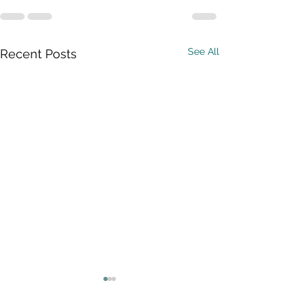
See All
Recent Posts