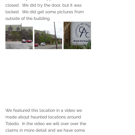
closed.  We did try the door, but it was 
locked.  We did get some pictures from 
outside of the building.
We featured this location in a video we 
made about haunted locations around 
Toledo.  In the video we will over over the 
claims in more detail and we have some 