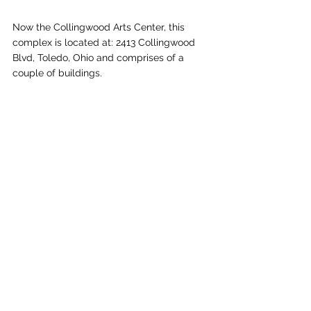
Now the Collingwood Arts Center, this 
complex is located at: ​2413 Collingwood 
Blvd, Toledo, Ohio and comprises of a 
couple of buildings.