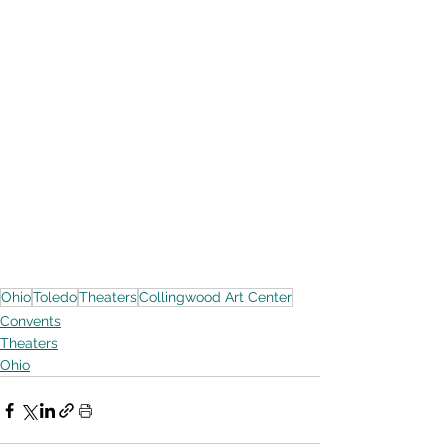
Ohio
Toledo
Theaters
Collingwood Art Center
Convents
Theaters
Ohio