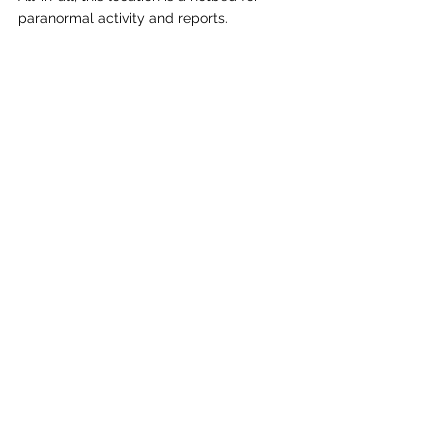
paranormal activity and reports.