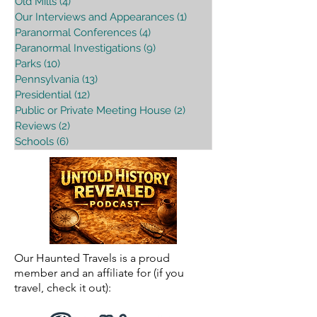
Old Mills
(4)
4 posts
Our Interviews and Appearances
(1)
1 post
Paranormal Conferences
(4)
4 posts
Paranormal Investigations
(9)
9 posts
Parks
(10)
10 posts
Pennsylvania
(13)
13 posts
Presidential
(12)
12 posts
Public or Private Meeting House
(2)
2 posts
Reviews
(2)
2 posts
Schools
(6)
6 posts
Our Haunted Travels is a proud
member and an affiliate for (if you
travel, check it out):