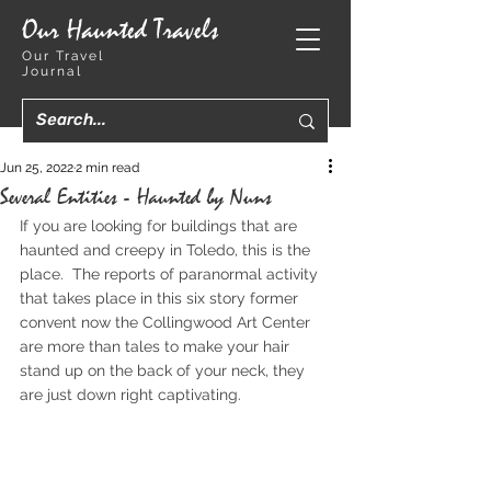
Our Haunted Travels
Our Travel
Journal
Jun 25, 2022
2 min read
Several Entities - Haunted by Nuns
If you are looking for buildings that are 
haunted and creepy in Toledo, this is the 
place.  The reports of paranormal activity 
that takes place in this six story former 
convent now the Collingwood Art Center 
are more than tales to make your hair 
stand up on the back of your neck, they 
are just down right captivating.