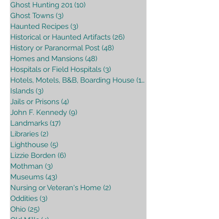
Ghost Hunting 201
(10)
10 posts
Ghost Towns
(3)
3 posts
Haunted Recipes
(3)
3 posts
Historical or Haunted Artifacts
(26)
26 posts
History or Paranormal Post
(48)
48 posts
Homes and Mansions
(48)
48 posts
Hospitals or Field Hospitals
(3)
3 posts
Hotels, Motels, B&B, Boarding House
(16)
16 posts
Islands
(3)
3 posts
Jails or Prisons
(4)
4 posts
John F. Kennedy
(9)
9 posts
Landmarks
(17)
17 posts
Libraries
(2)
2 posts
Lighthouse
(5)
5 posts
Lizzie Borden
(6)
6 posts
Mothman
(3)
3 posts
Museums
(43)
43 posts
Nursing or Veteran's Home
(2)
2 posts
Oddities
(3)
3 posts
Ohio
(25)
25 posts