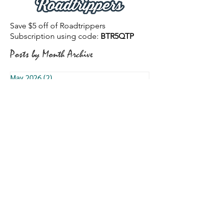
Save $5 off of Roadtrippers
Subscription using code:
BTR5QTP
Posts by Month Archive
May 2026
(2)
2 posts
April 2026
(1)
1 post
March 2026
(18)
18 posts
February 2026
(12)
12 posts
January 2026
(8)
8 posts
December 2025
(13)
13 posts
November 2025
(12)
12 posts
October 2025
(3)
3 posts
September 2025
(9)
9 posts
August 2025
(7)
7 posts
July 2025
(13)
13 posts
June 2025
(7)
7 posts
May 2025
(6)
6 posts
January 2025
(5)
5 posts