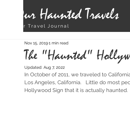
Our Haunted Travels
Our Travel Journal
Nov 15, 2019
1 min read
The "Haunted" Hollyw
Updated:
Aug 7, 2022
In October of 2011, we traveled to Californ
Los Angeles, California.   Little do most 
Hollywood Sign that it is actually haunted.