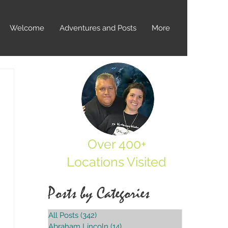
Welcome
Adventures and Posts
More
Over 400+
Locations Visited
Posts by Categories
All Posts
(342)
342 posts
Abraham Lincoln
(14)
14 posts