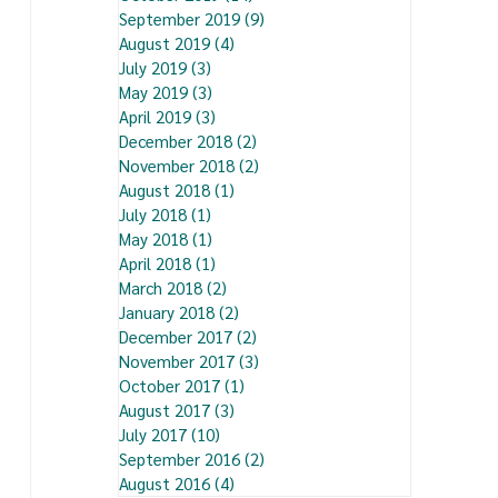
September 2019
(9)
9 posts
August 2019
(4)
4 posts
July 2019
(3)
3 posts
May 2019
(3)
3 posts
April 2019
(3)
3 posts
December 2018
(2)
2 posts
November 2018
(2)
2 posts
August 2018
(1)
1 post
July 2018
(1)
1 post
May 2018
(1)
1 post
April 2018
(1)
1 post
March 2018
(2)
2 posts
January 2018
(2)
2 posts
December 2017
(2)
2 posts
November 2017
(3)
3 posts
October 2017
(1)
1 post
August 2017
(3)
3 posts
July 2017
(10)
10 posts
September 2016
(2)
2 posts
August 2016
(4)
4 posts