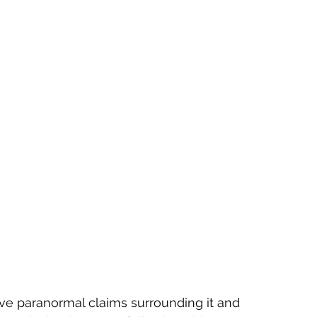
e paranormal claims surrounding it and 