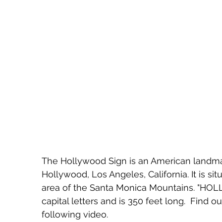
The Hollywood Sign is an American landmar
Hollywood, Los Angeles, California. It is si
area of the Santa Monica Mountains. "HOLL
capital letters and is 350 feet long.  Find o
following video.