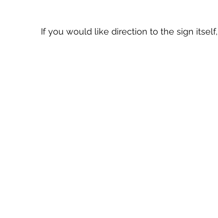
If you would like direction to the sign itse