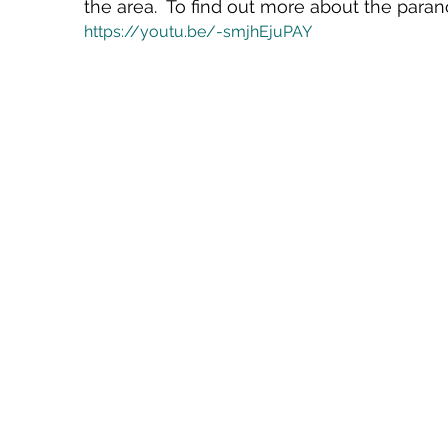
the area.  To find out more about the paran
https://youtu.be/-smjhEjuPAY