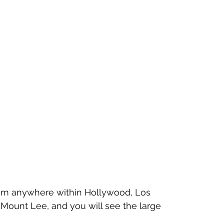
rom anywhere within Hollywood, Los 
t Mount Lee, and you will see the large 