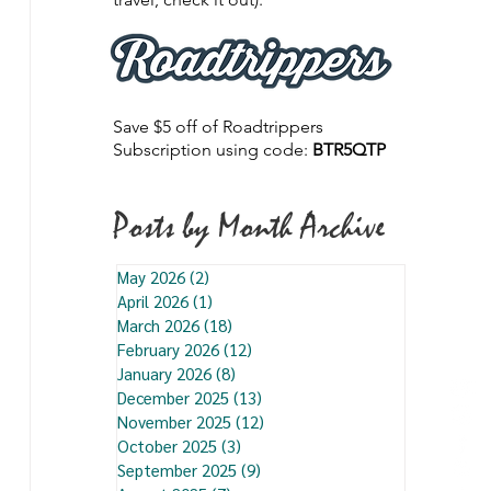
Save $5 off of Roadtrippers
Subscription using code:
BTR5QTP
Posts by Month Archive
May 2026
(2)
2 posts
April 2026
(1)
1 post
March 2026
(18)
18 posts
February 2026
(12)
12 posts
January 2026
(8)
8 posts
December 2025
(13)
13 posts
November 2025
(12)
12 posts
October 2025
(3)
3 posts
September 2025
(9)
9 posts