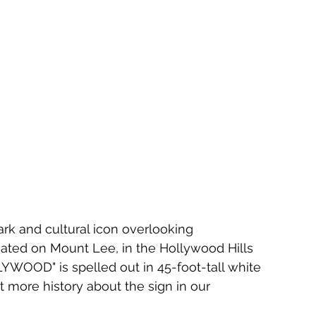
k and cultural icon overlooking 
tuated on Mount Lee, in the Hollywood Hills 
YWOOD" is spelled out in 45-foot-tall white 
ut more history about the sign in our 