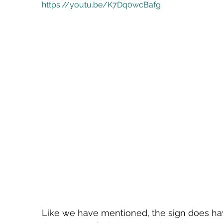
https://youtu.be/K7Dq0wcBafg
Like we have mentioned, the sign does hav