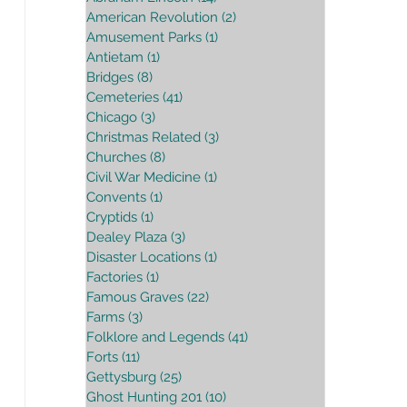
American Revolution
(2)
2 posts
Amusement Parks
(1)
1 post
Antietam
(1)
1 post
Bridges
(8)
8 posts
Cemeteries
(41)
41 posts
Chicago
(3)
3 posts
Christmas Related
(3)
3 posts
Churches
(8)
8 posts
Civil War Medicine
(1)
1 post
Convents
(1)
1 post
Cryptids
(1)
1 post
Dealey Plaza
(3)
3 posts
Disaster Locations
(1)
1 post
Factories
(1)
1 post
Famous Graves
(22)
22 posts
Farms
(3)
3 posts
Folklore and Legends
(41)
41 posts
Forts
(11)
11 posts
Gettysburg
(25)
25 posts
Ghost Hunting 201
(10)
10 posts