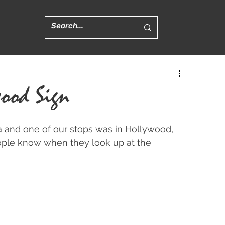
ood Sign
ia and one of our stops was in Hollywood, 
people know when they look up at the 