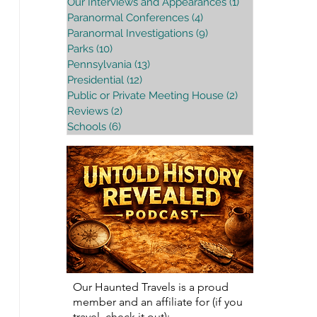
Our Interviews and Appearances
(1)
1 post
Paranormal Conferences
(4)
4 posts
Paranormal Investigations
(9)
9 posts
Parks
(10)
10 posts
Pennsylvania
(13)
13 posts
Presidential
(12)
12 posts
Public or Private Meeting House
(2)
2 posts
Reviews
(2)
2 posts
Schools
(6)
6 posts
Our Haunted Travels is a proud
member and an affiliate for (if you
travel, check it out):