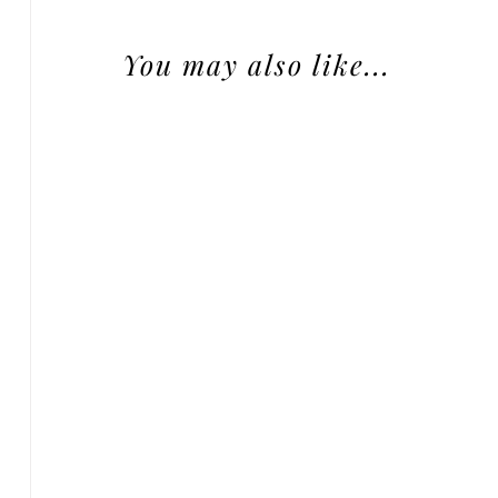
You may also like...