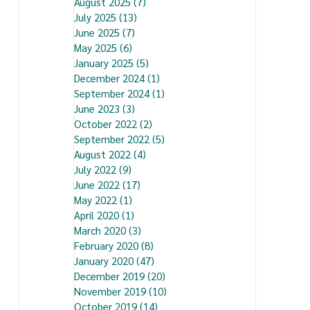
August 2025
(7)
7 posts
July 2025
(13)
13 posts
June 2025
(7)
7 posts
May 2025
(6)
6 posts
January 2025
(5)
5 posts
December 2024
(1)
1 post
September 2024
(1)
1 post
June 2023
(3)
3 posts
October 2022
(2)
2 posts
September 2022
(5)
5 posts
August 2022
(4)
4 posts
July 2022
(9)
9 posts
June 2022
(17)
17 posts
May 2022
(1)
1 post
April 2020
(1)
1 post
March 2020
(3)
3 posts
February 2020
(8)
8 posts
January 2020
(47)
47 posts
December 2019
(20)
20 posts
November 2019
(10)
10 posts
October 2019
(14)
14 posts