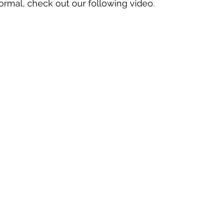
ormal, check out our following video.