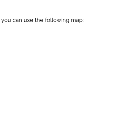
lf, you can use the following map: