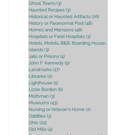
Ghost Towns
(3)
3 posts
Haunted Recipes
(3)
3 posts
Historical or Haunted Artifacts
(26)
26 posts
History or Paranormal Post
(48)
48 posts
Homes and Mansions
(48)
48 posts
Hospitals or Field Hospitals
(3)
3 posts
Hotels, Motels, B&B, Boarding House
(16)
16 posts
Islands
(3)
3 posts
Jails or Prisons
(4)
4 posts
John F. Kennedy
(9)
9 posts
Landmarks
(17)
17 posts
Libraries
(2)
2 posts
Lighthouse
(5)
5 posts
Lizzie Borden
(6)
6 posts
Mothman
(3)
3 posts
Museums
(43)
43 posts
Nursing or Veteran's Home
(2)
2 posts
Oddities
(3)
3 posts
Ohio
(25)
25 posts
Old Mills
(4)
4 posts