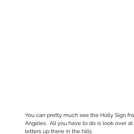
You can pretty much see the Holly Sign f
Angeles.  All you have to do is look over a
letters up there in the hills.