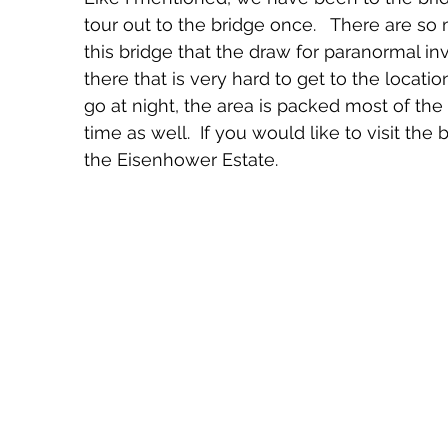
tour out to the bridge once.   There are s
this bridge that the draw for paranormal inv
there that is very hard to get to the locatio
go at night, the area is packed most of the 
time as well.  If you would like to visit the 
the Eisenhower Estate.