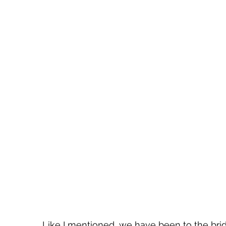
Like I mentioned, we have been to the brid