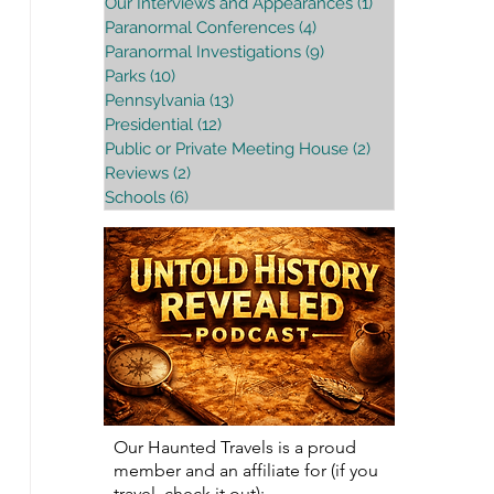
Our Interviews and Appearances
(1)
1 post
Paranormal Conferences
(4)
4 posts
Paranormal Investigations
(9)
9 posts
Parks
(10)
10 posts
Pennsylvania
(13)
13 posts
Presidential
(12)
12 posts
Public or Private Meeting House
(2)
2 posts
Reviews
(2)
2 posts
Schools
(6)
6 posts
Our Haunted Travels is a proud
member and an affiliate for (if you
travel, check it out):