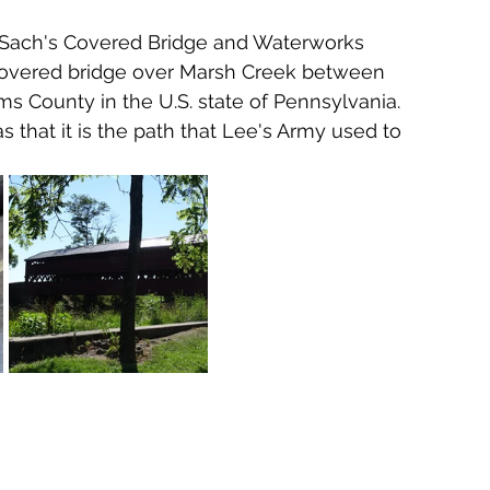
 Sach's Covered Bridge and Waterworks 
 covered bridge over Marsh Creek between 
County in the U.S. state of Pennsylvania.  
as that it is the path that Lee's Army used to 