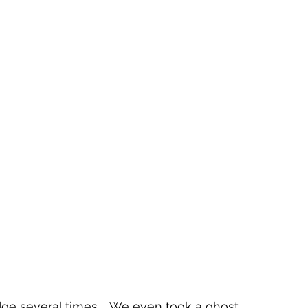
ge several times.   We even took a ghost 