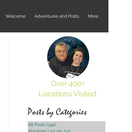
Welcome
Adventures and Posts
More
Over 400+
Locations Visited
Posts by Categories
All Posts
(342)
342 posts
Abraham Lincoln
(14)
14 posts