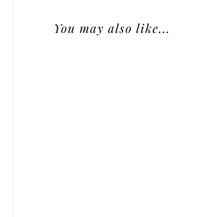
You may also like...