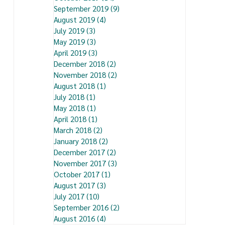
September 2019
(9)
9 posts
August 2019
(4)
4 posts
July 2019
(3)
3 posts
May 2019
(3)
3 posts
April 2019
(3)
3 posts
December 2018
(2)
2 posts
November 2018
(2)
2 posts
August 2018
(1)
1 post
July 2018
(1)
1 post
May 2018
(1)
1 post
April 2018
(1)
1 post
March 2018
(2)
2 posts
January 2018
(2)
2 posts
December 2017
(2)
2 posts
November 2017
(3)
3 posts
October 2017
(1)
1 post
August 2017
(3)
3 posts
July 2017
(10)
10 posts
September 2016
(2)
2 posts
August 2016
(4)
4 posts