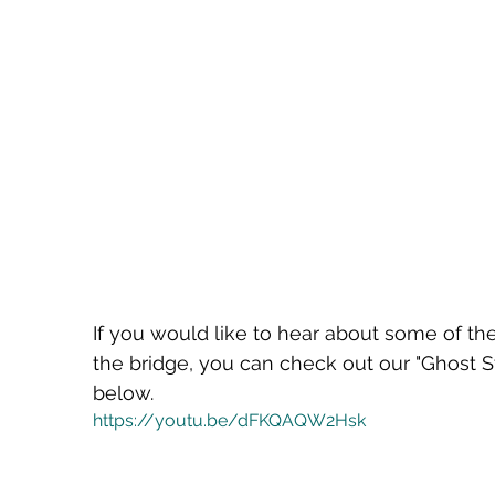
If you would like to hear about some of th
the bridge, you can check out our "Ghost S
below.
https://youtu.be/dFKQAQW2Hsk