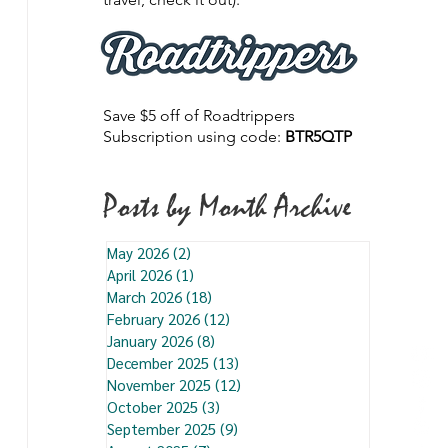
Save $5 off of Roadtrippers
Subscription using code:
BTR5QTP
Posts by Month Archive
May 2026
(2)
2 posts
April 2026
(1)
1 post
March 2026
(18)
18 posts
February 2026
(12)
12 posts
January 2026
(8)
8 posts
December 2025
(13)
13 posts
November 2025
(12)
12 posts
October 2025
(3)
3 posts
September 2025
(9)
9 posts