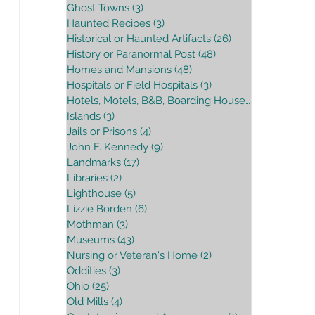
Ghost Towns
(3)
3 posts
Haunted Recipes
(3)
3 posts
Historical or Haunted Artifacts
(26)
26 posts
History or Paranormal Post
(48)
48 posts
Homes and Mansions
(48)
48 posts
Hospitals or Field Hospitals
(3)
3 posts
Hotels, Motels, B&B, Boarding House
(16)
16 posts
Islands
(3)
3 posts
Jails or Prisons
(4)
4 posts
John F. Kennedy
(9)
9 posts
Landmarks
(17)
17 posts
Libraries
(2)
2 posts
Lighthouse
(5)
5 posts
Lizzie Borden
(6)
6 posts
Mothman
(3)
3 posts
Museums
(43)
43 posts
Nursing or Veteran's Home
(2)
2 posts
Oddities
(3)
3 posts
Ohio
(25)
25 posts
Old Mills
(4)
4 posts