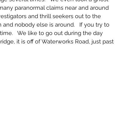
o many paranormal claims near and around 
estigators and thrill seekers out to the 
n and nobody else is around.   If you try to 
time.   We like to go out during the day 
bridge, it is off of Waterworks Road, just past 