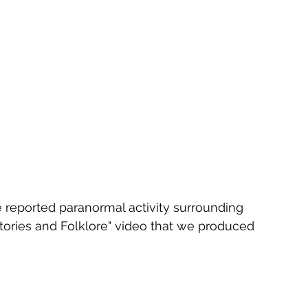
e reported paranormal activity surrounding 
tories and Folklore" video that we produced 