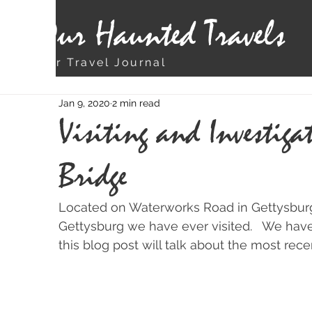
Our Haunted Travels
Our Travel Journal
Jan 9, 2020
2 min read
Visiting and Investiga
Bridge
Located on Waterworks Road in Gettysburg 
Gettysburg we have ever visited.   We hav
this blog post will talk about the most rece