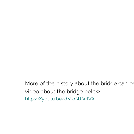
More of the history about the bridge can be
video about the bridge below.
https://youtu.be/dMioNJfwtVA