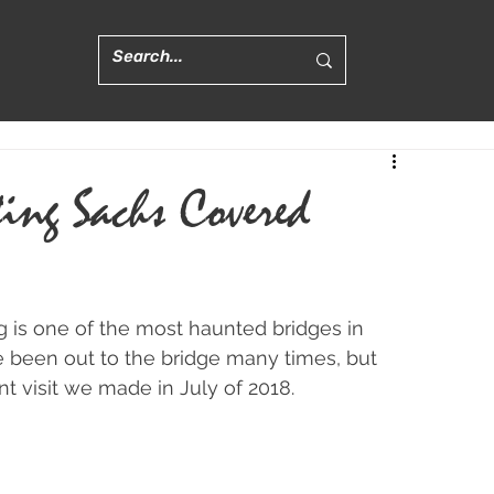
ting Sachs Covered
is one of the most haunted bridges in 
e been out to the bridge many times, but 
nt visit we made in July of 2018.