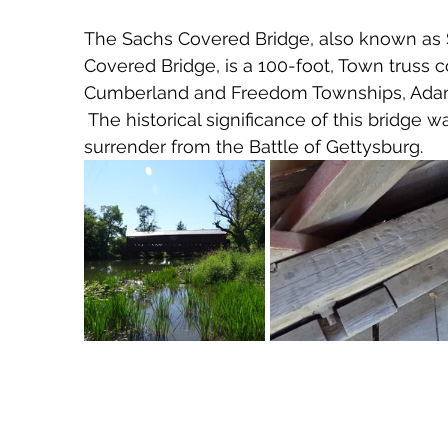
The Sachs Covered Bridge, also known as
Covered Bridge, is a 100-foot, Town truss
Cumberland and Freedom Townships, Adams 
 The historical significance of this bridge w
surrender from the Battle of Gettysburg.