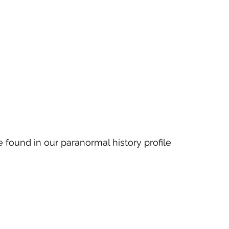
 found in our paranormal history profile 