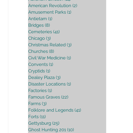
American Revolution
(2)
2 posts
Amusement Parks
(1)
1 post
Antietam
(1)
1 post
Bridges
(8)
8 posts
Cemeteries
(41)
41 posts
Chicago
(3)
3 posts
Christmas Related
(3)
3 posts
Churches
(8)
8 posts
Civil War Medicine
(1)
1 post
Convents
(1)
1 post
Cryptids
(1)
1 post
Dealey Plaza
(3)
3 posts
Disaster Locations
(1)
1 post
Factories
(1)
1 post
Famous Graves
(22)
22 posts
Farms
(3)
3 posts
Folklore and Legends
(41)
41 posts
Forts
(11)
11 posts
Gettysburg
(25)
25 posts
Ghost Hunting 201
(10)
10 posts