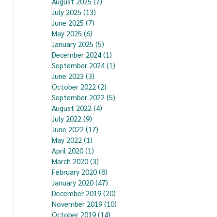
August 2025
(7)
7 posts
July 2025
(13)
13 posts
June 2025
(7)
7 posts
May 2025
(6)
6 posts
January 2025
(5)
5 posts
December 2024
(1)
1 post
September 2024
(1)
1 post
June 2023
(3)
3 posts
October 2022
(2)
2 posts
September 2022
(5)
5 posts
August 2022
(4)
4 posts
July 2022
(9)
9 posts
June 2022
(17)
17 posts
May 2022
(1)
1 post
April 2020
(1)
1 post
March 2020
(3)
3 posts
February 2020
(8)
8 posts
January 2020
(47)
47 posts
December 2019
(20)
20 posts
November 2019
(10)
10 posts
October 2019
(14)
14 posts