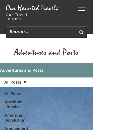
Our Haunted Travels
Our Travel
Journal
Adventures and Posts
Adventures and Posts
All Posts
All Posts
Abraham
Lincoln
American
Revolution
Amusement