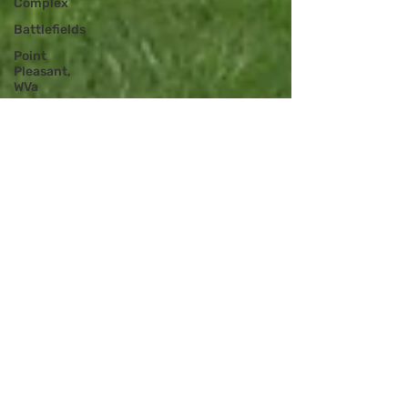
Complex
Battlefields
Point
Pleasant,
WVa
Podcast -
UHR