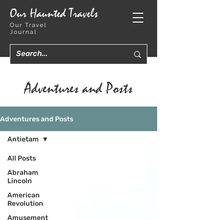
Our Haunted Travels
Our Travel
Journal
Adventures and Posts
Adventures and Posts
Antietam
All Posts
Abraham
Lincoln
American
Revolution
Amusement