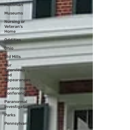
Mothman
Museums
Nursing or
Veteran's
Home
Oddities
Ohio
Old Mills
Our
Interviews
and
Appearances
Paranormal
Conferences
Paranormal
Investigations
Parks
Pennsylvania