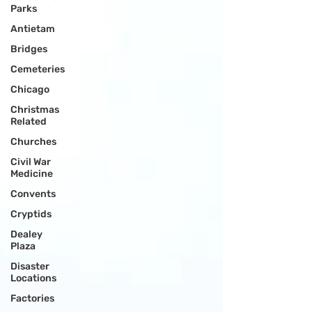
Parks
Antietam
Bridges
Cemeteries
Chicago
Christmas
Related
Churches
Civil War
Medicine
Convents
Cryptids
Dealey
Plaza
Disaster
Locations
Factories