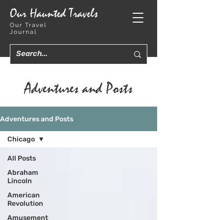
Our Haunted Travels
Our Travel
Journal
Adventures and Posts
Adventures and Posts
Chicago
All Posts
Abraham
Lincoln
American
Revolution
Amusement