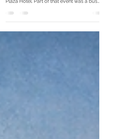
In April of 2018, we traveled to Chicago to
attend an event that was at the Congress
Plaza Hotel. Part of that event was a bus
tour down...