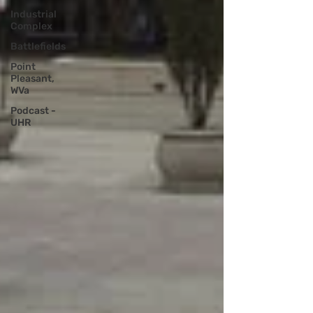
Industrial
Complex
Battlefields
Point
Pleasant,
WVa
Podcast -
UHR