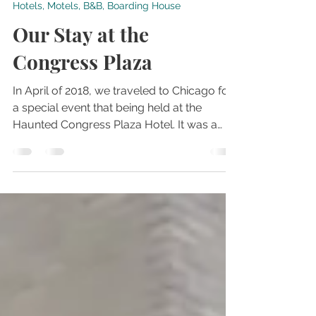
Dec 9, 2019
2 min read
Hotels, Motels, B&B, Boarding House
Our Stay at the
Congress Plaza
In April of 2018, we traveled to Chicago for
a special event that being held at the
Haunted Congress Plaza Hotel. It was a
great weekend f