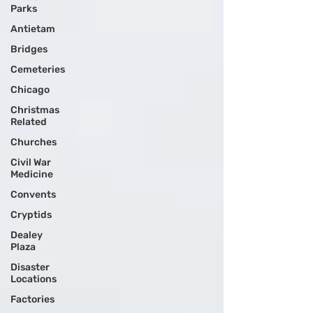
Parks
Antietam
Bridges
Cemeteries
Chicago
Christmas
Related
Churches
Civil War
Medicine
Convents
Cryptids
Dealey
Plaza
Disaster
Locations
Factories