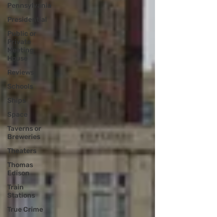
Pennsylvania
Presidential
Public or
Private
Meeting
House
Reviews
Schools
Ships
Space
Taverns or
Breweries
Theaters
Thomas
Edison
Train
Stations
True Crime