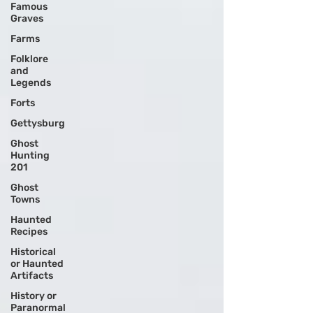
Famous
Graves
Farms
Folklore
and
Legends
Forts
Gettysburg
Ghost
Hunting
201
Ghost
Towns
Haunted
Recipes
Historical
or Haunted
Artifacts
History or
Paranormal