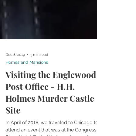
Dec 8, 2019
3 min read
Homes and Mansions
Visiting the Englewood
Post Office - H.H.
Holmes Murder Castle
Site