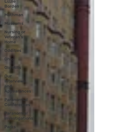
Lizzie
Borden
Mothman
Museums
Nursing or
Veteran's
Home
Oddities
Ohio
Old Mills
Our
Interviews
and
Appearances
Paranormal
Conferences
Paranormal
Investigations
Parks