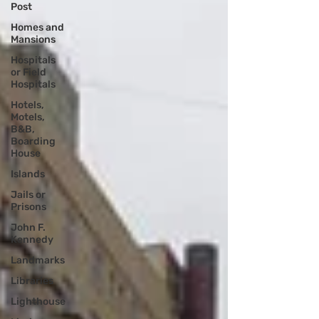
Post
Homes and
Mansions
Hospitals
or Field
Hospitals
Hotels,
Motels,
B&B,
Boarding
House
Islands
Jails or
Prisons
John F.
Kennedy
Landmarks
Libraries
Lighthouse