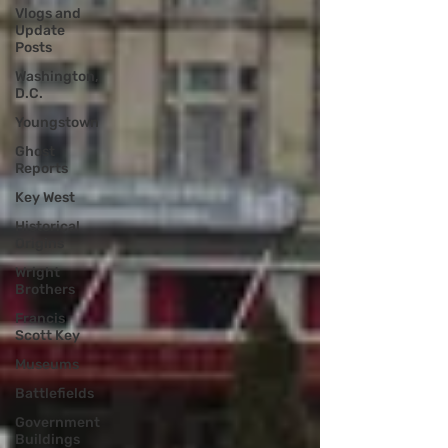
Vlogs and
Update
Posts
Washington,
D.C.
Youngstown
Ghost
Reports
Key West
Historical
Origins
Wright
Brothers
Francis
Scott Key
Museums
Battlefields
Government
Buildings