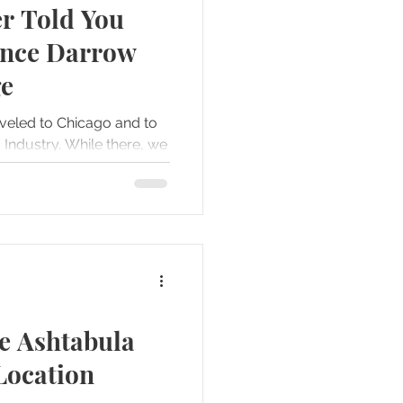
r Told You
Forts
Gettysburg
ence Darrow
ge
s
veled to Chicago and to
hile there, we
e...
he Ashtabula
Location