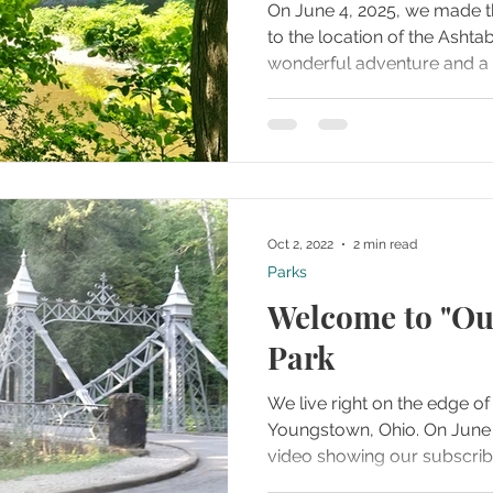
On June 4, 2025, we made t
to the location of the Ashtabula T
wonderful adventure and a 
our bucket list for some tim
Oct 2, 2022
2 min read
Parks
Welcome to "Ou
Park
We live right on the edge of 
Youngstown, Ohio. On June 14, 2018 we created a
video showing our subscribe