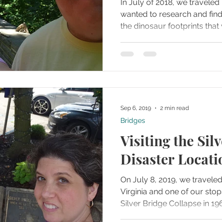
In July of 2018, we travele
wanted to research and find
the dinosaur footprints that 
Sep 6, 2019
2 min read
Bridges
Visiting the Sil
Disaster Locati
On July 8, 2019, we traveled
Virginia and one of our stop
Silver Bridge Collapse in 19