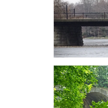
Disaster Locations
Facto
Ghost Hunting 201
Ghos
History or Paranormal Post
Hotels, Motels, B&B, Boardin