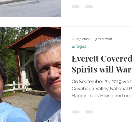
Jul 27, 2022
3 min read
Bridges
Everett Covered
Spirits will Wa
On September 21, 2019 we t
Cuyahoga Valley National Park with our friends form
Happy Trails Hiking and one o