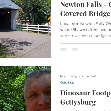
Newton Falls - 
Covered Bridge
Located in Newton Falls, Oh
where Shawn is from and b
work, is a covered bridge tha
Nov 14, 2019
2 min read
Oddities
Dinosaur Footpr
Gettysburg