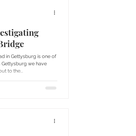
estigating
Bridge
 in Gettysburg is one of
n Gettysburg we have
en out to the...