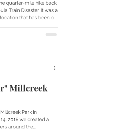
he quarter-mile hike back
rain Disaster. It was a
location that has been on
e.
r" Millcreek
Millcreek Park in
rs around the...