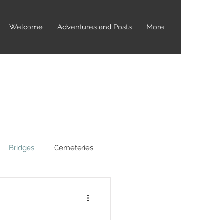
Welcome
Adventures and Posts
More
Bridges
Cemeteries
yptids
Dealey Plaza