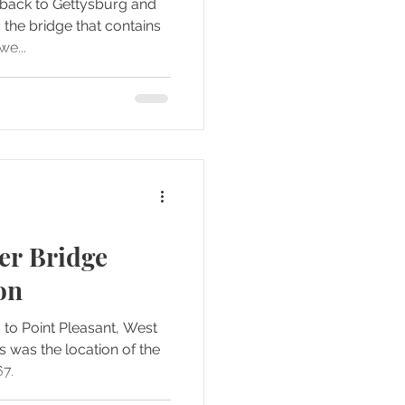
d back to Gettysburg and
 the bridge that contains
we...
ver Bridge
on
 to Point Pleasant, West
s was the location of the
67.