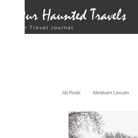
Our Haunted Travels
Our Travel Journal
All Posts
Abraham Lincoln
Chicago
Christmas Rela