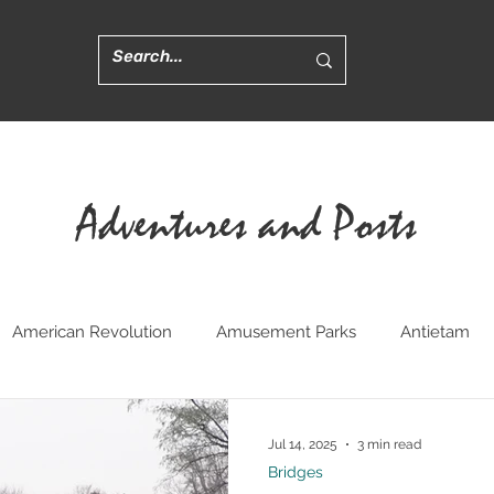
Adventures and Posts
American Revolution
Amusement Parks
Antietam
ted
Churches
Civil War Medicine
Convents
Cr
Jul 14, 2025
3 min read
Bridges