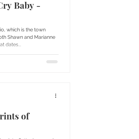
Cry Baby -
io, which is the town
oth Shawn and Marianne
t dates...
ints of