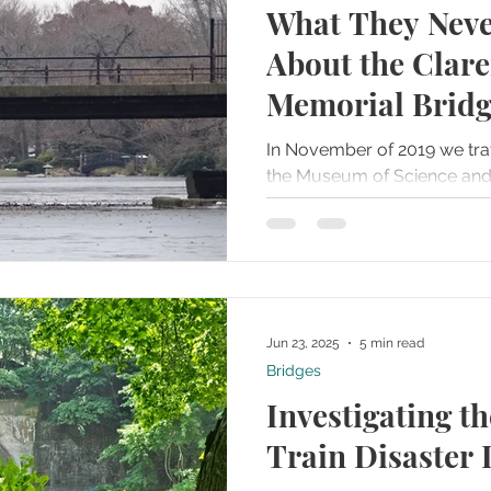
What They Neve
ries
Famous Graves
Farms
Folklore and Legends
About the Clar
Memorial Brid
t Towns
Haunted Recipes
Historical or Haunted Artifact
In November of 2019 we tra
the Museum of Science and Industry. W
Homes and Mansions
Hospitals or Field Hospitals
walked around the back of th
g House
Islands
Jails or Prisons
Jun 23, 2025
5 min read
Bridges
Investigating t
Train Disaster 