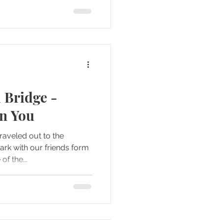
 Bridge -
rn You
raveled out to the
f the...