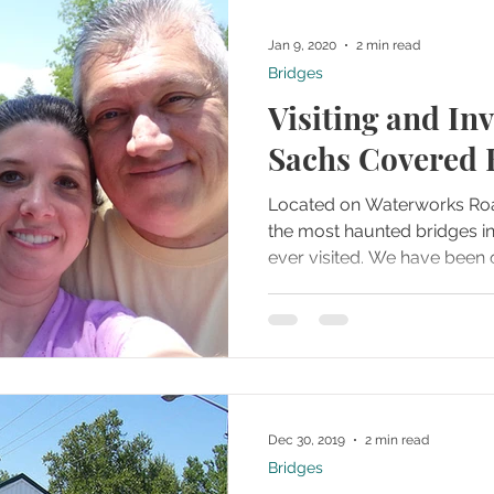
Jan 9, 2020
2 min read
Bridges
Visiting and Inv
Sachs Covered 
Located on Waterworks Road
the most haunted bridges i
ever visited. We have be
Dec 30, 2019
2 min read
Bridges