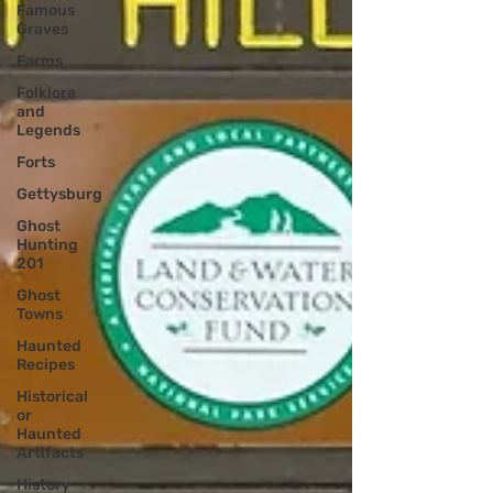
Famous
Graves
Farms
Folklore
and
Legends
Forts
Gettysburg
Ghost
Hunting
201
Ghost
Towns
Haunted
Recipes
Historical
or
Haunted
Artifacts
History