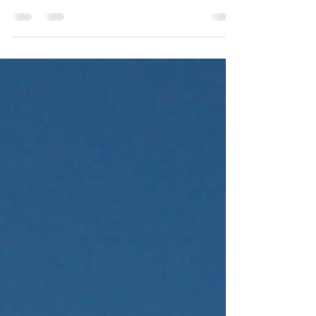
Mahoning Valley Day
Trip
On June 18, 2025, we took the day and
went on a little local adventure, stopping at
a few locations that we covered in our new
book...