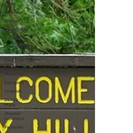
Parks
Antietam
Bridges
Cemeteries
Chicago
Christmas
Related
Churches
Civil War
Medicine
Convents
Cryptids
Dealey
Plaza
Disaster
Locations
Factories