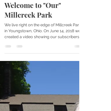
Oct 2, 2022
2 min read
Parks
Welcome to "Our"
Millcreek Park
We live right on the edge of Millcreek Park
in Youngstown, Ohio. On June 14, 2018 we
created a video showing our subscribers
around the...