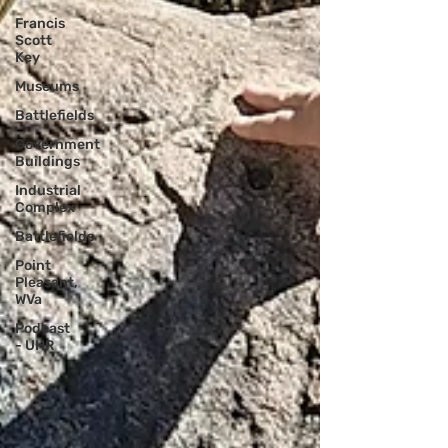
Francis
Scott
Key
Museums
Battlefields
Government
Buildings
Industrial
Complex
Battlefields
Point
Pleasant,
WVa
Podcast
- UHR