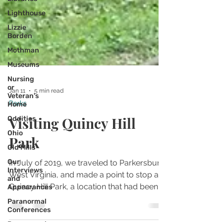
Lighthouse
Lizzie
Borden
Mothman
Museums
Nursing
or
Veteran's
Home
Jan 11
5 min read
Oddities
Parks
Ohio
Visiting Quincy Hill
Old Mills
Park
Our
Interviews
and
In July of 2019, we traveled to Parkersburg,
Appearances
West Virginia, and made a point to stop at
Paranormal
Conferences
Quincy Hill Park, a location that had been