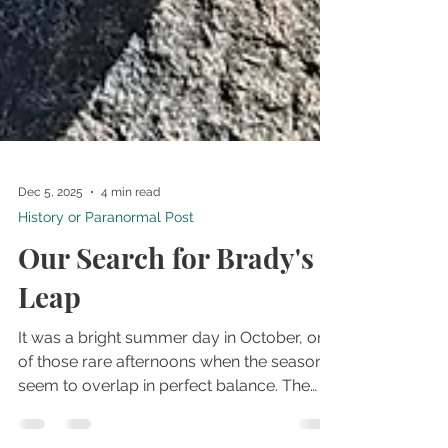
Dec 5, 2025
4 min read
History or Paranormal Post
Our Search for Brady's
Leap
It was a bright summer day in October, one