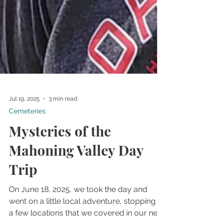
Jul 19, 2025
3 min read
Cemeteries
Mysteries of the