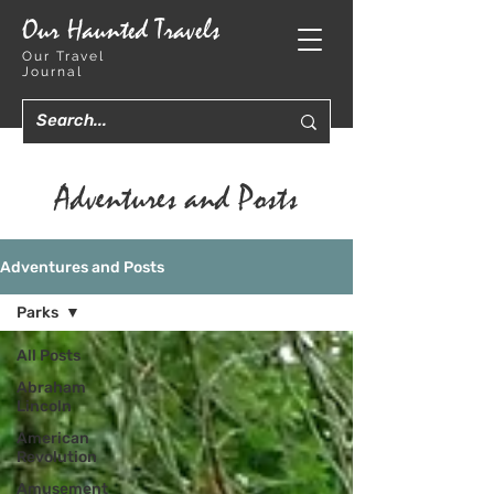
Our Haunted Travels
Our Travel
Journal
Adventures and Posts
Adventures and Posts
Parks
All Posts
Abraham
Lincoln
American
Revolution
Amusement