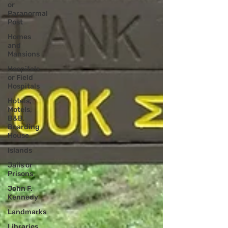
or
Paranormal
Post
Homes
and
Mansions
Hospitals
or Field
Hospitals
Hotels,
Motels,
B&B,
Boarding
House
Islands
Jails or
Prisons
John F.
Kennedy
Landmarks
Libraries