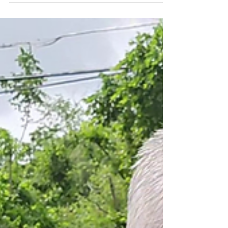
of those rare afternoons when the seasons
seem to overlap in perfect balance. The
warmth of summer lingered in the air, yet
the leaves around Kent, Ohio, were just
beginning to shift toward their fall colors.
With the weather inviting us outside, we
decided it was the perfect day to go
exploring. Our goal was simple but exciting:
to locate the historical marker for Brady’s
Leap, a legendary moment tied to one of
Ohio’s most dramatic