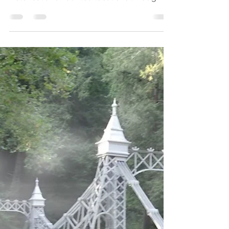
Parks
Walking on Beale Street
- Memphis
In October of 2008, we traveled to
Memphis, Tennessee and visited several
historical and haunted locations through
the city while we were...