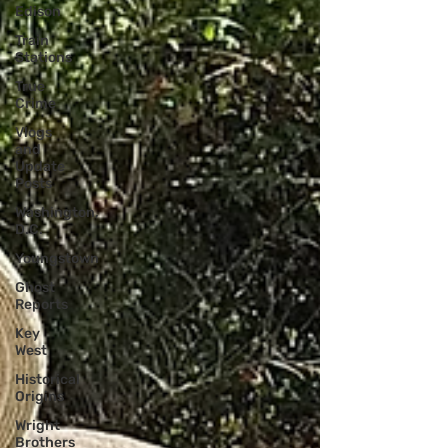
Edison
Train
Stations
True
Crime
Vlogs
and
Update
Posts
Washington,
D.C.
Youngstown
Ghost
Reports
Key
West
Historical
Origins
Wright
Brothers