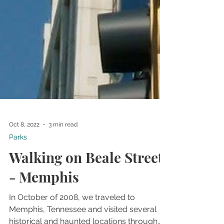
Oct 8, 2022
3 min read