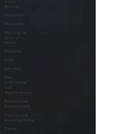
Lizzie
Borden
Mothman
Museums
Nursing or
Veteran's
Home
Oddities
Ohio
Old Mills
Our
Interviews
and
Appearances
Paranormal
Conferences
Paranormal
Investigations
Parks