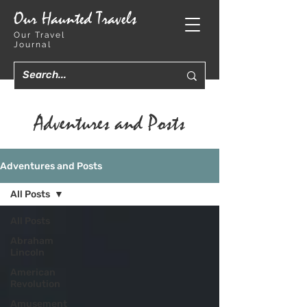
Our Haunted Travels
Our Travel
Journal
Adventures and Posts
Adventures and Posts
All Posts
All Posts
Abraham
Lincoln
American
Revolution
Amusement