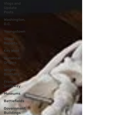
Vlogs and
Update
Posts
Washington,
D.C.
Youngstown
Ghost
Reports
Key West
Historical
Origins
Wright
Brothers
Francis
Scott Key
Museums
Battlefields
Government
Buildings