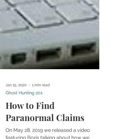
Jan 15, 2020
1 min read
Ghost Hunting 201
How to Find
Paranormal Claims