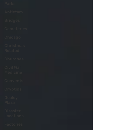
Parks
Antietam
Bridges
Cemeteries
Chicago
Christmas
Related
Churches
Civil War
Medicine
Convents
Cryptids
Dealey
Plaza
Disaster
Locations
Factories