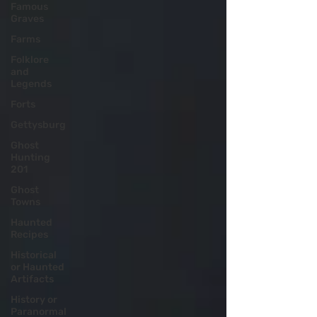
Famous
Graves
Farms
Folklore
and
Legends
Forts
Gettysburg
Ghost
Hunting
201
Ghost
Towns
Haunted
Recipes
Historical
or Haunted
Artifacts
History or
Paranormal