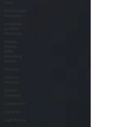
Post
Homes and
Mansions
Hospitals
or Field
Hospitals
Hotels,
Motels,
B&B,
Boarding
House
Islands
Jails or
Prisons
John F.
Kennedy
Landmarks
Libraries
Lighthouse