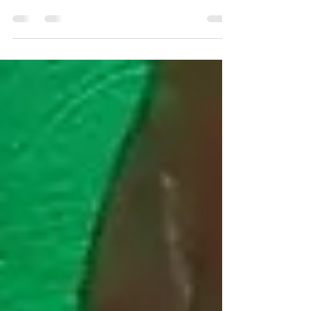
In this video, we will interview Joyce from
the Twelfth Dimension Paranormal
Investigation Team while we were at the
paranormal psychic...