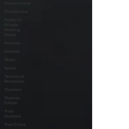
Pennsylvania
Presidential
Public or
Private
Meeting
House
Reviews
Schools
Ships
Space
Taverns or
Breweries
Theaters
Thomas
Edison
Train
Stations
True Crime