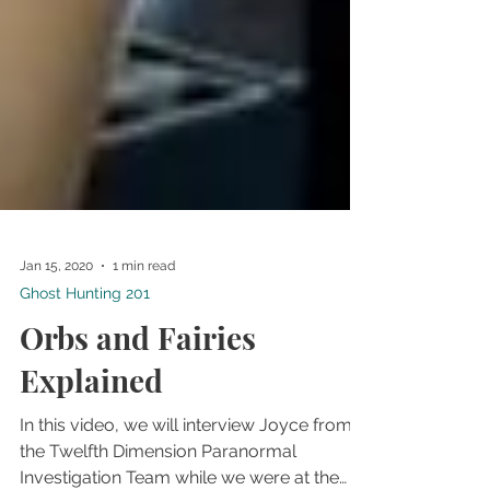
Jan 15, 2020
1 min read
Ghost Hunting 201
Orbs and Fairies
Explained