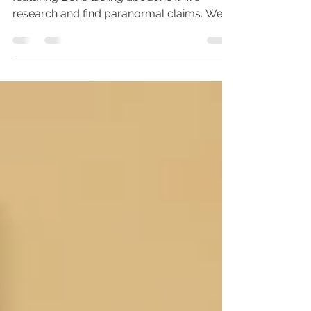
On May 28, 2019 we released a video
featuring Boris talking about how we
research and find paranormal claims. We
also included a review...