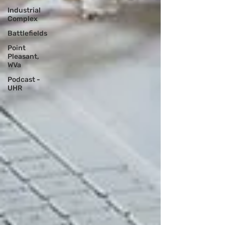
Industrial
Complex
Battlefields
Point
Pleasant,
WVa
Podcast -
UHR