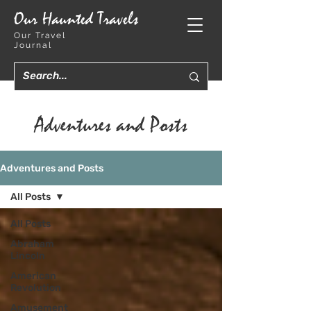
Our Haunted Travels
Our Travel
Journal
Adventures and Posts
Adventures and Posts
All Posts
All Posts
Abraham
Lincoln
American
Revolution
Amusement