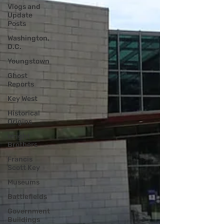
Vlogs and
Update
Posts
Washington,
D.C.
Youngstown
Ghost
Reports
Key West
Historical
Origins
Wright
Brothers
Francis
Scott Key
Museums
Battlefields
Government
Buildings