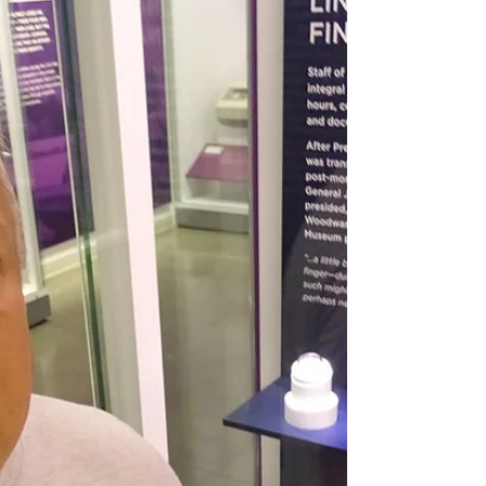
This is a two-part podcast episode about
Charles Lindbergh and the case of his son
Charlie's kidnapping and death.