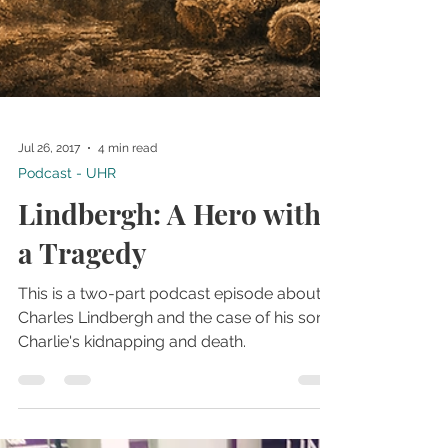
Jul 26, 2017
4 min read
Podcast - UHR
Lindbergh: A Hero with
a Tragedy