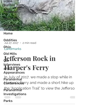
Lizzie
Borden
Mothman
Museums
Nursing or
Veteran's
Home
Oddities
Ohio
Old Mills
Jul 27, 2017
2 min read
Landmarks
Our
Interviews
Jefferson Rock in
and
Appearances
Harper's Ferry
Paranormal
Conferences
In July of 2017, we made a stop while in
Paranormal
Harper's Ferry and made a short hike up
Investigations
the “Application Trail” to view the Jefferson
Parks