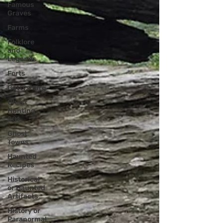
Famous
Graves
Farms
Folklore
and
Legends
Forts
Gettysburg
Ghost
Hunting
201
Ghost
Towns
Haunted
Recipes
Historical
or Haunted
Artifacts
History or
Paranormal