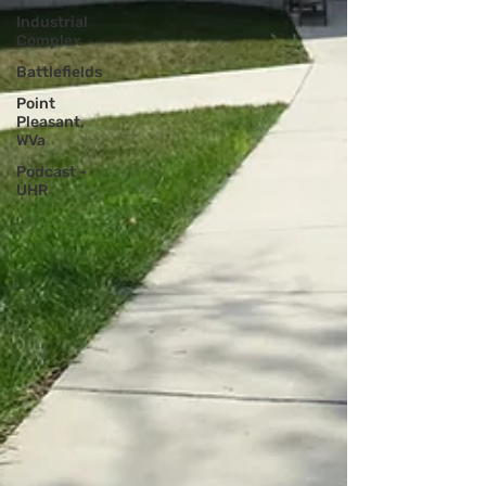
Industrial
Complex
Battlefields
Point
Pleasant,
WVa
Podcast -
UHR