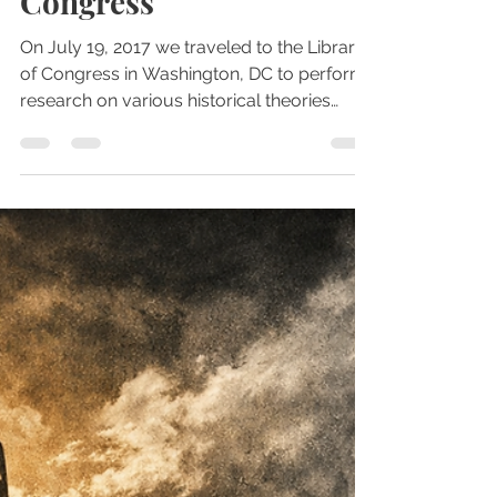
Jul 27, 2017
4 min read
Libraries
Visit to the Library of
Congress
On July 19, 2017 we traveled to the Library
of Congress in Washington, DC to perform
research on various historical theories
and...