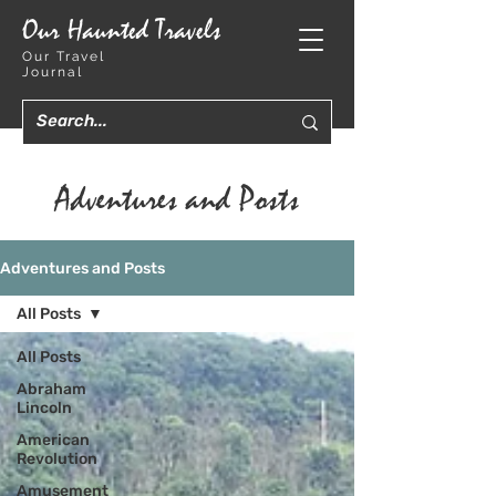
Our Haunted Travels
Our Travel
Journal
Adventures and Posts
Adventures and Posts
All Posts
All Posts
Abraham
Lincoln
American
Revolution
Amusement