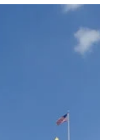
the National Museum of Health and
Medicine. What an...