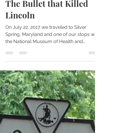
Jul 24, 2017
2 min read
Historical or Haunted Artifacts
The Bullet that Killed
Lincoln
On July 22, 2017 we traveled to Silver
Spring, Maryland and one of our stops was
the National Museum of Health and
Medicine. There were...