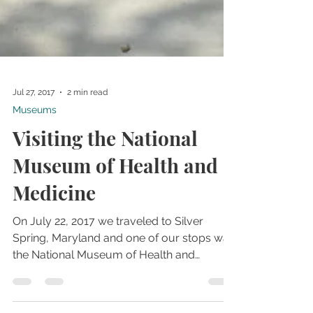
Jul 27, 2017
2 min read
Museums
Visiting the National
Museum of Health and
Medicine
On July 22, 2017 we traveled to Silver
Spring, Maryland and one of our stops was