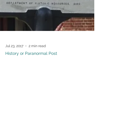
Jul 23, 2017
2 min read