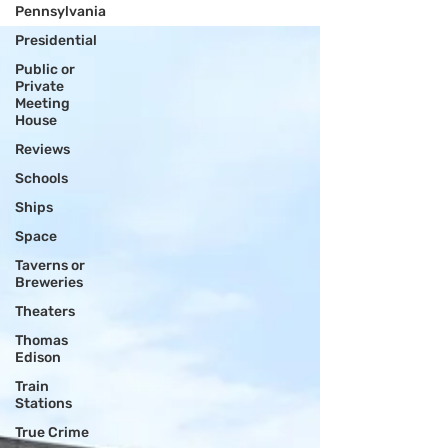
Rock....
Pennsylvania
Presidential
Public or
Private
Meeting
House
Reviews
Schools
Ships
Space
Taverns or
Breweries
Theaters
Thomas
Edison
Train
Stations
True Crime