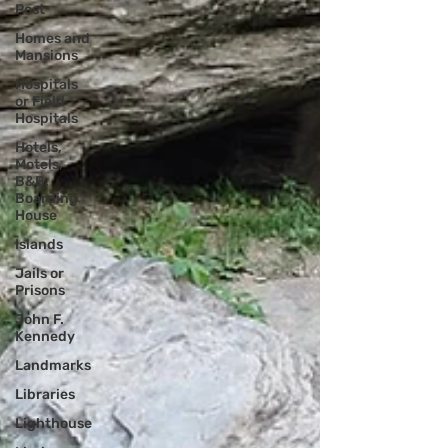
Post
Homes and
Mansions
Hospitals
or Field
Hospitals
Hotels,
Motels,
B&B,
Boarding
House
Islands
Jails or
Prisons
John F.
Kennedy
Landmarks
Libraries
Lighthouse