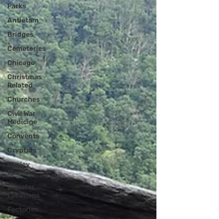
Parks
Antietam
Bridges
Cemeteries
Chicago
Christmas
Related
Churches
Civil War
Medicine
Convents
Cryptids
Dealey
Plaza
Disaster
Locations
Factories