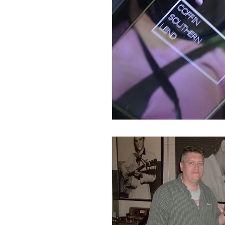
Disaster Locations
Facto
Ghost Hunting 201
Ghos
History or Paranormal Post
Hotels, Motels, B&B, Boardin