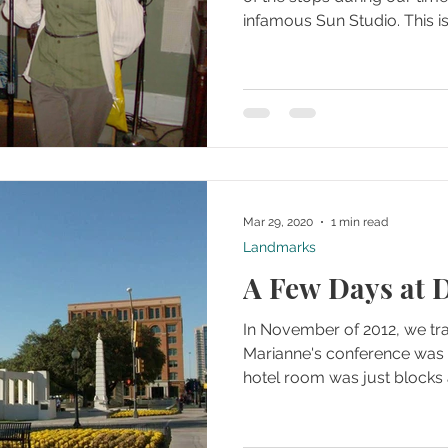
infamous Sun Studio. This is 
Mar 29, 2020
1 min read
Landmarks
A Few Days at D
In November of 2012, we tra
Marianne's conference was t
hotel room was just blocks 