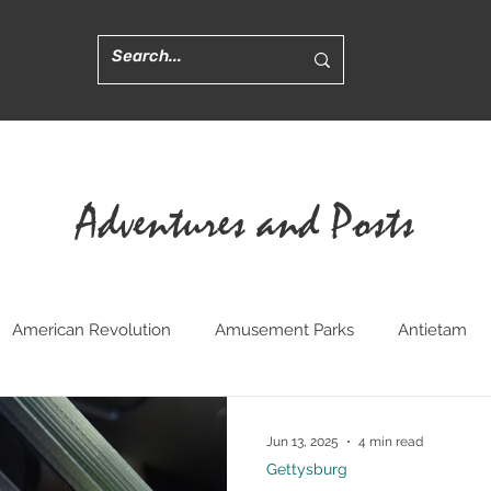
Adventures and Posts
American Revolution
Amusement Parks
Antietam
ted
Churches
Civil War Medicine
Convents
Cr
Jun 13, 2025
4 min read
Gettysburg