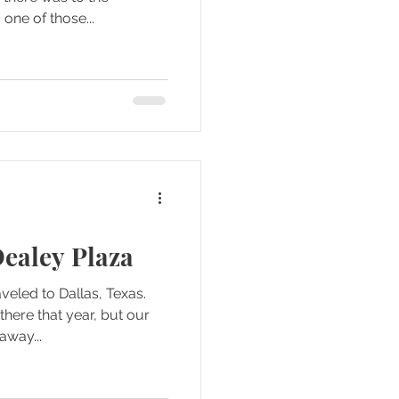
one of those...
ealey Plaza
veled to Dallas, Texas.
here that year, but our
away...