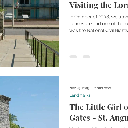
Visiting the Lo
In October of 2008, we tra
Tennessee and one of the lo
was the National Civil Righ
Nov 29, 2019
2 min read
Landmarks
The Little Girl o
Gates - St. Augu