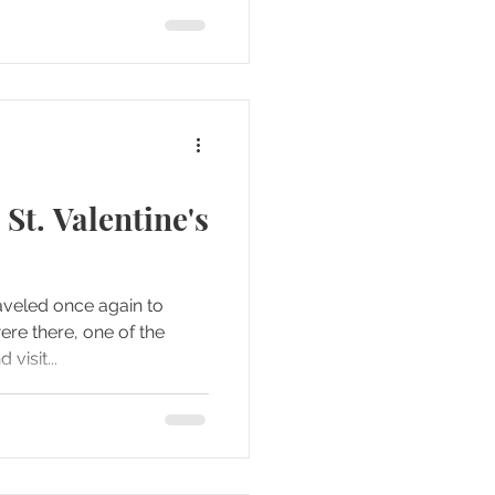
 St. Valentine's
aveled once again to
visit...