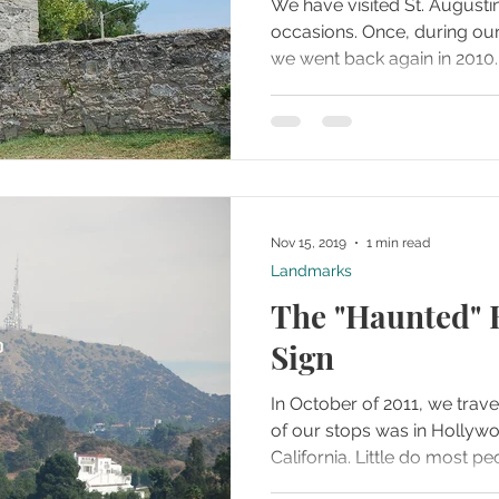
We have visited St. Augusti
occasions. Once, during our honeymoon in 2006 and
Nov 15, 2019
1 min read
Landmarks
The "Haunted"
Sign
In October of 2011, we trave
of our stops was in Hollyw
California. Little do most 