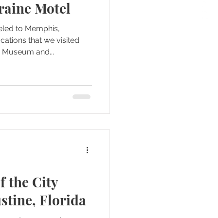
rraine Motel
veled to Memphis,
cations that we visited
ts Museum and...
f the City
stine, Florida