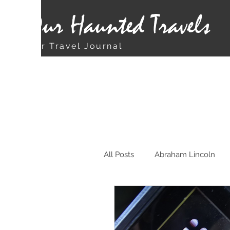
Our Haunted Travels
Our Travel Journal
All Posts
Abraham Lincoln
Chicago
Christmas Rela