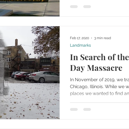
Feb 17, 2020
3 min read
Landmarks
In Search of the
Day Massacre
In November of 2019, we tr
Chicago, Illinois. While we were there, one of the
places we wanted to find and 