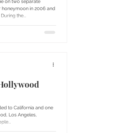
ne on two separate
we went back again in 2010. During the...
 Hollywood
led to California and one
ood, Los Angeles,
people...