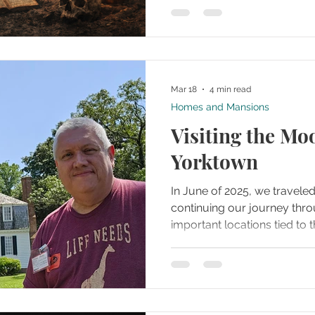
have melted into one urban 
well over 100 years. In this episode of our podcast,
we explore some of the con
legend.
Mar 18
4 min read
Homes and Mansions
Visiting the Mo
Yorktown
In June of 2025, we traveled
continuing our journey thr
important locations tied to
After spending time at Surr
drive a short distance to t
but historically powerful s
main battlefield areas