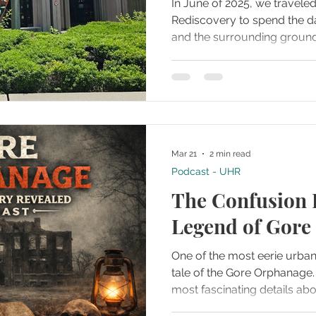
In June of 2025, we travel
Rediscovery to spend the 
and the surrounding groun
arrived, it was clear this l
information, artifacts, and 
than just a brief visit. Almo
that a single blog post woul
end of the day, we had deci
experience into five separa
Mar 21
2 min read
videos to comprehensively
Podcast - UHR
The Confusion 
Legend of Gore
One of the most eerie urban
tale of the Gore Orphanage. It entails some of th
most fascinating details ab
elements from different tim