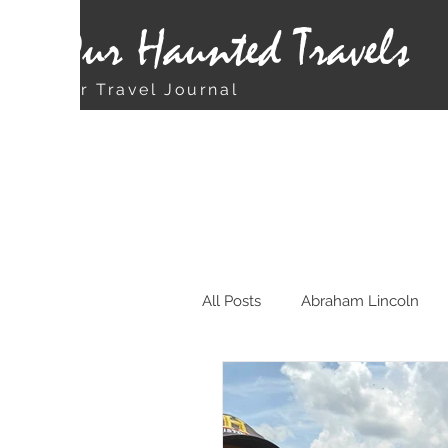
Our Haunted Travels
Our Travel Journal
All Posts
Abraham Lincoln
Chicago
Christmas Rela