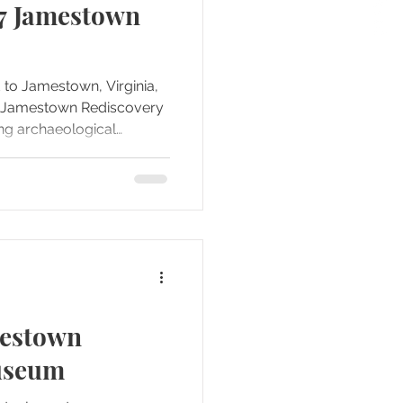
07 Jamestown
d to Jamestown, Virginia,
he Jamestown Rediscovery
g archaeological
e arrived, it was clear
 than just a museum—it
 where the earliest
were still being
mestown
useum