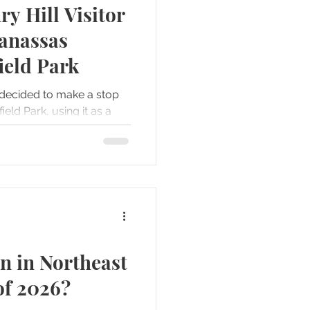
ry Hill Visitor
Forts
Gettysburg
Manassas
ield Park
s
decided to make a stop
eld Park, using it as a
rive from Richmond to
n in Northeast
of 2026?