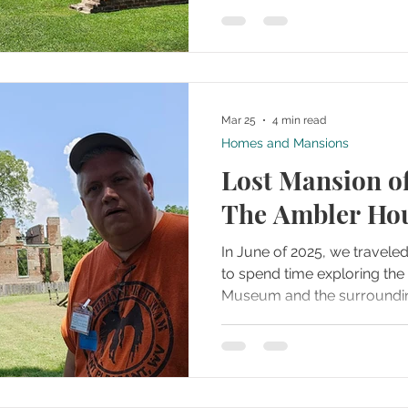
Jamestown Rediscovery. A
complex under the intense
memorial church and its su
stood out as a quiet, central
Mar 25
4 min read
Homes and Mansions
Lost Mansion o
The Ambler Ho
In June of 2025, we travele
to spend time exploring t
Museum and the surroundin
grounds. The site immediate
where history feels close to