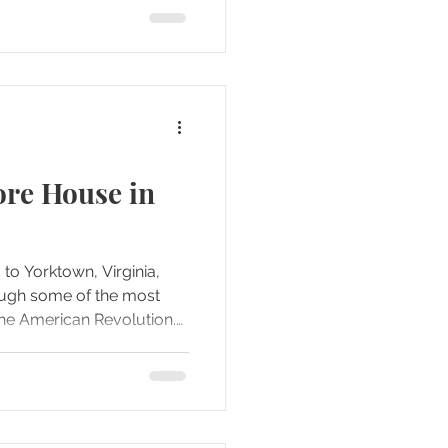
legend that has lasted for
fusion surrounding that
ore House in
 to Yorktown, Virginia,
ough some of the most
 the American Revolution.
ender Field, we decided to
he Moore House, a quiet
ite tucked away from the