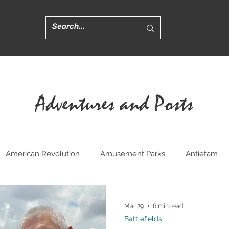
Adventures and Posts
American Revolution
Amusement Parks
Antietam
ted
Churches
Civil War Medicine
Convents
Cr
Mar 29
6 min read
Battlefields