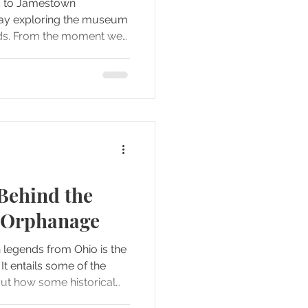
ed to Jamestown
day exploring the museum
ds. From the moment we
ocation was packed with
stories that deserved more
st immediately, we realized
dn't suffice, and by the
ded to divide our
te blog posts and two
 cov
Behind the
 Orphanage
 legends from Ohio is the
e
out how some historical
e periods and locations