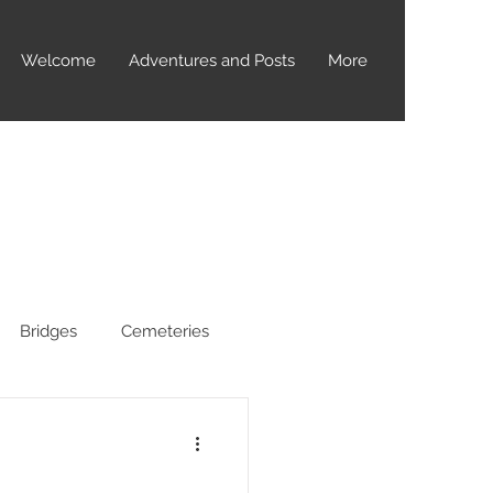
Welcome
Adventures and Posts
More
Bridges
Cemeteries
yptids
Dealey Plaza