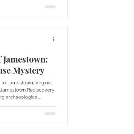
s we moved through the
 summer sun, the
rrounding burial grounds
 focal point of the site
f Jamestown:
use Mystery
d to Jamestown, Virginia,
he Jamestown Rediscovery
g archaeological
ly stood out as a place
 the surface,