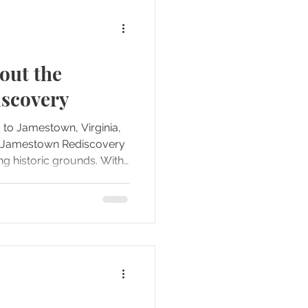
out the
scovery
d to Jamestown, Virginia,
he Jamestown Rediscovery
 historic grounds. With
 this location, we knew
elves and be selective
arianne had done some
was especially interested
hat offered a more
aeological discoveries