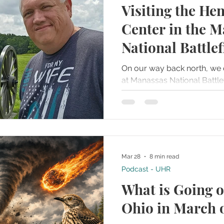
Visiting the Hen
ries
Famous Graves
Farms
Folklore and Legends
Center in the 
National Battlef
t Towns
Haunted Recipes
Historical or Haunted Artifact
On our way back north, we 
at Manassas National Battlefi
Homes and Mansions
Hospitals or Field Hospitals
way to break up the long d
Gettysburg.
g House
Islands
Jails or Prisons
Mar 28
8 min read
Podcast - UHR
What is Going o
Ohio in March 