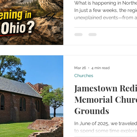
What is happening in North
In just a few weeks, the reg
unexplained events—from 
Bigfoot sightings to myste
streaks lighting up the sky.
patterns, a rare bird spotted 
and the buzz around the Ne
now valued at $40,000, and
feels almost unbelievable. 
Mar 26
4 min read
each event, explore po
Churches
Jamestown Redi
Memorial Churc
Grounds
In June of 2025, we travele
to spend some time explori