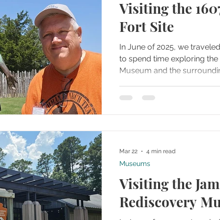
Visiting the 16
Fort Site
In June of 2025, we travele
to spend time exploring t
Museum and the surroundin
grounds. From the moment w
that this location was more
was an active historical site
chapters of English America 
uncovered.
Mar 22
4 min read
Museums
Visiting the Ja
Rediscovery M