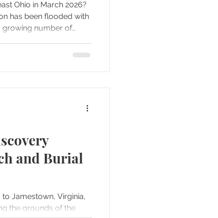
east Ohio in March 2026?
ion has been flooded with
a growing number of
rious daytime meteor
 Add in bizarre weather
for the first time in Ohio,
wton Falls Treasure Hunt
 you have a story that
Join us as we break down
scovery
h and Burial
d to Jamestown, Virginia,
ng the grounds of the