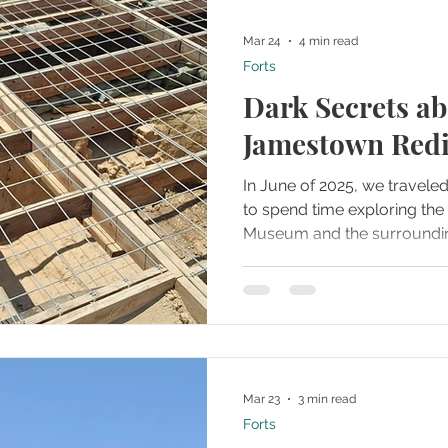
Mar 24
4 min read
Forts
Dark Secrets ab
Jamestown Redi
In June of 2025, we travele
to spend time exploring t
Museum and the surrounding
so much history packed into
we would need to pace ours
about where we started. M
research ahead of time and 
in one particular building t
profound look into the arch
Mar 23
3 min read
made on site.
Forts