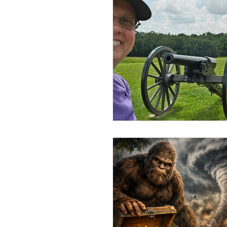
Disaster Locations
Facto
Ghost Hunting 201
Ghos
History or Paranormal Post
Hotels, Motels, B&B, Boardin