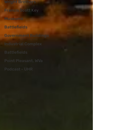
Wright Brothers
Francis Scott Key
Museums
Battlefields
Government Buildings
Industrial Complex
Battlefields
Point Pleasant, WVa
Podcast - UHR