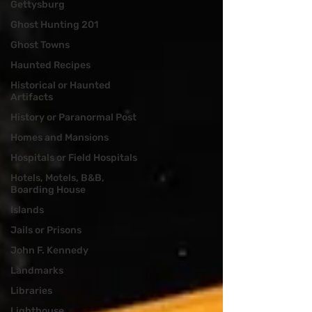
Gettysburg
Ghost Hunting 201
Ghost Towns
Haunted Recipes
Historical or Haunted
Artifacts
History or Paranormal Post
Homes and Mansions
Hospitals or Field Hospitals
Hotels, Motels, B&B,
Boarding House
Islands
Jails or Prisons
John F. Kennedy
Landmarks
Libraries
Lighthouse