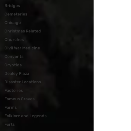
Bridges
Cemeteries
Chicago
Christmas Related
Churches
Civil War Medicine
Convents
Cryptids
Dealey Plaza
Disaster Locations
Factories
Famous Graves
Farms
Folklore and Legends
Forts