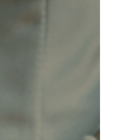
disappointing. We loved the experience.