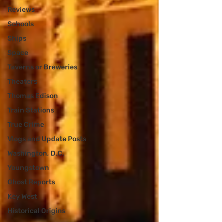
Reviews
Schools
Ships
Space
Taverns or Breweries
Theaters
Thomas Edison
Train Stations
True Crime
Vlogs and Update Posts
Washington, D.C.
Youngstown
Ghost Reports
Key West
Historical Origins