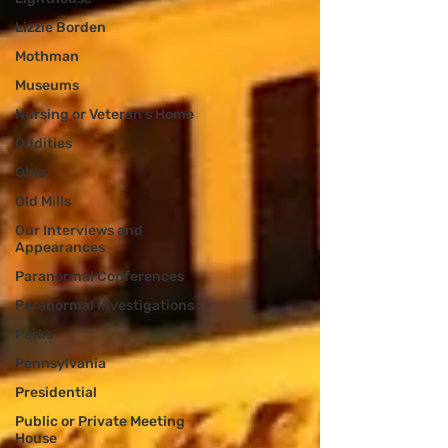
Lizzie Borden
Mothman
Museums
Nursing or Veteran's Home
Oddities
Ohio
Old Mills
Our Interviews and
Appearances
Paranormal Conferences
Paranormal Investigations
Parks
Pennsylvania
Presidential
Public or Private Meeting
House