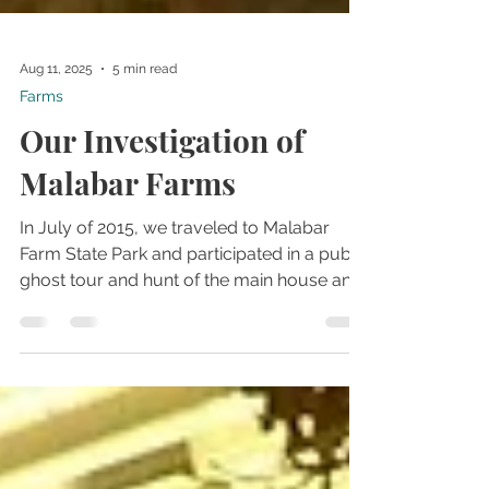
Aug 11, 2025
5 min read
Farms
Our Investigation of
Malabar Farms
In July of 2015, we traveled to Malabar
Farm State Park and participated in a public
ghost tour and hunt of the main house and
other buildings at the location. This tour
was our third visit to the farms, and the first
time we were able to investigate the main
house.