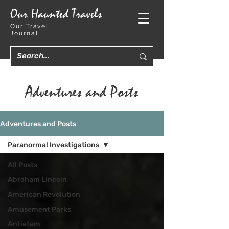
Our Haunted Travels
Our Travel
Journal
Adventures and Posts
Adventures and Posts
Paranormal Investigations
All Posts
Abraham Lincoln
American Revolution
Amusement Parks
Antietam