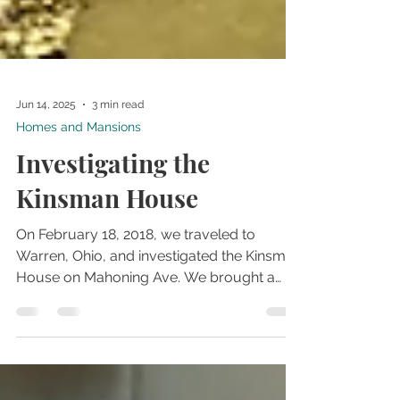
Jun 14, 2025
3 min read
Homes and Mansions
Investigating the
Kinsman House
On February 18, 2018, we traveled to
Warren, Ohio, and investigated the Kinsman
House on Mahoning Ave. We brought a
couple of friends with us on the
investigation, and the experience was not