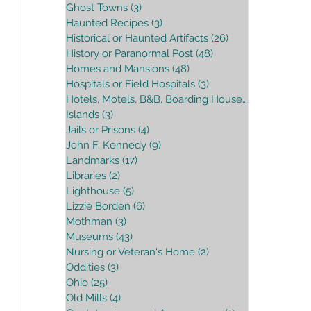
Ghost Towns
(3)
3 posts
Haunted Recipes
(3)
3 posts
Historical or Haunted Artifacts
(26)
26 posts
History or Paranormal Post
(48)
48 posts
Homes and Mansions
(48)
48 posts
Hospitals or Field Hospitals
(3)
3 posts
Hotels, Motels, B&B, Boarding House
(16)
16 posts
Islands
(3)
3 posts
Jails or Prisons
(4)
4 posts
John F. Kennedy
(9)
9 posts
Landmarks
(17)
17 posts
Libraries
(2)
2 posts
Lighthouse
(5)
5 posts
Lizzie Borden
(6)
6 posts
Mothman
(3)
3 posts
Museums
(43)
43 posts
Nursing or Veteran's Home
(2)
2 posts
Oddities
(3)
3 posts
Ohio
(25)
25 posts
Old Mills
(4)
4 posts