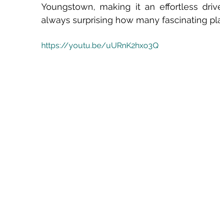
Youngstown, making it an effortless drive 
always surprising how many fascinating pla
https://youtu.be/uURnK2hxo3Q