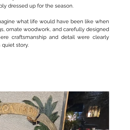
mply dressed up for the season.
magine what life would have been like when 
ngs, ornate woodwork, and carefully designed 
ere craftsmanship and detail were clearly 
 quiet story.