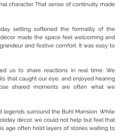
inal character. That sense of continuity made 
y setting softened the formality of the 
l décor made the space feel welcoming and 
grandeur and festive comfort. It was easy to 
ed us to share reactions in real time. We 
ils that caught our eye, and enjoyed hearing 
Those shared moments are often what we 
nd legends surround the Buhl Mansion. While 
holiday décor, we could not help but feel that 
s age often hold layers of stories waiting to 