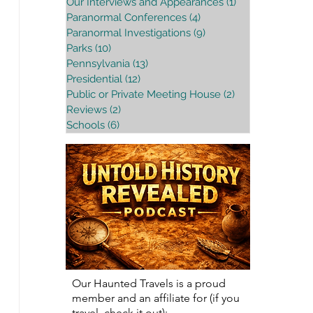
Our Interviews and Appearances
(1)
1 post
Paranormal Conferences
(4)
4 posts
Paranormal Investigations
(9)
9 posts
Parks
(10)
10 posts
Pennsylvania
(13)
13 posts
Presidential
(12)
12 posts
Public or Private Meeting House
(2)
2 posts
Reviews
(2)
2 posts
Schools
(6)
6 posts
Our Haunted Travels is a proud
member and an affiliate for (if you
travel, check it out):