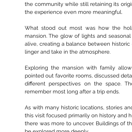
the community while still retaining its orig
the experience even more meaningful.
What stood out most was how the holida
mansion. The glow of lights and seasona
alive, creating a balance between historic 
linger and take in the atmosphere.
Exploring the mansion with family allow
pointed out favorite rooms, discussed deta
different perspectives on the space. 
remember most long after a trip ends.
As with many historic locations, stories a
this visit focused primarily on history and 
there was more to uncover. Buildings of thi
be explored more deeply.