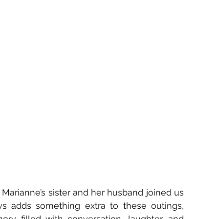
 Marianne’s sister and her husband joined us 
ys adds something extra to these outings, 
ry filled with conversation, laughter, and 