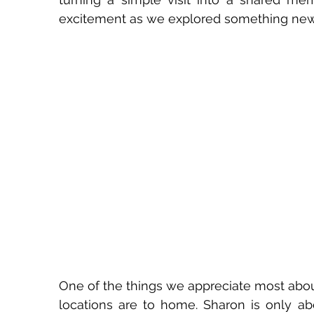
excitement as we explored something new
One of the things we appreciate most about 
locations are to home. Sharon is only ab