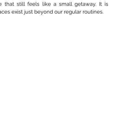
that still feels like a small getaway. It is 
ces exist just beyond our regular routines.