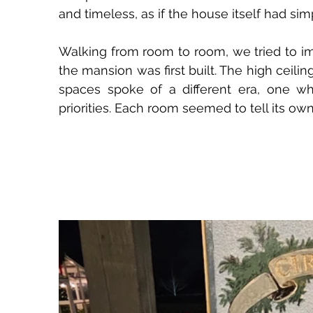
and timeless, as if the house itself had si
Walking from room to room, we tried to i
the mansion was first built. The high ceili
spaces spoke of a different era, one wh
priorities. Each room seemed to tell its own