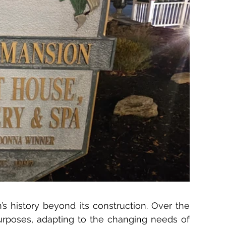
’s history beyond its construction. Over the 
purposes, adapting to the changing needs of 