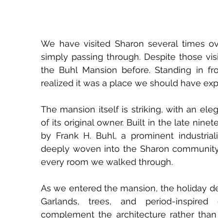
We have visited Sharon several times over
simply passing through. Despite those vis
the Buhl Mansion before. Standing in fron
realized it was a place we should have exp
The mansion itself is striking, with an ele
of its original owner. Built in the late n
by Frank H. Buhl, a prominent industriali
deeply woven into the Sharon community
every room we walked through.
As we entered the mansion, the holiday de
Garlands, trees, and period-inspired
complement the architecture rather than o