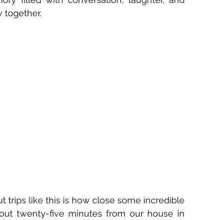
 together.
trips like this is how close some incredible 
out twenty-five minutes from our house in 