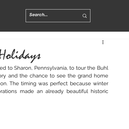
 Holidays
d to Sharon, Pennsylvania, to tour the Buhl 
tory and the chance to see the grand home 
son. The timing was perfect because winter 
rations made an already beautiful historic 