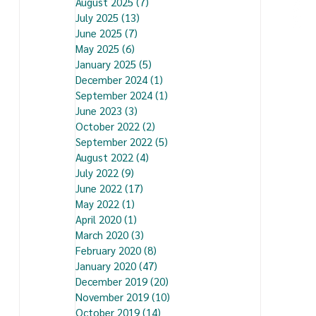
August 2025
(7)
7 posts
July 2025
(13)
13 posts
June 2025
(7)
7 posts
May 2025
(6)
6 posts
January 2025
(5)
5 posts
December 2024
(1)
1 post
September 2024
(1)
1 post
June 2023
(3)
3 posts
October 2022
(2)
2 posts
September 2022
(5)
5 posts
August 2022
(4)
4 posts
July 2022
(9)
9 posts
June 2022
(17)
17 posts
May 2022
(1)
1 post
April 2020
(1)
1 post
March 2020
(3)
3 posts
February 2020
(8)
8 posts
January 2020
(47)
47 posts
December 2019
(20)
20 posts
November 2019
(10)
10 posts
October 2019
(14)
14 posts