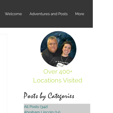
Welcome
Adventures and Posts
More
Over 400+
Locations Visited
Posts by Categories
All Posts
(342)
342 posts
Abraham Lincoln
(14)
14 posts