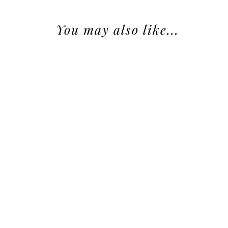
You may also like...