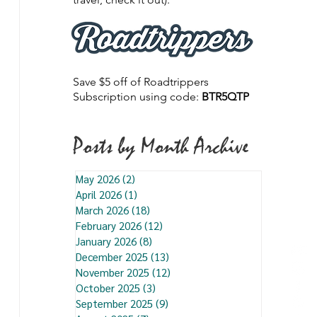
Save $5 off of Roadtrippers
Subscription using code:
BTR5QTP
Posts by Month Archive
May 2026
(2)
2 posts
April 2026
(1)
1 post
March 2026
(18)
18 posts
February 2026
(12)
12 posts
January 2026
(8)
8 posts
December 2025
(13)
13 posts
November 2025
(12)
12 posts
October 2025
(3)
3 posts
September 2025
(9)
9 posts