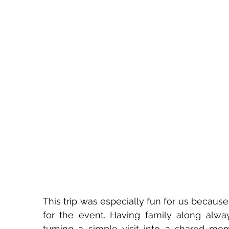
This trip was especially fun for us because
for the event. Having family along alwa
turning a simple visit into a shared memo