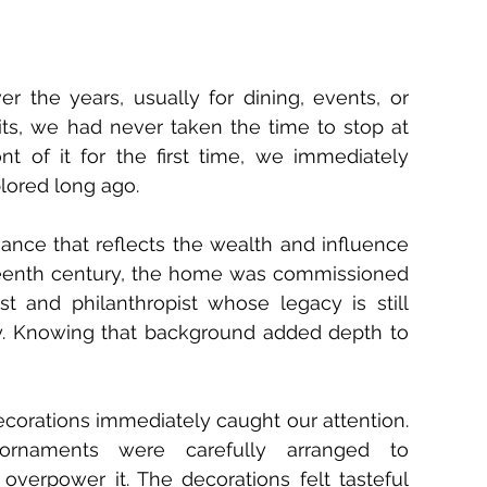
 the years, usually for dining, events, or 
its, we had never taken the time to stop at 
t of it for the first time, we immediately 
lored long ago.
gance that reflects the wealth and influence 
ineteenth century, the home was commissioned 
st and philanthropist whose legacy is still 
. Knowing that background added depth to 
corations immediately caught our attention. 
 ornaments were carefully arranged to 
verpower it. The decorations felt tasteful 