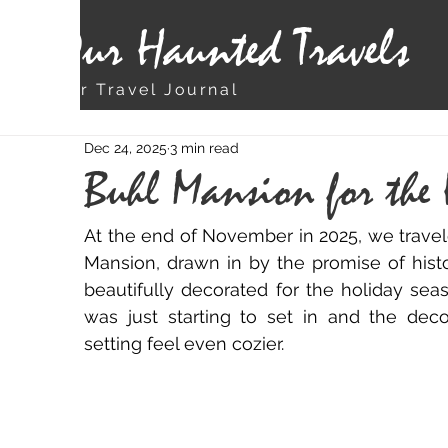
Our Haunted Travels
Our Travel Journal
Dec 24, 2025
3 min read
Buhl Mansion for the
At the end of November in 2025, we travele
Mansion, drawn in by the promise of his
beautifully decorated for the holiday sea
was just starting to set in and the deco
setting feel even cozier.