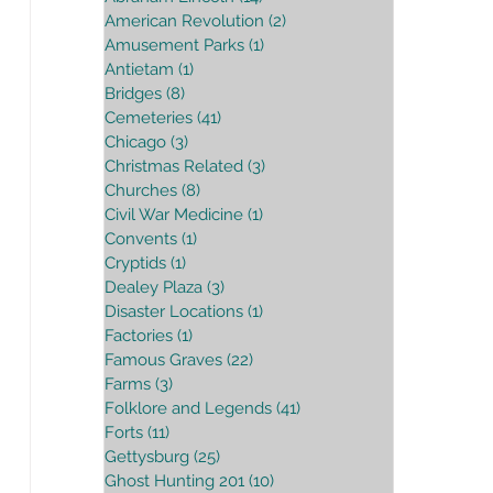
American Revolution
(2)
2 posts
Amusement Parks
(1)
1 post
Antietam
(1)
1 post
Bridges
(8)
8 posts
Cemeteries
(41)
41 posts
Chicago
(3)
3 posts
Christmas Related
(3)
3 posts
Churches
(8)
8 posts
Civil War Medicine
(1)
1 post
Convents
(1)
1 post
Cryptids
(1)
1 post
Dealey Plaza
(3)
3 posts
Disaster Locations
(1)
1 post
Factories
(1)
1 post
Famous Graves
(22)
22 posts
Farms
(3)
3 posts
Folklore and Legends
(41)
41 posts
Forts
(11)
11 posts
Gettysburg
(25)
25 posts
Ghost Hunting 201
(10)
10 posts