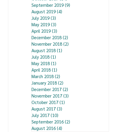
September 2019
(9)
9 posts
August 2019
(4)
4 posts
July 2019
(3)
3 posts
May 2019
(3)
3 posts
April 2019
(3)
3 posts
December 2018
(2)
2 posts
November 2018
(2)
2 posts
August 2018
(1)
1 post
July 2018
(1)
1 post
May 2018
(1)
1 post
April 2018
(1)
1 post
March 2018
(2)
2 posts
January 2018
(2)
2 posts
December 2017
(2)
2 posts
November 2017
(3)
3 posts
October 2017
(1)
1 post
August 2017
(3)
3 posts
July 2017
(10)
10 posts
September 2016
(2)
2 posts
August 2016
(4)
4 posts