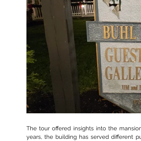
The tour offered insights into the mansion
years, the building has served different 