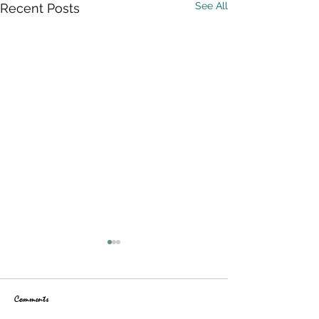
See All
Recent Posts
Comments
Maps are Back!