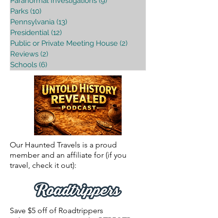
Paranormal Investigations
(9)
9 posts
Parks
(10)
10 posts
Pennsylvania
(13)
13 posts
Presidential
(12)
12 posts
Public or Private Meeting House
(2)
2 posts
Reviews
(2)
2 posts
Schools
(6)
6 posts
Our Haunted Travels is a proud
member and an affiliate for (if you
travel, check it out):
Save $5 off of Roadtrippers