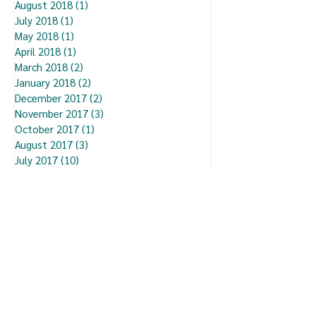
August 2018
(1)
1 post
July 2018
(1)
1 post
May 2018
(1)
1 post
April 2018
(1)
1 post
March 2018
(2)
2 posts
January 2018
(2)
2 posts
December 2017
(2)
2 posts
November 2017
(3)
3 posts
October 2017
(1)
1 post
August 2017
(3)
3 posts
July 2017
(10)
10 posts
September 2016
(2)
2 posts
August 2016
(4)
4 posts
You may also like...