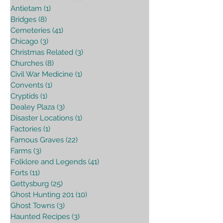
Antietam
(1)
1 post
Bridges
(8)
8 posts
Cemeteries
(41)
41 posts
Chicago
(3)
3 posts
Christmas Related
(3)
3 posts
Churches
(8)
8 posts
Civil War Medicine
(1)
1 post
Convents
(1)
1 post
Cryptids
(1)
1 post
Dealey Plaza
(3)
3 posts
Disaster Locations
(1)
1 post
Factories
(1)
1 post
Famous Graves
(22)
22 posts
Farms
(3)
3 posts
Folklore and Legends
(41)
41 posts
Forts
(11)
11 posts
Gettysburg
(25)
25 posts
Ghost Hunting 201
(10)
10 posts
Ghost Towns
(3)
3 posts
Haunted Recipes
(3)
3 posts