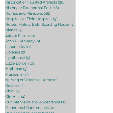
Historical or Haunted Artifacts
(26)
26 posts
History or Paranormal Post
(48)
48 posts
Homes and Mansions
(48)
48 posts
Hospitals or Field Hospitals
(3)
3 posts
Hotels, Motels, B&B, Boarding House
(16)
16 posts
Islands
(3)
3 posts
Jails or Prisons
(4)
4 posts
John F. Kennedy
(9)
9 posts
Landmarks
(17)
17 posts
Libraries
(2)
2 posts
Lighthouse
(5)
5 posts
Lizzie Borden
(6)
6 posts
Mothman
(3)
3 posts
Museums
(43)
43 posts
Nursing or Veteran's Home
(2)
2 posts
Oddities
(3)
3 posts
Ohio
(25)
25 posts
Old Mills
(4)
4 posts
Our Interviews and Appearances
(1)
1 post
Paranormal Conferences
(4)
4 posts