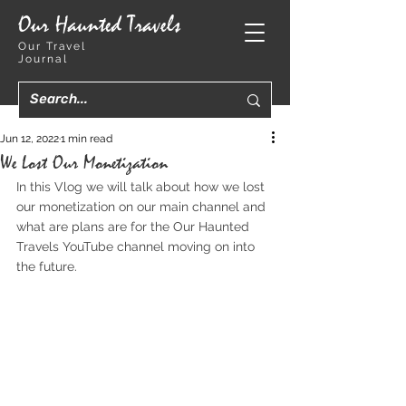
Our Haunted Travels
Our Travel
Journal
Jun 12, 2022
1 min read
We Lost Our Monetization
In this Vlog we will talk about how we lost 
our monetization on our main channel and 
what are plans are for the Our Haunted 
Travels YouTube channel moving on into 
the future.