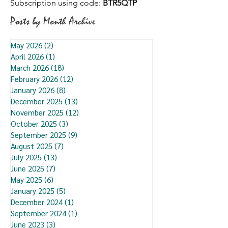
Subscription using code:
BTR5QTP
Posts by Month Archive
May 2026
(2)
2 posts
April 2026
(1)
1 post
March 2026
(18)
18 posts
February 2026
(12)
12 posts
January 2026
(8)
8 posts
December 2025
(13)
13 posts
November 2025
(12)
12 posts
October 2025
(3)
3 posts
September 2025
(9)
9 posts
August 2025
(7)
7 posts
July 2025
(13)
13 posts
June 2025
(7)
7 posts
May 2025
(6)
6 posts
January 2025
(5)
5 posts
December 2024
(1)
1 post
September 2024
(1)
1 post
June 2023
(3)
3 posts