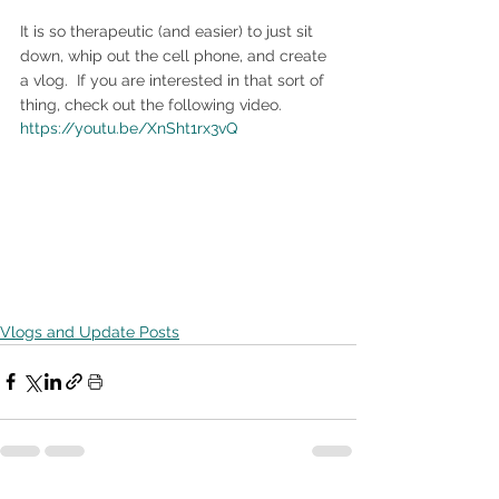
It is so therapeutic (and easier) to just sit 
down, whip out the cell phone, and create 
a vlog.  If you are interested in that sort of 
thing, check out the following video.
https://youtu.be/XnSht1rx3vQ
Vlogs and Update Posts