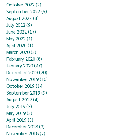
October 2022
(2)
2 posts
September 2022
(5)
5 posts
August 2022
(4)
4 posts
July 2022
(9)
9 posts
June 2022
(17)
17 posts
May 2022
(1)
1 post
April 2020
(1)
1 post
March 2020
(3)
3 posts
February 2020
(8)
8 posts
January 2020
(47)
47 posts
December 2019
(20)
20 posts
November 2019
(10)
10 posts
October 2019
(14)
14 posts
September 2019
(9)
9 posts
August 2019
(4)
4 posts
July 2019
(3)
3 posts
May 2019
(3)
3 posts
April 2019
(3)
3 posts
December 2018
(2)
2 posts
November 2018
(2)
2 posts