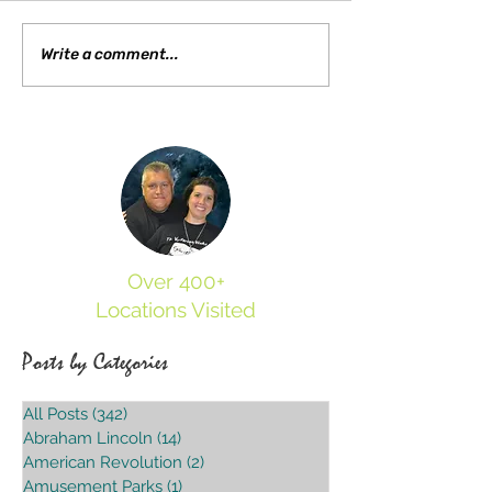
Searching for Sid Davi
Write a comment...
Over 400+
Locations Visited
Posts by Categories
All Posts
(342)
342 posts
Abraham Lincoln
(14)
14 posts
American Revolution
(2)
2 posts
Amusement Parks
(1)
1 post