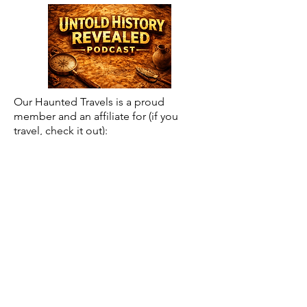
Our Haunted Travels is a proud
member and an affiliate for (if you
travel, check it out):
Save $5 off of Roadtrippers
Subscription using code:
BTR5QTP
Posts by Month Archive
May 2026
(2)
2 posts
April 2026
(1)
1 post
March 2026
(18)
18 posts