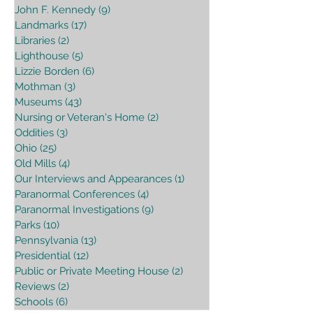
John F. Kennedy
(9)
9 posts
Landmarks
(17)
17 posts
Libraries
(2)
2 posts
Lighthouse
(5)
5 posts
Lizzie Borden
(6)
6 posts
Mothman
(3)
3 posts
Museums
(43)
43 posts
Nursing or Veteran's Home
(2)
2 posts
Oddities
(3)
3 posts
Ohio
(25)
25 posts
Old Mills
(4)
4 posts
Our Interviews and Appearances
(1)
1 post
Paranormal Conferences
(4)
4 posts
Paranormal Investigations
(9)
9 posts
Parks
(10)
10 posts
Pennsylvania
(13)
13 posts
Presidential
(12)
12 posts
Public or Private Meeting House
(2)
2 posts
Reviews
(2)
2 posts
Schools
(6)
6 posts