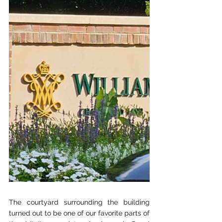
The courtyard surrounding the building 
turned out to be one of our favorite parts of 