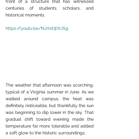
front of a structure that has witnessed 
centuries of students, scholars, and 
historical moments.
https://youtu.be/NJmd3lYrJSg
The weather that afternoon was scorching, 
typical of a Virginia summer in June. As we 
walked around campus, the heat was 
definitely noticeable, but thankfully the sun 
was beginning to dip lower in the sky. That 
gradual shift toward evening made the 
temperature far more tolerable and added 
a soft glow to the historic surroundings.