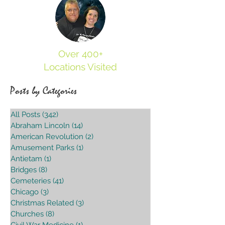
Over 400+
Locations Visited
Posts by Categories
All Posts
(342)
342 posts
Abraham Lincoln
(14)
14 posts
American Revolution
(2)
2 posts
Amusement Parks
(1)
1 post
Antietam
(1)
1 post
Bridges
(8)
8 posts
Cemeteries
(41)
41 posts
Chicago
(3)
3 posts
Christmas Related
(3)
3 posts
Churches
(8)
8 posts
Civil War Medicine
(1)
1 post