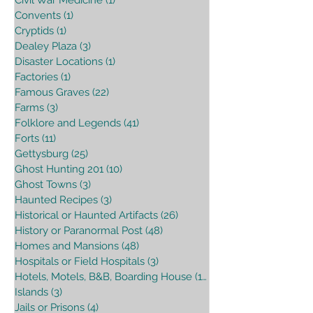
Convents
(1)
1 post
Cryptids
(1)
1 post
Dealey Plaza
(3)
3 posts
Disaster Locations
(1)
1 post
Factories
(1)
1 post
Famous Graves
(22)
22 posts
Farms
(3)
3 posts
Folklore and Legends
(41)
41 posts
Forts
(11)
11 posts
Gettysburg
(25)
25 posts
Ghost Hunting 201
(10)
10 posts
Ghost Towns
(3)
3 posts
Haunted Recipes
(3)
3 posts
Historical or Haunted Artifacts
(26)
26 posts
History or Paranormal Post
(48)
48 posts
Homes and Mansions
(48)
48 posts
Hospitals or Field Hospitals
(3)
3 posts
Hotels, Motels, B&B, Boarding House
(16)
16 posts
Islands
(3)
3 posts
Jails or Prisons
(4)
4 posts