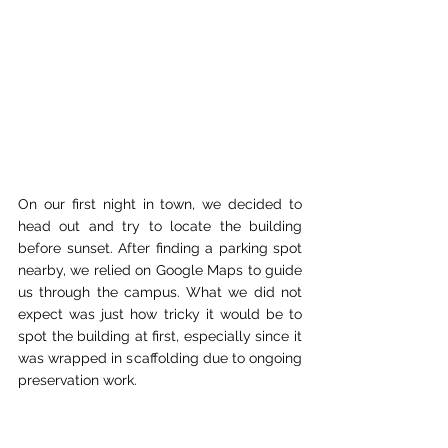
On our first night in town, we decided to 
head out and try to locate the building 
before sunset. After finding a parking spot 
nearby, we relied on Google Maps to guide 
us through the campus. What we did not 
expect was just how tricky it would be to 
spot the building at first, especially since it 
was wrapped in scaffolding due to ongoing 
preservation work.