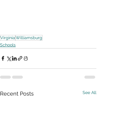
Virginia
Williamsburg
Schools
See All
Recent Posts