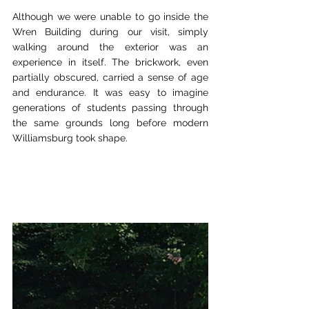
Although we were unable to go inside the 
Wren Building during our visit, simply 
walking around the exterior was an 
experience in itself. The brickwork, even 
partially obscured, carried a sense of age 
and endurance. It was easy to imagine 
generations of students passing through 
the same grounds long before modern 
Williamsburg took shape.