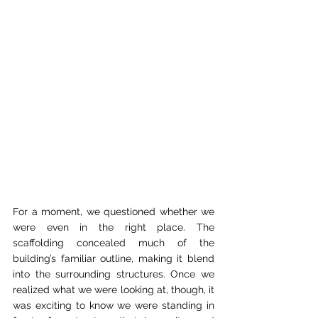
For a moment, we questioned whether we 
were even in the right place. The 
scaffolding concealed much of the 
building’s familiar outline, making it blend 
into the surrounding structures. Once we 
realized what we were looking at, though, it 
was exciting to know we were standing in 