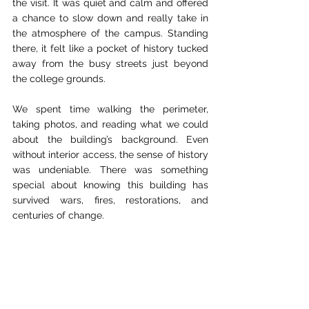
the visit. It was quiet and calm and offered 
a chance to slow down and really take in 
the atmosphere of the campus. Standing 
there, it felt like a pocket of history tucked 
away from the busy streets just beyond 
the college grounds.
We spent time walking the perimeter, 
taking photos, and reading what we could 
about the building’s background. Even 
without interior access, the sense of history 
was undeniable. There was something 
special about knowing this building has 
survived wars, fires, restorations, and 
centuries of change.