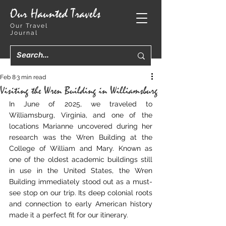
Our Haunted Travels
Our Travel
Journal
Feb 8
3 min read
Visiting the Wren Building in Williamsburg
In June of 2025, we traveled to 
Williamsburg, Virginia, and one of the 
locations Marianne uncovered during her 
research was the Wren Building at the 
College of William and Mary. Known as 
one of the oldest academic buildings still 
in use in the United States, the Wren 
Building immediately stood out as a must-
see stop on our trip. Its deep colonial roots 
and connection to early American history 
made it a perfect fit for our itinerary.