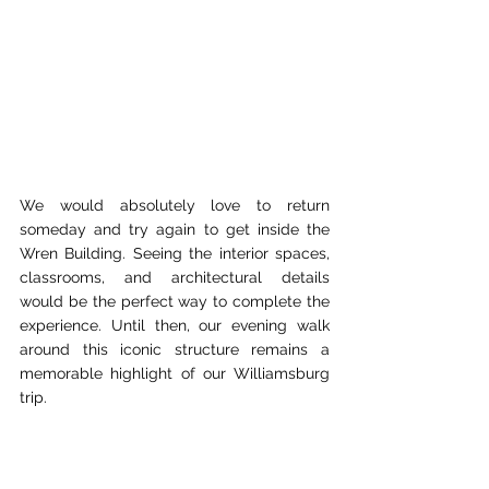
We would absolutely love to return 
someday and try again to get inside the 
Wren Building. Seeing the interior spaces, 
classrooms, and architectural details 
would be the perfect way to complete the 
experience. Until then, our evening walk 
around this iconic structure remains a 
memorable highlight of our Williamsburg 
trip.