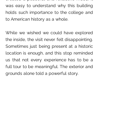
was easy to understand why this building 
holds such importance to the college and 
to American history as a whole.
While we wished we could have explored 
the inside, the visit never felt disappointing. 
Sometimes just being present at a historic 
location is enough, and this stop reminded 
us that not every experience has to be a 
full tour to be meaningful. The exterior and 
grounds alone told a powerful story.