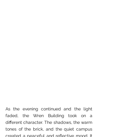
As the evening continued and the light 
faded, the Wren Building took on a 
different character. The shadows, the warm 
tones of the brick, and the quiet campus 
created a peaceful and reflective mood. It 