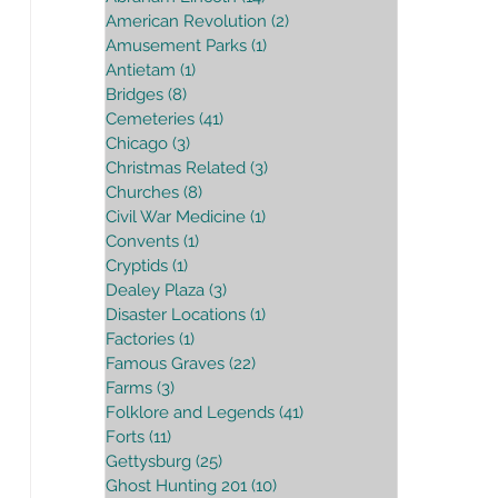
American Revolution
(2)
2 posts
Amusement Parks
(1)
1 post
Antietam
(1)
1 post
Bridges
(8)
8 posts
Cemeteries
(41)
41 posts
Chicago
(3)
3 posts
Christmas Related
(3)
3 posts
Churches
(8)
8 posts
Civil War Medicine
(1)
1 post
Convents
(1)
1 post
Cryptids
(1)
1 post
Dealey Plaza
(3)
3 posts
Disaster Locations
(1)
1 post
Factories
(1)
1 post
Famous Graves
(22)
22 posts
Farms
(3)
3 posts
Folklore and Legends
(41)
41 posts
Forts
(11)
11 posts
Gettysburg
(25)
25 posts
Ghost Hunting 201
(10)
10 posts