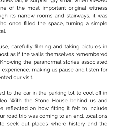
ries tall, is surprisingly small when viewed 
one of the most important original witness 
ough its narrow rooms and stairways, it was 
o once filled the space, turning a simple 
al.
, carefully filming and taking pictures in 
lmost as if the walls themselves remembered 
. Knowing the paranormal stories associated 
experience, making us pause and listen for 
ted our visit.
 to the car in the parking lot to cool off in 
ideo. With the Stone House behind us and 
 reflected on how fitting it felt to include 
ur road trip was coming to an end, locations 
to seek out places where history and the 