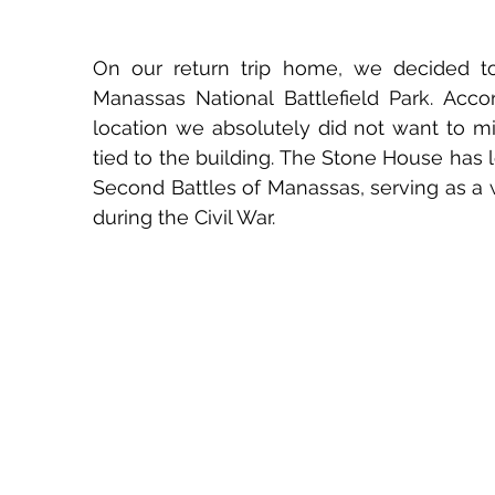
On our return trip home, we decided to
Manassas National Battlefield Park. Acco
location we absolutely did not want to m
tied to the building. The Stone House has 
Second Battles of Manassas, serving as a 
during the Civil War.