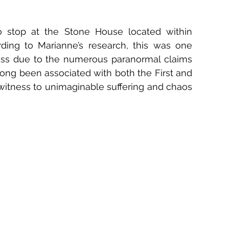
 stop at the Stone House located within 
rding to Marianne’s research, this was one 
iss due to the numerous paranormal claims 
long been associated with both the First and 
witness to unimaginable suffering and chaos 