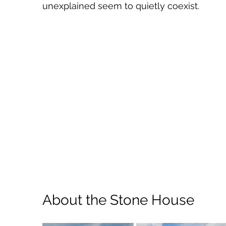
unexplained seem to quietly coexist.
About the Stone House