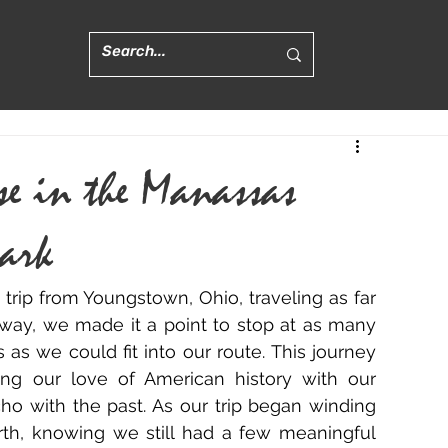
se in the Manassas
Park
trip from Youngstown, Ohio, traveling as far 
 way, we made it a point to stop at as many 
 as we could fit into our route. This journey 
g our love of American history with our 
cho with the past. As our trip began winding 
th, knowing we still had a few meaningful 