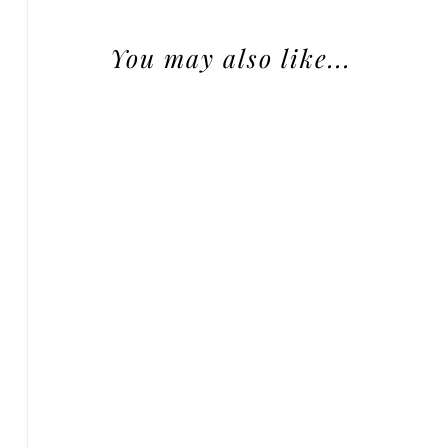
You may also like...