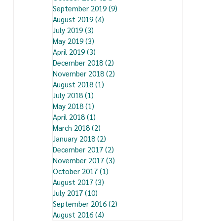
September 2019
(9)
9 posts
August 2019
(4)
4 posts
July 2019
(3)
3 posts
May 2019
(3)
3 posts
April 2019
(3)
3 posts
December 2018
(2)
2 posts
November 2018
(2)
2 posts
August 2018
(1)
1 post
July 2018
(1)
1 post
May 2018
(1)
1 post
April 2018
(1)
1 post
March 2018
(2)
2 posts
January 2018
(2)
2 posts
December 2017
(2)
2 posts
November 2017
(3)
3 posts
October 2017
(1)
1 post
August 2017
(3)
3 posts
July 2017
(10)
10 posts
September 2016
(2)
2 posts
August 2016
(4)
4 posts