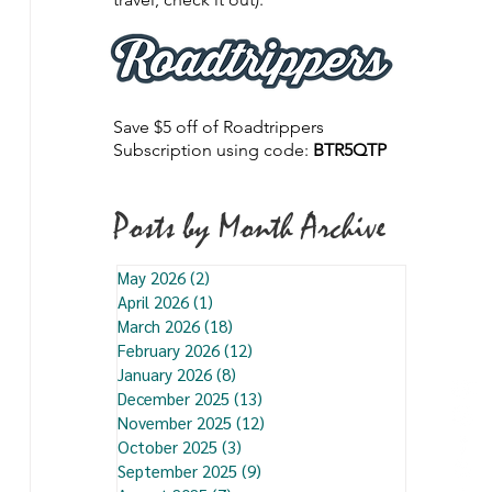
Save $5 off of Roadtrippers
Subscription using code:
BTR5QTP
Posts by Month Archive
May 2026
(2)
2 posts
April 2026
(1)
1 post
March 2026
(18)
18 posts
February 2026
(12)
12 posts
January 2026
(8)
8 posts
December 2025
(13)
13 posts
November 2025
(12)
12 posts
October 2025
(3)
3 posts
September 2025
(9)
9 posts