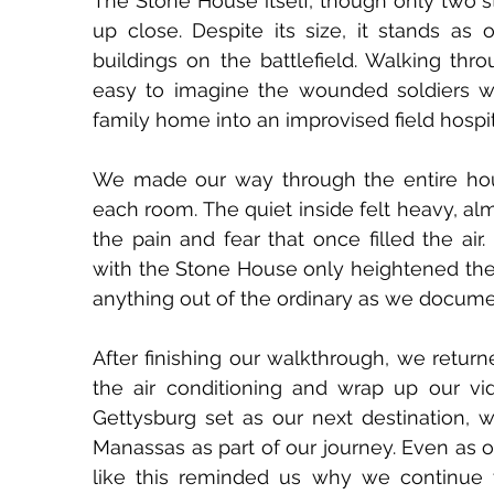
The Stone House itself, though only two sto
up close. Despite its size, it stands as 
buildings on the battlefield. Walking thr
easy to imagine the wounded soldiers wh
family home into an improvised field hospit
We made our way through the entire house
each room. The quiet inside felt heavy, a
the pain and fear that once filled the air
with the Stone House only heightened the 
anything out of the ordinary as we documen
After finishing our walkthrough, we returned
the air conditioning and wrap up our v
Gettysburg set as our next destination, we
Manassas as part of our journey. Even as o
like this reminded us why we continue 