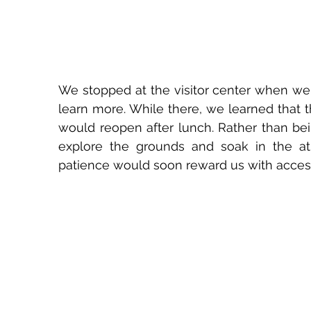
We stopped at the visitor center when we f
learn more. While there, we learned that 
would reopen after lunch. Rather than bei
explore the grounds and soak in the atm
patience would soon reward us with access 