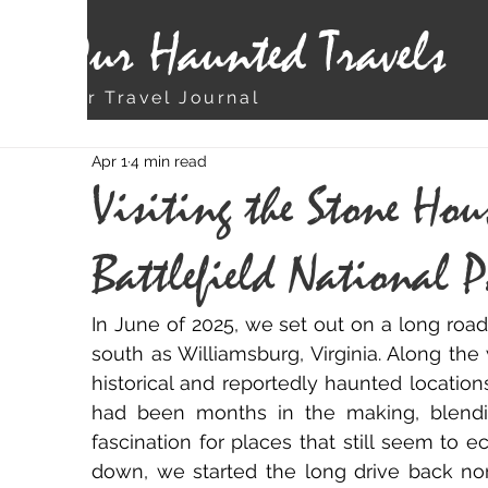
Our Haunted Travels
Our Travel Journal
Apr 1
4 min read
Visiting the Stone Hou
Battlefield National 
In June of 2025, we set out on a long road 
south as Williamsburg, Virginia. Along the
historical and reportedly haunted locations
had been months in the making, blendin
fascination for places that still seem to e
down, we started the long drive back nor