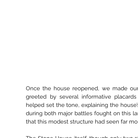
Once the house reopened, we made our wa
greeted by several informative placards
helped set the tone, explaining the house’s
during both major battles fought on this la
that this modest structure had seen far mo