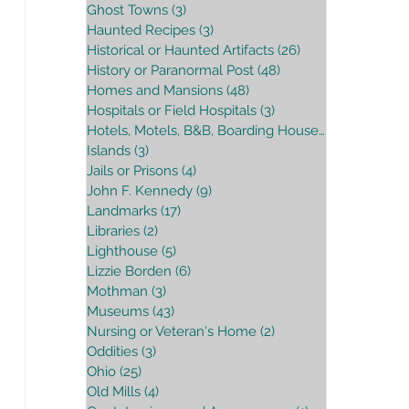
Ghost Towns
(3)
3 posts
Haunted Recipes
(3)
3 posts
Historical or Haunted Artifacts
(26)
26 posts
History or Paranormal Post
(48)
48 posts
Homes and Mansions
(48)
48 posts
Hospitals or Field Hospitals
(3)
3 posts
Hotels, Motels, B&B, Boarding House
(16)
16 posts
Islands
(3)
3 posts
Jails or Prisons
(4)
4 posts
John F. Kennedy
(9)
9 posts
Landmarks
(17)
17 posts
Libraries
(2)
2 posts
Lighthouse
(5)
5 posts
Lizzie Borden
(6)
6 posts
Mothman
(3)
3 posts
Museums
(43)
43 posts
Nursing or Veteran's Home
(2)
2 posts
Oddities
(3)
3 posts
Ohio
(25)
25 posts
Old Mills
(4)
4 posts