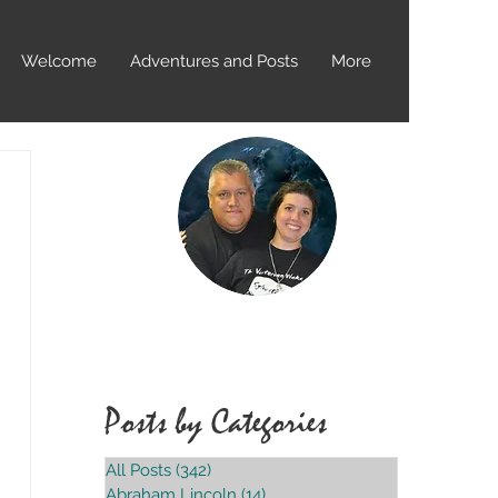
Welcome
Adventures and Posts
More
Over 400+
Locations Visited
Posts by Categories
All Posts
(342)
342 posts
Abraham Lincoln
(14)
14 posts