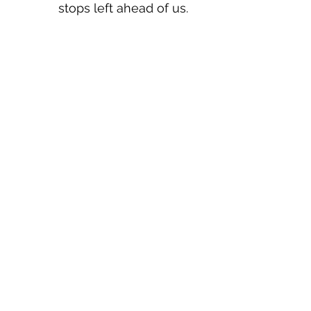
stops left ahead of us.