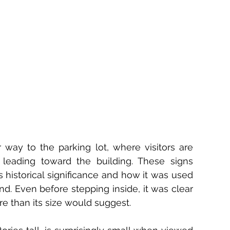
y to the parking lot, where visitors are 
 leading toward the building. These signs 
 historical significance and how it was used 
nd. Even before stepping inside, it was clear 
re than its size would suggest.