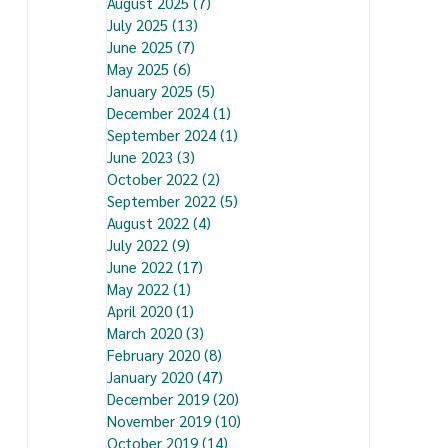
August 2025
(7)
7 posts
July 2025
(13)
13 posts
June 2025
(7)
7 posts
May 2025
(6)
6 posts
January 2025
(5)
5 posts
December 2024
(1)
1 post
September 2024
(1)
1 post
June 2023
(3)
3 posts
October 2022
(2)
2 posts
September 2022
(5)
5 posts
August 2022
(4)
4 posts
July 2022
(9)
9 posts
June 2022
(17)
17 posts
May 2022
(1)
1 post
April 2020
(1)
1 post
March 2020
(3)
3 posts
February 2020
(8)
8 posts
January 2020
(47)
47 posts
December 2019
(20)
20 posts
November 2019
(10)
10 posts
October 2019
(14)
14 posts