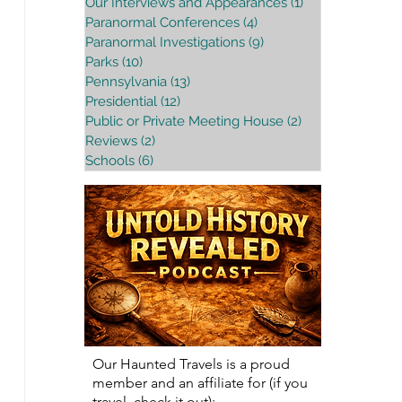
Our Interviews and Appearances
(1)
1 post
Paranormal Conferences
(4)
4 posts
Paranormal Investigations
(9)
9 posts
Parks
(10)
10 posts
Pennsylvania
(13)
13 posts
Presidential
(12)
12 posts
Public or Private Meeting House
(2)
2 posts
Reviews
(2)
2 posts
Schools
(6)
6 posts
Our Haunted Travels is a proud
member and an affiliate for (if you
travel, check it out):