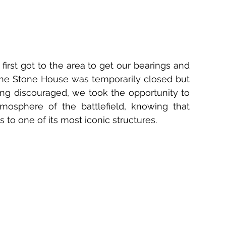
irst got to the area to get our bearings and 
the Stone House was temporarily closed but 
ng discouraged, we took the opportunity to 
osphere of the battlefield, knowing that 
to one of its most iconic structures.